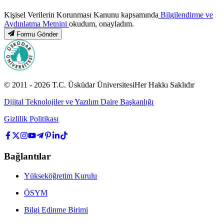
Kişisel Verilerin Korunması Kanunu kapsamında
Bilgilendirme ve
Aydınlatma Metnini
okudum, onayladım.
Formu Gönder
© 2011 -
2026
T.C.
Üsküdar Üniversitesi
Her Hakkı Saklıdır
Dijital Teknolojiler ve Yazılım Daire Başkanlığı
Gizlilik Politikası
Bağlantılar
Yükseköğretim Kurulu
ÖSYM
Bilgi Edinme Birimi