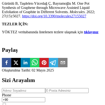
Gürünlü B, Taşdelen-Yücedağ Ç, Bayramoğlu M. One Pot
Synthesis of Graphene through Microwave Assisted Liquid
Exfoliation of Graphite in Different Solvents.
Molecules
. 2022;
27(15):5027.
https://doi.org/10.3390/molecules27155027
TEZLER İÇİN:
YÖKTEZ veritabanında listelenen tezlere ulaşmak için
tıklayınız
Paylaş
Oluşturulma Tarihi
:
02 Mayıs 2025
Sizi Arayalım
Phone