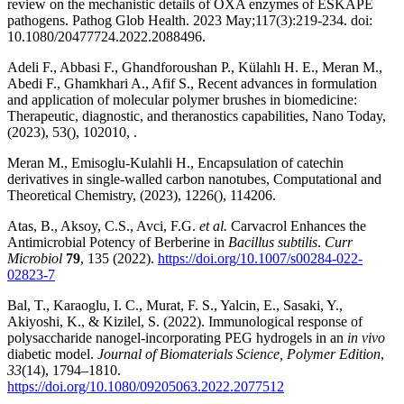
review on the mechanistic details of OXA enzymes of ESKAPE
pathogens. Pathog Glob Health. 2023 May;117(3):219-234. doi:
10.1080/20477724.2022.2088496.
Adeli F., Abbasi F., Ghandforoushan P., Külahlı H. E., Meran M.,
Abedi F., Ghamkhari A., Afif S., Recent advances in formulation
and application of molecular polymer brushes in biomedicine:
Therapeutic, diagnostic, and theranostics capabilities, Nano Today,
(2023), 53(), 102010, .
Meran M., Emisoglu-Kulahli H., Encapsulation of catechin
derivatives in single-walled carbon nanotubes, Computational and
Theoretical Chemistry, (2023), 1226(), 114206.
Atas, B., Aksoy, C.S., Avci, F.G.
et al.
Carvacrol Enhances the
Antimicrobial Potency of Berberine in
Bacillus subtilis
.
Curr
Microbiol
79
, 135 (2022).
https://doi.org/10.1007/s00284-022-
02823-7
Bal, T., Karaoglu, I. C., Murat, F. S., Yalcin, E., Sasaki, Y.,
Akiyoshi, K., & Kizilel, S. (2022). Immunological response of
polysaccharide nanogel-incorporating PEG hydrogels in an
in vivo
diabetic model.
Journal of Biomaterials Science, Polymer Edition
,
33
(14), 1794–1810.
https://doi.org/10.1080/09205063.2022.2077512