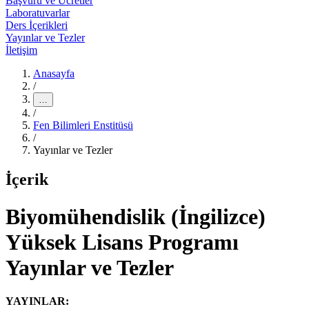
Başvuru ve Ücretler
Laboratuvarlar
Ders İçerikleri
Yayınlar ve Tezler
İletişim
Anasayfa
/
…
/
Fen Bilimleri Enstitüsü
/
Yayınlar ve Tezler
İçerik
Biyomühendislik (İngilizce)
Yüksek Lisans Programı
Yayınlar ve Tezler
YAYINLAR: