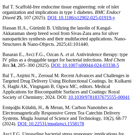
Bal T. Scaffold-free endocrine tissue engineering: role of islet
organization and implications in type 1 diabetes.
BMC Endocr
Disord
25
, 107 (2025).
DOI: 10.1186/s12902-025-01919-y
Hassan H.A., Gürünlü B. Utilizing the lanolin of Kangal-
Akkaraman sheep breed wool from Sivas-Zara area for silver
nanoparticles synthesis and their multifaceted applications. Nano-
Structures & Nano-Objects. 2025;41:101440.
Basaran E., Avci F.G., Ozcan A.
et al.
Antivirulence therapy: type
IV pilus as a druggable target for bacterial infections.
Med Chem
Res
34
, 285–300 (2025).
DOI: 10.1007/s00044-024-03338-5
Bal T., Anjrini N., Zeroual M. Recent Advances and Challenges in
Targeted Drug Delivery Using Biofunctional Coatings. In: Kulkarni
S, Haghi AK, Yingngam B, Ogwu MC, editors. Medical
Applications for Biocompatible Surfaces and Coatings: Royal
Society of Chemistry; 2024. DOI:
10.1039/9781837675555-00041
Emişoğlu Külahlı, H., & Meran, M. Carbon Nanotubes as
Electromagnetically Responsive Green Tea Catechin Delivery
Systems. Mugla Journal of Science and Technology, 10(2), 68-77
(2024).
DOI: 10.22531/muglajsci.1558178
Avci F.G. Unraveling bacterial stress responses: implications for