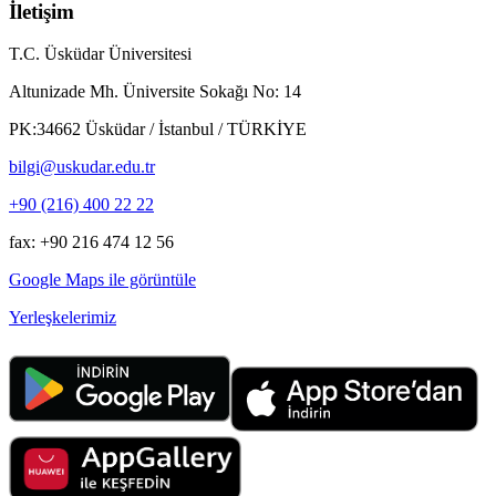
İletişim
T.C. Üsküdar Üniversitesi
Altunizade Mh. Üniversite Sokağı No: 14
PK:34662 Üsküdar / İstanbul / TÜRKİYE
bilgi@uskudar.edu.tr
+90 (216) 400 22 22
fax: +90 216 474 12 56
Google Maps ile görüntüle
Yerleşkelerimiz