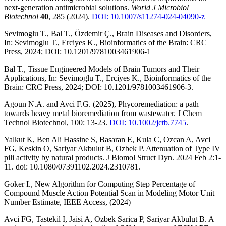
next-generation antimicrobial solutions.
World J Microbiol
Biotechnol
40
, 285 (2024).
DOI: 10.1007/s11274-024-04090-z
Sevimoglu T., Bal T., Özdemir Ç., Brain Diseases and Disorders,
In: Sevimoglu T., Erciyes K., Bioinformatics of the Brain: CRC
Press, 2024; DOI: 10.1201/9781003461906-1
Bal T., Tissue Engineered Models of Brain Tumors and Their
Applications, In: Sevimoglu T., Erciyes K., Bioinformatics of the
Brain: CRC Press, 2024; DOI: 10.1201/9781003461906-3.
Agoun N.A. and Avci F.G. (2025), Phycoremediation: a path
towards heavy metal bioremediation from wastewater. J Chem
Technol Biotechnol, 100: 13-23.
DOI: 10.1002/jctb.7745
.
Yalkut K, Ben Ali Hassine S, Basaran E, Kula C, Ozcan A, Avci
FG, Keskin O, Sariyar Akbulut B, Ozbek P. Attenuation of Type IV
pili activity by natural products. J Biomol Struct Dyn. 2024 Feb 2:1-
11. doi: 10.1080/07391102.2024.2310781.
Goker I., New Algorithm for Computing Step Percentage of
Compound Muscle Action Potential Scan in Modeling Motor Unit
Number Estimate, IEEE Access, (2024)
Avci FG, Tastekil I, Jaisi A, Ozbek Sarica P, Sariyar Akbulut B. A