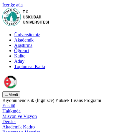
İçeriğe atla
Üniversitemiz
Akademik
Araştırma
Öğrenci
Kalite
Aday
Toplumsal Katkı
Menü
Biyomühendislik (İngilizce) Yüksek Lisans Programı
Enstitü
Hakkında
Misyon ve Vizyon
Dersler
Akademik Kadro