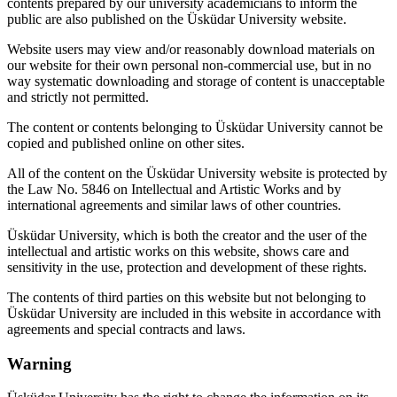
contents prepared by our university academicians to inform the
public are also published on the Üsküdar University website.
Website users may view and/or reasonably download materials on
our website for their own personal non-commercial use, but in no
way systematic downloading and storage of content is unacceptable
and strictly not permitted.
The content or contents belonging to Üsküdar University cannot be
copied and published online on other sites.
All of the content on the Üsküdar University website is protected by
the Law No. 5846 on Intellectual and Artistic Works and by
international agreements and similar laws of other countries.
Üsküdar University, which is both the creator and the user of the
intellectual and artistic works on this website, shows care and
sensitivity in the use, protection and development of these rights.
The contents of third parties on this website but not belonging to
Üsküdar University are included in this website in accordance with
agreements and special contracts and laws.
Warning