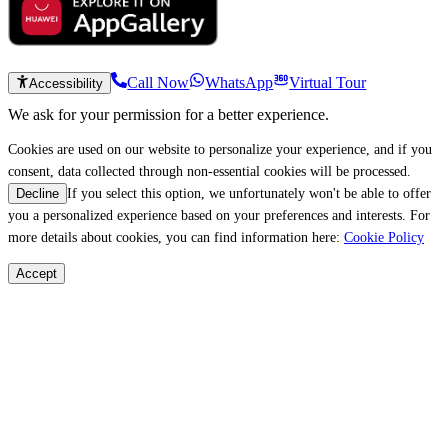
Call Now
WhatsApp
Virtual Tour
Accessibility
We ask for your permission for a better experience.
Cookies are used on our website to personalize your experience, and if you
consent, data collected through non-essential cookies will be processed.
If you select this option, we unfortunately won't be able to offer
Decline
you a personalized experience based on your preferences and interests. For
more details about cookies, you can find information here:
Cookie Policy
Accept