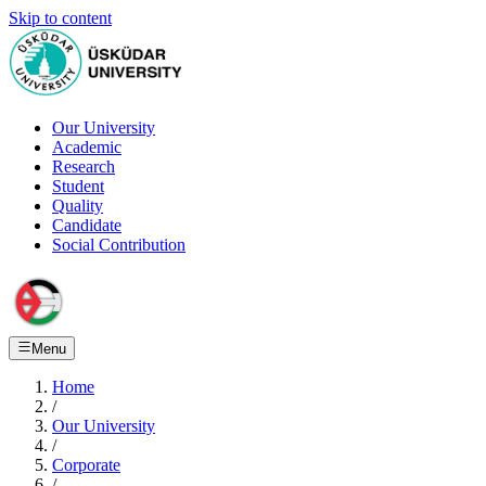
Skip to content
Our University
Academic
Research
Student
Quality
Candidate
Social Contribution
Menu
Home
/
Our University
/
Corporate
/