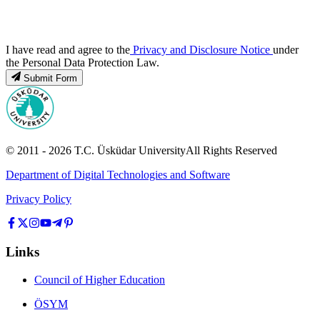
I have read and agree to the
Privacy and Disclosure Notice
under
the Personal Data Protection Law.
Submit Form
© 2011 -
2026
T.C.
Üsküdar University
All Rights Reserved
Department of Digital Technologies and Software
Privacy Policy
Links
Council of Higher Education
ÖSYM