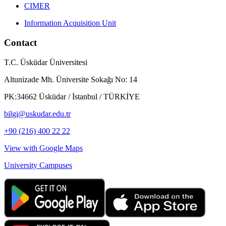
CIMER
Information Acquisition Unit
Contact
T.C. Üsküdar Üniversitesi
Altunizade Mh. Üniversite Sokağı No: 14
PK:34662 Üsküdar / İstanbul / TÜRKİYE
bilgi@uskudar.edu.tr
+90 (216) 400 22 22
View with Google Maps
University Campuses