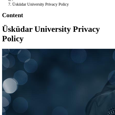
Üsküdar University Privacy Policy
Content
Üsküdar University Privacy
Policy