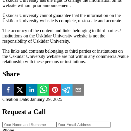
Üsküdar University has the right to change the information on its
website without prior announcement.
Üsküdar University cannot guarantee that the information on the
Üsküdar University website is complete, up-to-date and accurate.
The accuracy of the content and links belonging to third parties /
institutions on the Üsküdar University website is not the
responsibility of Üsküdar University.
The links and contents belonging to third parties or institutions on
the Üsküdar University website are not within any commercial/value
relationship with these persons or institutions.
Share
Creation Date
:
January 29, 2025
Request a Call
Phone