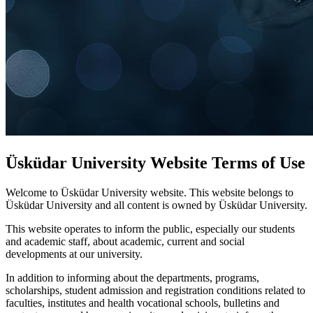
Üsküdar University Website Terms of Use
Welcome to Üsküdar University website. This website belongs to
Üsküdar University and all content is owned by Üsküdar University.
This website operates to inform the public, especially our students
and academic staff, about academic, current and social
developments at our university.
In addition to informing about the departments, programs,
scholarships, student admission and registration conditions related to
faculties, institutes and health vocational schools, bulletins and