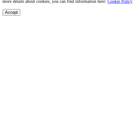
more details about cookies, you can find information here:
Cookie Policy
Accept