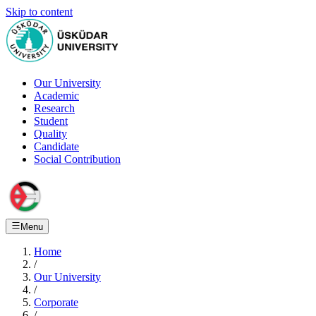
Skip to content
Our University
Academic
Research
Student
Quality
Candidate
Social Contribution
Menu
Home
/
Our University
/
Corporate
/