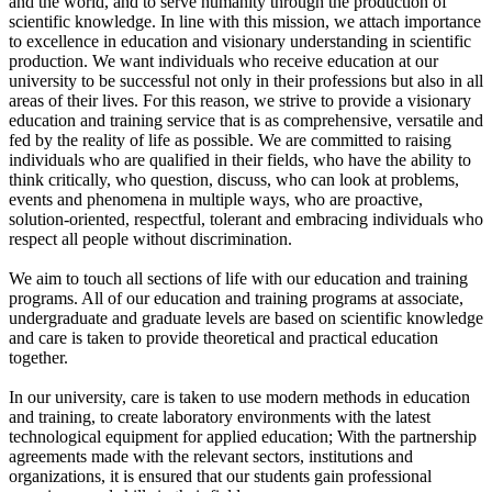
and the world, and to serve humanity through the production of
scientific knowledge. In line with this mission, we attach importance
to excellence in education and visionary understanding in scientific
production. We want individuals who receive education at our
university to be successful not only in their professions but also in all
areas of their lives. For this reason, we strive to provide a visionary
education and training service that is as comprehensive, versatile and
fed by the reality of life as possible. We are committed to raising
individuals who are qualified in their fields, who have the ability to
think critically, who question, discuss, who can look at problems,
events and phenomena in multiple ways, who are proactive,
solution-oriented, respectful, tolerant and embracing individuals who
respect all people without discrimination.
We aim to touch all sections of life with our education and training
programs. All of our education and training programs at associate,
undergraduate and graduate levels are based on scientific knowledge
and care is taken to provide theoretical and practical education
together.
In our university, care is taken to use modern methods in education
and training, to create laboratory environments with the latest
technological equipment for applied education; With the partnership
agreements made with the relevant sectors, institutions and
organizations, it is ensured that our students gain professional