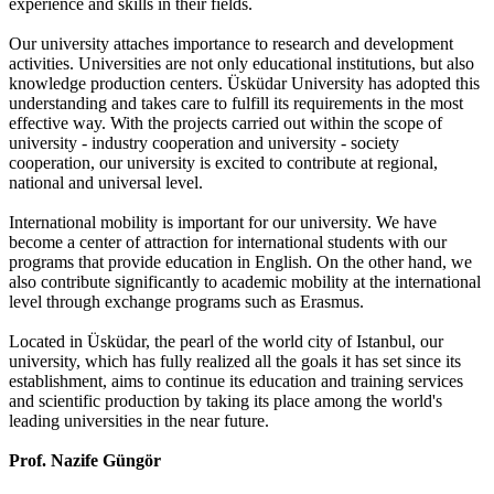
experience and skills in their fields.
Our university attaches importance to research and development
activities. Universities are not only educational institutions, but also
knowledge production centers. Üsküdar University has adopted this
understanding and takes care to fulfill its requirements in the most
effective way. With the projects carried out within the scope of
university - industry cooperation and university - society
cooperation, our university is excited to contribute at regional,
national and universal level.
International mobility is important for our university. We have
become a center of attraction for international students with our
programs that provide education in English. On the other hand, we
also contribute significantly to academic mobility at the international
level through exchange programs such as Erasmus.
Located in Üsküdar, the pearl of the world city of Istanbul, our
university, which has fully realized all the goals it has set since its
establishment, aims to continue its education and training services
and scientific production by taking its place among the world's
leading universities in the near future.
Prof. Nazife Güngör