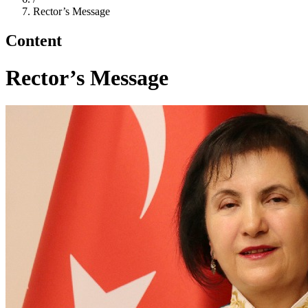
Rector’s Message
Content
Rector’s Message