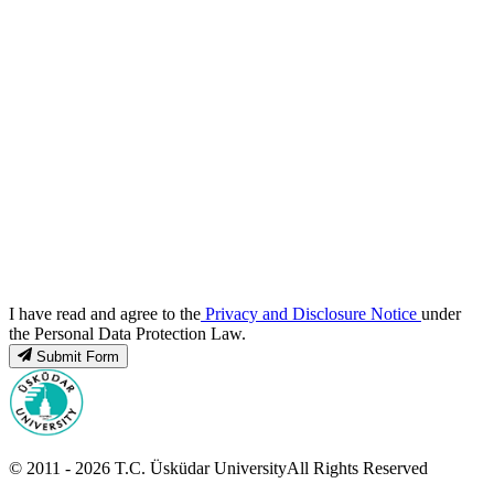
I have read and agree to the
Privacy and Disclosure Notice
under
the Personal Data Protection Law.
Submit Form
© 2011 -
2026
T.C.
Üsküdar University
All Rights Reserved