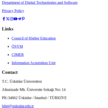
Department of Digital Technologies and Software
Privacy Policy
Links
Council of Higher Education
ÖSYM
CIMER
Information Acquisition Unit
Contact
T.C. Üsküdar Üniversitesi
Altunizade Mh. Üniversite Sokağı No: 14
PK:34662 Üsküdar / İstanbul / TÜRKİYE
bilgi@uskudar.edu.tr