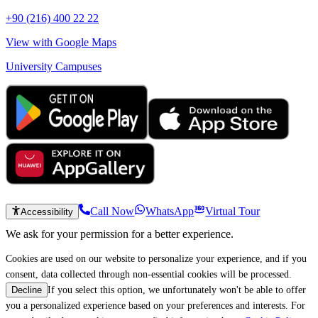
+90 (216) 400 22 22
View with Google Maps
University Campuses
Call Now
WhatsApp
Virtual Tour
Accessibility
We ask for your permission for a better experience.
Cookies are used on our website to personalize your experience, and if you
consent, data collected through non-essential cookies will be processed.
If you select this option, we unfortunately won't be able to offer
Decline
you a personalized experience based on your preferences and interests. For