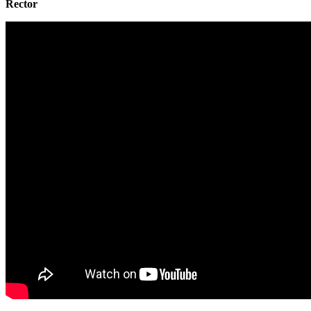
Rector