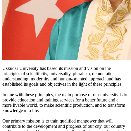
Üsküdar University has based its mission and vision on the
principles of scientificity, universality, pluralism, democratic
understanding, modernity and human-oriented approach and has
established its goals and objectives in the light of these principles.
In line with these principles, the main purpose of our university is to
provide education and training services for a better future and a
more livable world, to make scientific production, and to transform
knowledge into life.
Our primary mission is to train qualified manpower that will
contribute to the development and progress of our city, our country