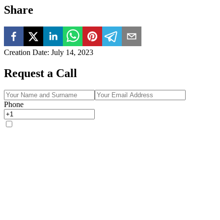
Share
Creation Date
:
July 14, 2023
Request a Call
Phone