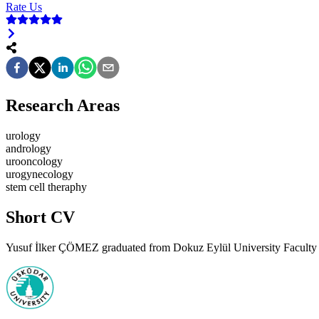
Rate Us
Research Areas
urology
andrology
urooncology
urogynecology
stem cell theraphy
Short CV
Yusuf İlker ÇÖMEZ graduated from Dokuz Eylül University Faculty of 