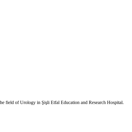
 field of Urology in Şişli Etfal Education and Research Hospital.