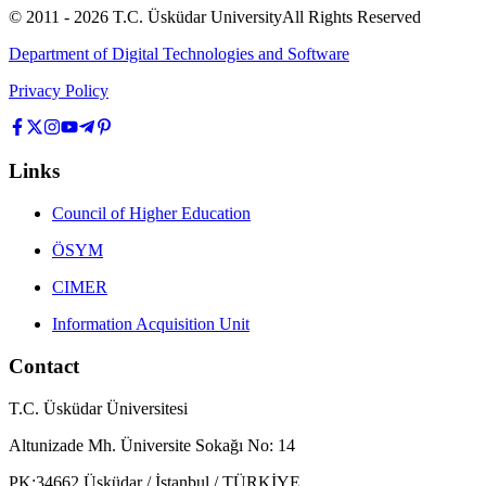
© 2011 -
2026
T.C.
Üsküdar University
All Rights Reserved
Department of Digital Technologies and Software
Privacy Policy
Links
Council of Higher Education
ÖSYM
CIMER
Information Acquisition Unit
Contact
T.C. Üsküdar Üniversitesi
Altunizade Mh. Üniversite Sokağı No: 14
PK:34662 Üsküdar / İstanbul / TÜRKİYE