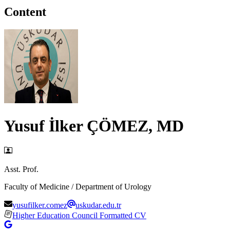
Content
Yusuf İlker ÇÖMEZ, MD
Asst. Prof.
Faculty of Medicine / Department of Urology
yusufilker.comez
uskudar.edu.tr
Higher Education Council Formatted CV