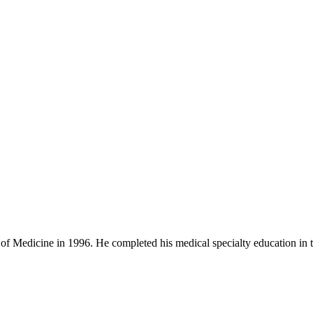
Medicine in 1996. He completed his medical specialty education in the