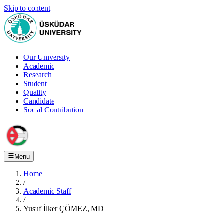
Skip to content
Our University
Academic
Research
Student
Quality
Candidate
Social Contribution
Menu
Home
/
Academic Staff
/
Yusuf İlker ÇÖMEZ, MD