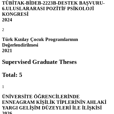
TÜBİTAK-BİDEB-2223B-DESTEK BAŞVURU-
6.ULUSLARARASI POZİTİF PSİKOLOJİ
KONGRESİ
2024
2
Türk Kızılay Çocuk Programlarının
Değerlendirilmesi
2021
Supervised Graduate Theses
Total
:
5
1
ÜNİVERSİTE ÖĞRENCİLERİNDE
ENNEAGRAM KİŞİLİK TİPLERİNİN AHLAKİ
YARGI GELİŞİM DÜZEYLERİ İLE İLİŞKİSİ
2026