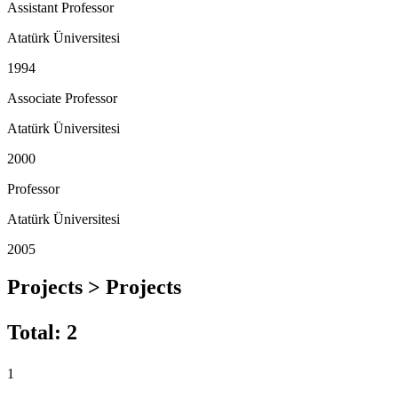
Assistant Professor
Atatürk Üniversitesi
1994
Associate Professor
Atatürk Üniversitesi
2000
Professor
Atatürk Üniversitesi
2005
Projects > Projects
Total
:
2
1