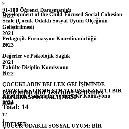
9
91-100 Öğrenci Danışmanlığı
Development of the Child-Focused Social Cohesion
2023
Scale (Çocuk Odaklı Sosyal Uyum Ölçeğinin
Geliştirilmesi)
3
2021
Pedagojik Formasyon Koordinatörlüğü
2023
10
Değerler ve Psikolojik Sağlık
4
2021
Fakülte Disiplin Komisyonu
2022
11
ÇOCUKLARIN BELLEK GELİŞİMİNDE
5
SÖZELLEŞTİRME STRATEJİSİ: KAYITLI BİR
Education and Teaching Activities
Akademik Çalışmalar ve Süreçler Komisyonu
REPLİKASYON ÇALIŞMASI
2021
2020
Total
:
14
6
12
1
ÜDEMER
ÇOCUK ODAKLI SOSYAL UYUM: BİR