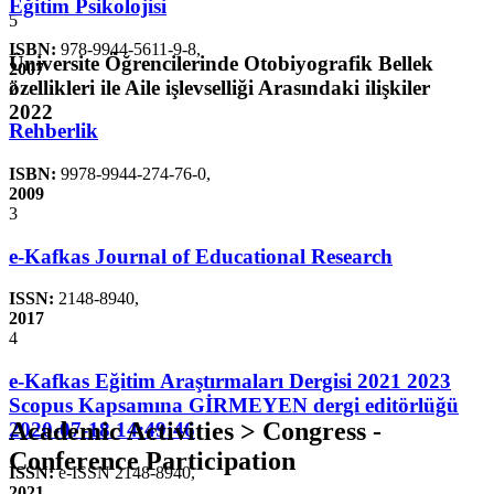
Eğitim Psikolojisi
5
ISBN:
978-9944-5611-9-8
,
Üniversite Öğrencilerinde Otobiyografik Bellek
2007
özellikleri ile Aile işlevselliği Arasındaki ilişkiler
2
2022
Rehberlik
ISBN:
9978-9944-274-76-0
,
2009
3
e-Kafkas Journal of Educational Research
ISSN:
2148-8940
,
2017
4
e-Kafkas Eğitim Araştırmaları Dergisi 2021 2023
Scopus Kapsamına GİRMEYEN dergi editörlüğü
Academic Activities > Congress -
2020-07-18 14:49:46
Conference Participation
ISSN:
e-ISSN 2148-8940
,
2021