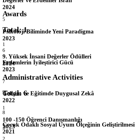
Değerler ve Erdemler İsrafı
2024
Awards
5
Total
:
1
Psikoloji Biliminde Yeni Paradigma
2023
1
6
9. Yüksek İnsani Değerler Ödülleri
Erdemlerin İyileştirici Gücü
2024
2023
Administrative Activities
7
Total
:
6
Gelişim ve Eğitimde Duygusal Zekâ
2022
1
8
100 -150 Öğrenci Danışmanlığı
Çocuk Odaklı Sosyal Uyum Ölçeğinin Geliştirilmesi
2023
2021
2