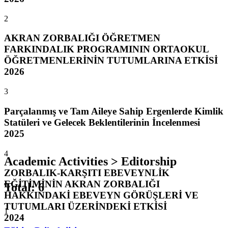
2
AKRAN ZORBALIĞI ÖĞRETMEN
FARKINDALIK PROGRAMININ ORTAOKUL
ÖĞRETMENLERİNİN TUTUMLARINA ETKİSİ
2026
3
Parçalanmış ve Tam Aileye Sahip Ergenlerde Kimlik
Statüleri ve Gelecek Beklentilerinin İncelenmesi
2025
4
Academic Activities > Editorship
ZORBALIK-KARŞITI EBEVEYNLİK
EĞİTİMİNİN AKRAN ZORBALIĞI
Total
:
6
HAKKINDAKİ EBEVEYN GÖRÜŞLERİ VE
TUTUMLARI ÜZERİNDEKİ ETKİSİ
1
2024