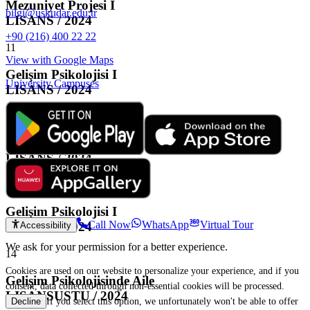
Mezuniyet Projesi I
bilgi@uskudar.edu.tr
LISANS / 2024
+90 (216) 400 22 22
11
View with Google Maps
Gelişim Psikolojisi I
University Campuses
LISANS / 2024
12
Gelişim Psikolojisi I
LISANS / 2024
13
Gelişim Psikolojisi I
Call Now
WhatsApp
Virtual Tour
LISANS / 2024
Accessibility
We ask for your permission for a better experience.
14
Cookies are used on our website to personalize your experience, and if you
Gelişim Psikolojisinde Aile
consent, data collected through non-essential cookies will be processed.
LISANSUSTU / 2024
If you select this option, we unfortunately won't be able to offer
Decline