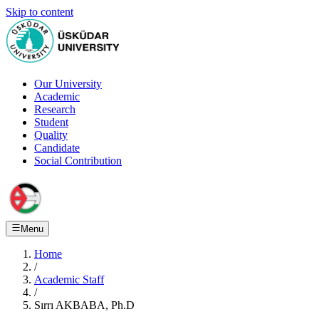
Skip to content
Our University
Academic
Research
Student
Quality
Candidate
Social Contribution
Menu
Home
/
Academic Staff
/
Sırrı AKBABA, Ph.D