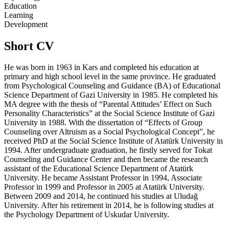
Education
Learning
Development
Short CV
He was born in 1963 in Kars and completed his education at
primary and high school level in the same province. He graduated
from Psychological Counseling and Guidance (BA) of Educational
Science Department of Gazi University in 1985. He completed his
MA degree with the thesis of “Parental Attitudes’ Effect on Such
Personality Characteristics” at the Social Science Institute of Gazi
University in 1988. With the dissertation of “Effects of Group
Counseling over Altruism as a Social Psychological Concept”, he
received PhD at the Social Science Institute of Atatürk University in
1994. After undergraduate graduation, he firstly served for Tokat
Counseling and Guidance Center and then became the research
assistant of the Educational Science Department of Atatürk
University. He became Assistant Professor in 1994, Associate
Professor in 1999 and Professor in 2005 at Atatürk University.
Between 2009 and 2014, he continued his studies at Uludağ
University. After his retirement in 2014, he is following studies at
the Psychology Department of Uskudar University.