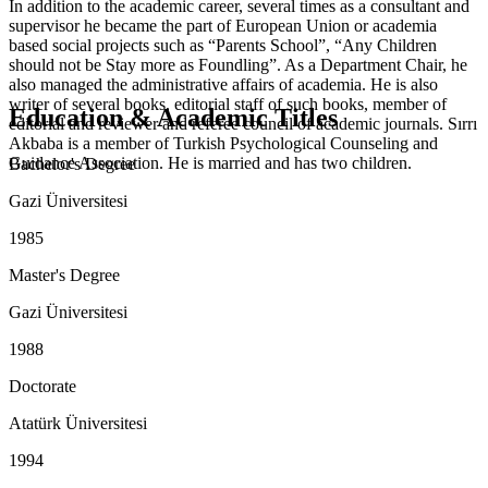
In addition to the academic career, several times as a consultant and
supervisor he became the part of European Union or academia
based social projects such as “Parents School”, “Any Children
should not be Stay more as Foundling”. As a Department Chair, he
also managed the administrative affairs of academia. He is also
writer of several books, editorial staff of such books, member of
Education & Academic Titles
editorial and reviewer and referee council of academic journals. Sırrı
Akbaba is a member of Turkish Psychological Counseling and
Guidance Association. He is married and has two children.
Bachelor's Degree
Gazi Üniversitesi
1985
Master's Degree
Gazi Üniversitesi
1988
Doctorate
Atatürk Üniversitesi
1994