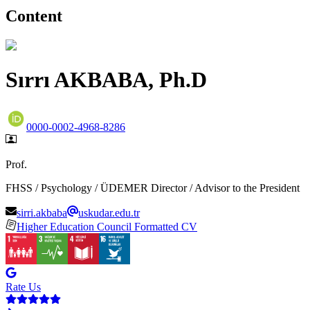
Content
Sırrı AKBABA, Ph.D
0000-0002-4968-8286
Prof.
FHSS / Psychology / ÜDEMER Director / Advisor to the President
sirri.akbaba
uskudar.edu.tr
Higher Education Council Formatted CV
Rate Us