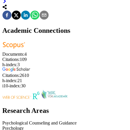
Academic Connections
Documents:
4
Citations:
109
h-index:
3
Citations:
2610
h-index:
21
i10-index:
30
Research Areas
Psychological Counseling and Guidance
Psychology