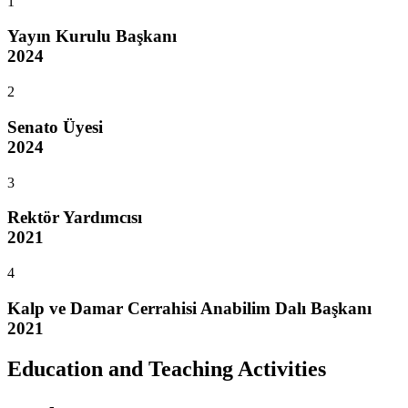
1
Yayın Kurulu Başkanı
2024
2
Senato Üyesi
2024
3
Rektör Yardımcısı
2021
4
Kalp ve Damar Cerrahisi Anabilim Dalı Başkanı
2021
Education and Teaching Activities