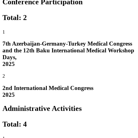
Conference Participation
Total
:
2
1
7th Azerbaijan-Germany-Turkey Medical Congress
and the 12th Baku International Medical Workshop
Days,
2025
2
2nd International Medical Congress
2025
Administrative Activities
Total
:
4