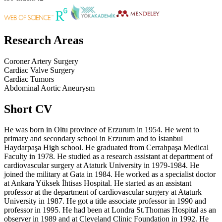
Research Areas
Coroner Artery Surgery
Cardiac Valve Surgery
Cardiac Tumors
Abdominal Aortic Aneurysm
Short CV
He was born in Oltu province of Erzurum in 1954. He went to
primary and secondary school in Erzurum and to İstanbul
Haydarpaşa High school. He graduated from Cerrahpaşa Medical
Faculty in 1978. He studied as a research assistant at department of
cardiovascular surgery at Ataturk University in 1979-1984. He
joined the military at Gata in 1984. He worked as a specialist doctor
at Ankara Yüksek İhtisas Hospital. He started as an assistant
professor at the department of cardiovascular surgery at Ataturk
University in 1987. He got a title associate professor in 1990 and
professor in 1995. He had been at Londra St.Thomas Hospital as an
observer in 1989 and at Cleveland Clinic Foundation in 1992. He