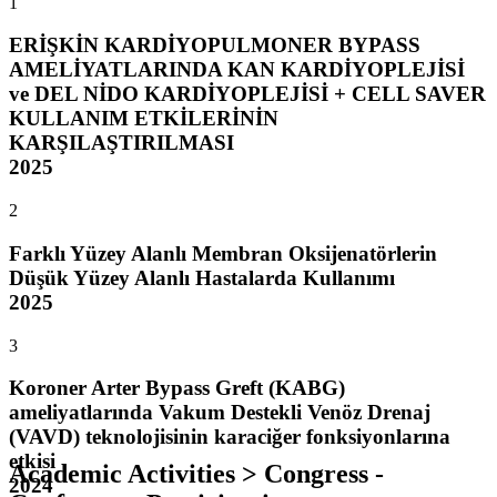
1
ERİŞKİN KARDİYOPULMONER BYPASS
AMELİYATLARINDA KAN KARDİYOPLEJİSİ
ve DEL NİDO KARDİYOPLEJİSİ + CELL SAVER
KULLANIM ETKİLERİNİN
KARŞILAŞTIRILMASI
2025
2
Farklı Yüzey Alanlı Membran Oksijenatörlerin
Düşük Yüzey Alanlı Hastalarda Kullanımı
2025
3
Koroner Arter Bypass Greft (KABG)
ameliyatlarında Vakum Destekli Venöz Drenaj
(VAVD) teknolojisinin karaciğer fonksiyonlarına
etkisi
Academic Activities > Congress -
2024