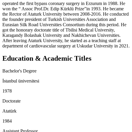
operated the first bypass coronary surgery in Erzurum in 1988. He
won the “ Assoc Prof.Dr. Edip Kürklü Prize”in 1993. He became
the Rector of Ataturk University between 2008-2016. He conducted
the founder president of Turkish Universities Association and
Eurasian Silk Road Universities Consortium during this period. He
got the honorary doctorate title of Tbilisi Medical University,
Karagandy Bolashak University and Nakhichevan Universities.
After leaving Ataturk University, he started as a teaching staff at
department of cardiovascular surgery at Uskudar University in 2021.
Education & Academic Titles
Bachelor's Degree
İstanbul üniversitesi
1978
Doctorate
Atatürk
1984
Assistant Professor