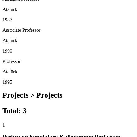
Atatürk
1987
Associate Professor
Atatürk
1990
Professor
Atatürk
1995
Projects > Projects
Total
:
3
1
Perfüzyon Simülatörü Kullanımının Perfüzyon