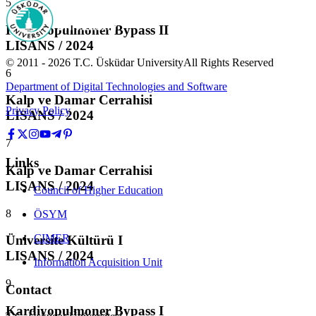
5
Kardiyopulmoner Bypass II
LISANS / 2024
© 2011 -
2026
T.C.
Üsküdar University
All Rights Reserved
6
Department of Digital Technologies and Software
Kalp ve Damar Cerrahisi
Privacy Policy
LISANS / 2024
7
Links
Kalp ve Damar Cerrahisi
LISANS / 2024
Council of Higher Education
8
ÖSYM
CIMER
Üniversite Kültürü I
LISANS / 2024
Information Acquisition Unit
9
Contact
Kardiyopulmoner Bypass I