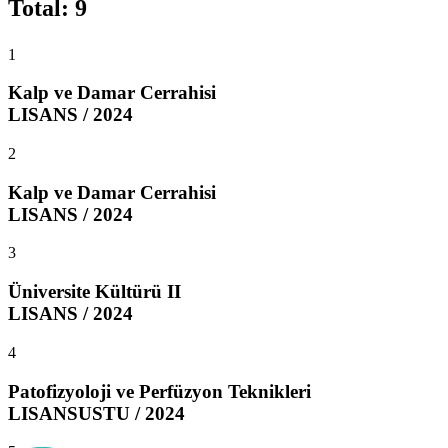
Total
:
9
1
Kalp ve Damar Cerrahisi
LISANS / 2024
2
Kalp ve Damar Cerrahisi
LISANS / 2024
3
Üniversite Kültürü II
LISANS / 2024
4
Patofizyoloji ve Perfüzyon Teknikleri
LISANSUSTU / 2024