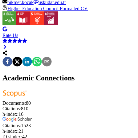
hikmet.kocak
uskudar.edu.tr
Higher Education Council Formatted CV
Rate Us
Academic Connections
Documents:
80
Citations:
810
h-index:
16
Citations:
1523
h-index:
21
i10-index:
42