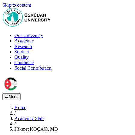
Skip to content
Our University
Academic
Research
Student
Quality
Candidate
Social Contribution
Menu
Home
/
Academic Staff
/
Hikmet KOÇAK, MD