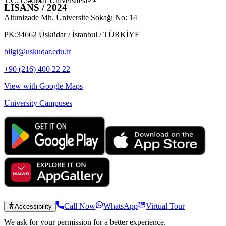
T.C. Üsküdar Üniversitesi
LISANS / 2024
Altunizade Mh. Üniversite Sokağı No: 14
PK:34662 Üsküdar / İstanbul / TÜRKİYE
bilgi@uskudar.edu.tr
+90 (216) 400 22 22
View with Google Maps
University Campuses
Call Now
WhatsApp
Virtual Tour
Accessibility
We ask for your permission for a better experience.