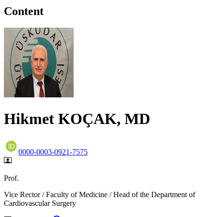
Content
Hikmet KOÇAK, MD
0000-0003-0921-7575
Prof.
Vice Rector / Faculty of Medicine / Head of the Department of
Cardiovascular Surgery