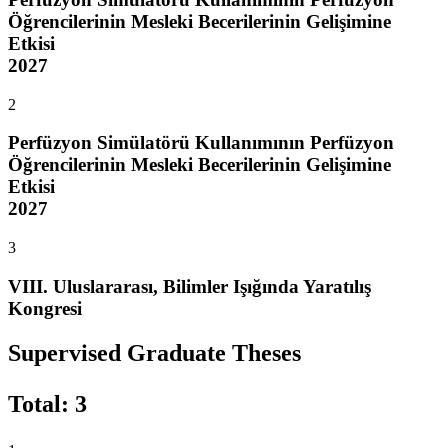
Öğrencilerinin Mesleki Becerilerinin Gelişimine
Etkisi
2027
2
Perfüzyon Simülatörü Kullanımının Perfüzyon
Öğrencilerinin Mesleki Becerilerinin Gelişimine
Etkisi
2027
3
VIII. Uluslararası, Bilimler Işığında Yaratılış
Kongresi
Supervised Graduate Theses
Total
:
3