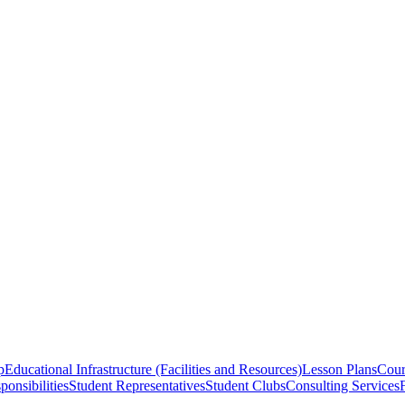
p
Educational Infrastructure (Facilities and Resources)
Lesson Plans
Cour
onsibilities
Student Representatives
Student Clubs
Consulting Services