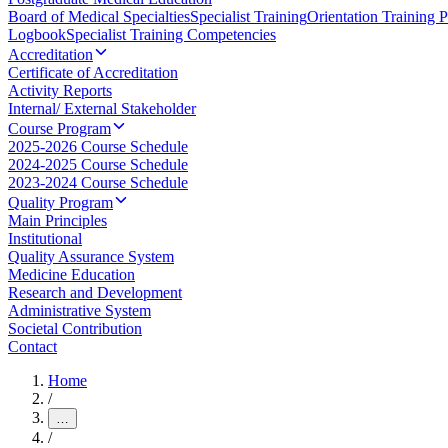
Board of Medical Specialties
Specialist Training
Orientation Training 
Logbook
Specialist Training Competencies
Accreditation
Certificate of Accreditation
Activity Reports
Internal/ External Stakeholder
Course Program
2025-2026 Course Schedule
2024-2025 Course Schedule
2023-2024 Course Schedule
Quality Program
Main Principles
Institutional
Quality Assurance System
Medicine Education
Research and Development
Administrative System
Societal Contribution
Contact
Home
/
…
/