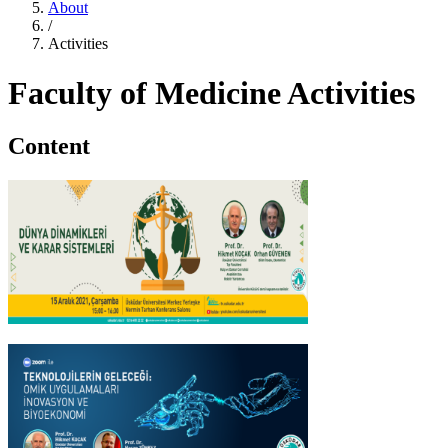
About
/
Activities
Faculty of Medicine Activities
Content