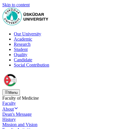
Skip to content
Our University
Academic
Research
Student
Quality
Candidate
Social Contribution
Menu
Faculty of Medicine
Faculty
About
Dean's Message
History
Mission and Vision