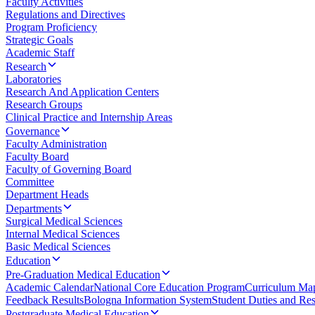
Faculty Activities
Regulations and Directives
Program Proficiency
Strategic Goals
Academic Staff
Research
Laboratories
Research And Application Centers
Research Groups
Clinical Practice and Internship Areas
Governance
Faculty Administration
Faculty Board
Faculty of Governing Board
Committee
Department Heads
Departments
Surgical Medical Sciences
Internal Medical Sciences
Basic Medical Sciences
Education
Pre-Graduation Medical Education
Academic Calendar
National Core Education Program
Curriculum Ma
Feedback Results
Bologna Information System
Student Duties and Resp
Postgraduate Medical Education