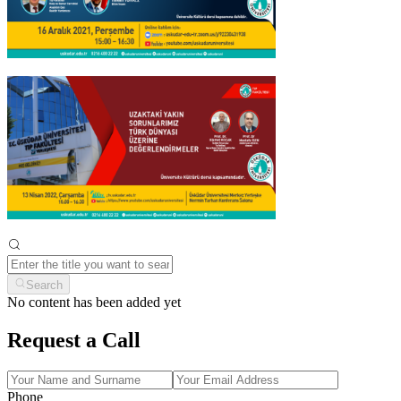
Search
No content has been added yet
Request a Call
Phone