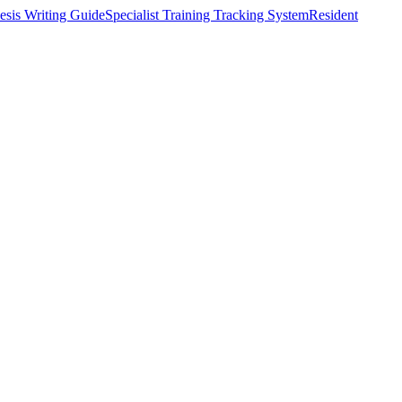
esis Writing Guide
Specialist Training Tracking System
Resident