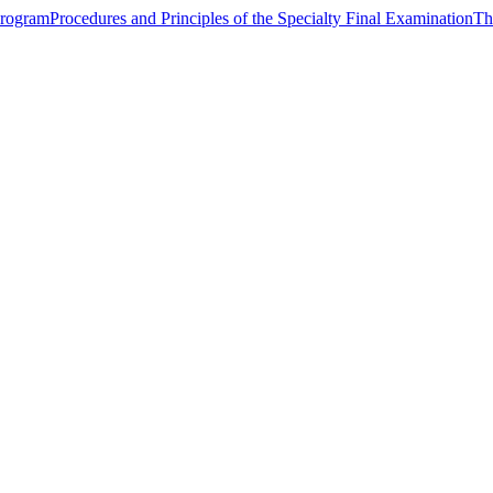
Program
Procedures and Principles of the Specialty Final Examination
Th