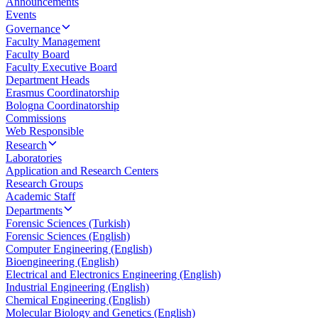
Announcements
Events
Governance
Faculty Management
Faculty Board
Faculty Executive Board
Department Heads
Erasmus Coordinatorship
Bologna Coordinatorship
Commissions
Web Responsible
Research
Laboratories
Application and Research Centers
Research Groups
Academic Staff
Departments
Forensic Sciences (Turkish)
Forensic Sciences (English)
Computer Engineering (English)
Bioengineering (English)
Electrical and Electronics Engineering (English)
Industrial Engineering (English)
Chemical Engineering (English)
Molecular Biology and Genetics (English)