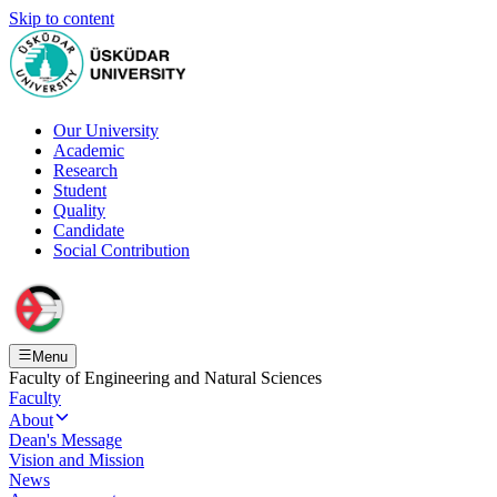
Skip to content
Our University
Academic
Research
Student
Quality
Candidate
Social Contribution
Menu
Faculty of Engineering and Natural Sciences
Faculty
About
Dean's Message
Vision and Mission
News