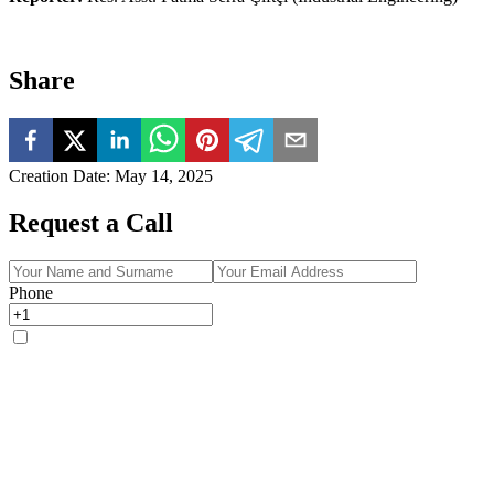
Share
Creation Date
:
May 14, 2025
Request a Call
Phone