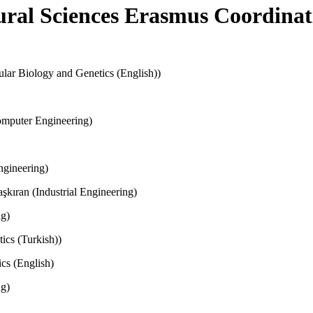
ural Sciences Erasmus Coordinat
cular Biology and Genetics (English))
omputer Engineering)
ngineering)
kıran (Industrial Engineering)
ng)
ics (Turkish))
cs (English)
ng)