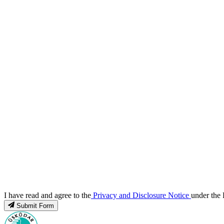
I have read and agree to the
Privacy and Disclosure Notice
under the 
Submit Form