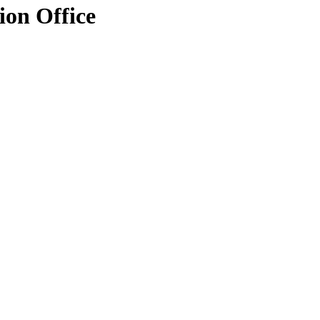
ion Office