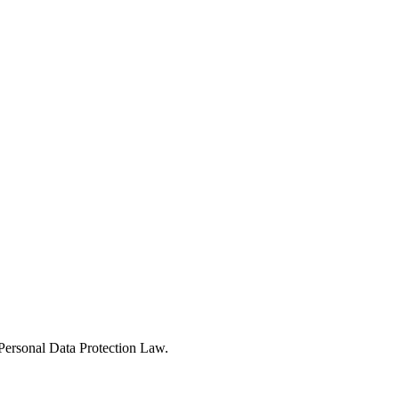
Personal Data Protection Law.