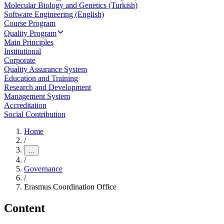
Molecular Biology and Genetics (Turkish)
Software Engineering (English)
Course Program
Quality Program
Main Principles
Institutional
Corporate
Quality Assurance System
Education and Training
Research and Development
Management System
Accreditation
Social Contribution
Home
/
…
/
Governance
/
Erasmus Coordination Office
Content