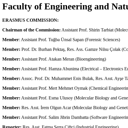
Faculty of Engineering and Nat
ERASMUS COMMISSION:
Chairman of the Commission:
Assistant Prof. Shirin Tarbiat (Mole
Member
: Assistant Prof. Tuğba Ünsal Sapan (Forensic Sciences)
Member:
Prof. Dr. Burhan Pektaş, Res. Ass. Gamze Nilsu Çolak (C
Member
:
Assistant Prof. Atakan Meran (Bioengineering)
Member:
Assistant Prof. Hamza Abunima (Electrical – Electronics E
Member
:
Assoc. Prof. Dr. Muhammet Enis Bulak, Res. Asst. Ayşe Taş
Member
:
Assistant Prof. Mert Mehmet Oymak (Chemical Engineeri
Member
:
Assistant Prof. Esma Ulusoy (Molecular Biology and Genet
Member
:
Res. Asst. İrem Olgun Acar (Molecular Biology and Geneti
Member
:
Assistant Prof. Salim Jibrin Dambatta (Software Engineeri
Reporter:
Res. Asst. Fatma Serra Çiftçi (Industrial Engineering)