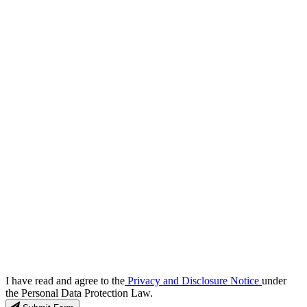
I have read and agree to the
Privacy and Disclosure Notice
under
the Personal Data Protection Law.