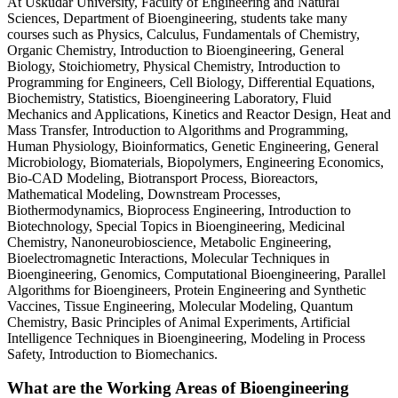
At Üsküdar University, Faculty of Engineering and Natural
Sciences, Department of Bioengineering, students take many
courses such as Physics, Calculus, Fundamentals of Chemistry,
Organic Chemistry, Introduction to Bioengineering, General
Biology, Stoichiometry, Physical Chemistry, Introduction to
Programming for Engineers, Cell Biology, Differential Equations,
Biochemistry, Statistics, Bioengineering Laboratory, Fluid
Mechanics and Applications, Kinetics and Reactor Design, Heat and
Mass Transfer, Introduction to Algorithms and Programming,
Human Physiology, Bioinformatics, Genetic Engineering, General
Microbiology, Biomaterials, Biopolymers, Engineering Economics,
Bio-CAD Modeling, Biotransport Process, Bioreactors,
Mathematical Modeling, Downstream Processes,
Biothermodynamics, Bioprocess Engineering, Introduction to
Biotechnology, Special Topics in Bioengineering, Medicinal
Chemistry, Nanoneurobioscience, Metabolic Engineering,
Bioelectromagnetic Interactions, Molecular Techniques in
Bioengineering, Genomics, Computational Bioengineering, Parallel
Algorithms for Bioengineers, Protein Engineering and Synthetic
Vaccines, Tissue Engineering, Molecular Modeling, Quantum
Chemistry, Basic Principles of Animal Experiments, Artificial
Intelligence Techniques in Bioengineering, Modeling in Process
Safety, Introduction to Biomechanics.
What are the Working Areas of Bioengineering