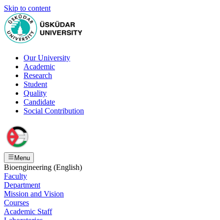
Skip to content
Our University
Academic
Research
Student
Quality
Candidate
Social Contribution
Menu
Bioengineering (English)
Faculty
Department
Mission and Vision
Courses
Academic Staff