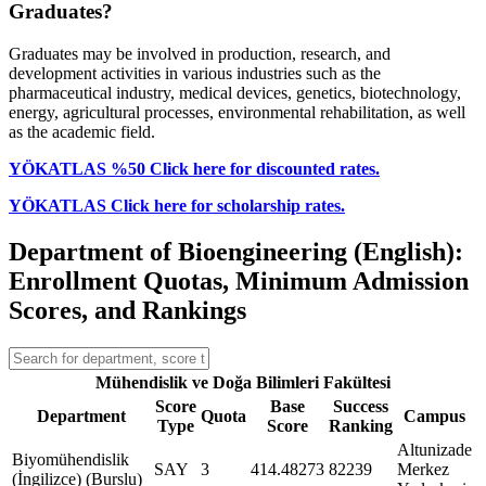
Graduates?
Graduates may be involved in production, research, and
development activities in various industries such as the
pharmaceutical industry, medical devices, genetics, biotechnology,
energy, agricultural processes, environmental rehabilitation, as well
as the academic field.
YÖKATLAS %50 Click here for discounted rates.
YÖKATLAS Click here for scholarship rates.
Department of Bioengineering (English):
Enrollment Quotas, Minimum Admission
Scores, and Rankings
Mühendislik ve Doğa Bilimleri Fakültesi
Score
Base
Success
Department
Quota
Campus
Type
Score
Ranking
Altunizade
Biyomühendislik
SAY
3
414.48273
82239
Merkez
(İngilizce) (Burslu)