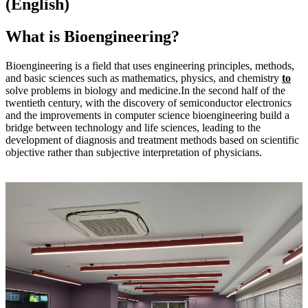
(English)
What is Bioengineering?
Bioengineering is a field that uses engineering principles, methods,
and basic sciences such as mathematics, physics, and chemistry
to
solve problems in biology and medicine.In the second half of the
twentieth century, with the discovery of semiconductor electronics
and the improvements in computer science bioengineering build a
bridge between technology and life sciences, leading to the
development of diagnosis and treatment methods based on scientific
objective rather than subjective interpretation of physicians.