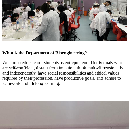
What is the Department of Bioengineering?
We aim to educate our students as entrepreneurial individuals who
are self-confident, distant from imitation, think multi-dimensionally
and independently, have social responsibilities and ethical values
required by their profession, have productive goals, and adhere to
teamwork and lifelong learning.