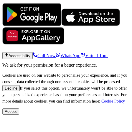
Call Now
WhatsApp
Virtual Tour
Accessibility
We ask for your permission for a better experience.
Cookies are used on our website to personalize your experience, and if you
consent, data collected through non-essential cookies will be processed.
If you select this option, we unfortunately won't be able to offer
Decline
you a personalized experience based on your preferences and interests. For
more details about cookies, you can find information here:
Cookie Policy
Accept