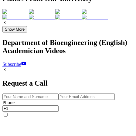
Show More
Department of Bioengineering (English)
Academician Videos
Subscribe
Request a Call
Phone