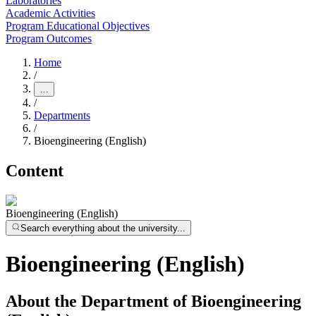
Laboratories
Academic Activities
Program Educational Objectives
Program Outcomes
Home
/
…
/
Departments
/
Bioengineering (English)
Content
Bioengineering (English)
Search everything about the university...
Bioengineering (English)
About the Department of Bioengineering