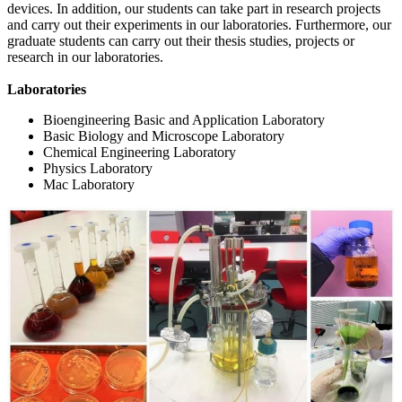
devices. In addition, our students can take part in research projects
and carry out their experiments in our laboratories. Furthermore, our
graduate students can carry out their thesis studies, projects or
research in our laboratories.
Laboratories
Bioengineering Basic and Application Laboratory
Basic Biology and Microscope Laboratory
Chemical Engineering Laboratory
Physics Laboratory
Mac Laboratory