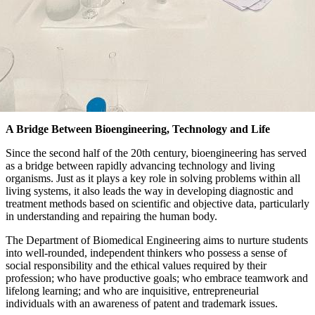
A Bridge Between Bioengineering, Technology and Life
Since the second half of the 20th century, bioengineering has served
as a bridge between rapidly advancing technology and living
organisms. Just as it plays a key role in solving problems within all
living systems, it also leads the way in developing diagnostic and
treatment methods based on scientific and objective data, particularly
in understanding and repairing the human body.
The Department of Biomedical Engineering aims to nurture students
into well-rounded, independent thinkers who possess a sense of
social responsibility and the ethical values required by their
profession; who have productive goals; who embrace teamwork and
lifelong learning; and who are inquisitive, entrepreneurial
individuals with an awareness of patent and trademark issues.