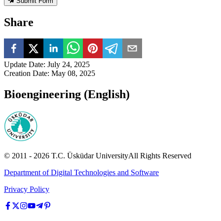
Submit Form
Share
Update Date
:
July 24, 2025
Creation Date
:
May 08, 2025
Bioengineering (English)
© 2011 -
2026
T.C.
Üsküdar University
All Rights Reserved
Department of Digital Technologies and Software
Privacy Policy