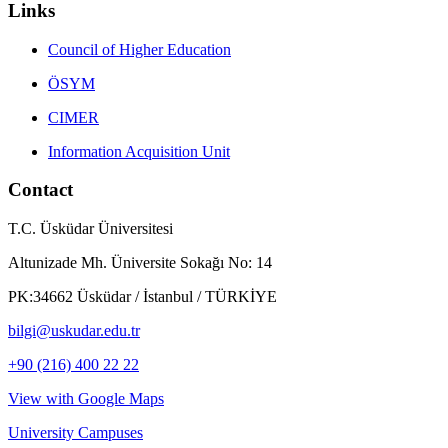
Links
Council of Higher Education
ÖSYM
CIMER
Information Acquisition Unit
Contact
T.C. Üsküdar Üniversitesi
Altunizade Mh. Üniversite Sokağı No: 14
PK:34662 Üsküdar / İstanbul / TÜRKİYE
bilgi@uskudar.edu.tr
+90 (216) 400 22 22
View with Google Maps
University Campuses