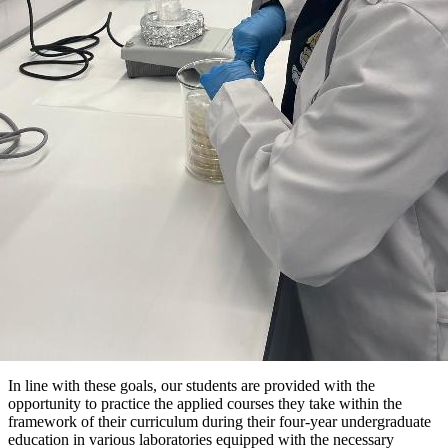
In line with these goals, our students are provided with the
opportunity to practice the applied courses they take within the
framework of their curriculum during their four-year undergraduate
education in various laboratories equipped with the necessary