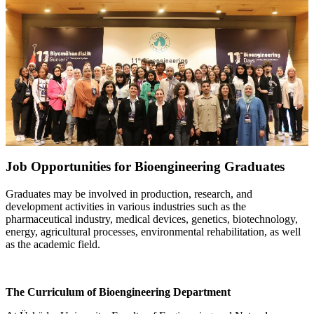
Job Opportunities for Bioengineering Graduates
Graduates may be involved in production, research, and
development activities in various industries such as the
pharmaceutical industry, medical devices, genetics, biotechnology,
energy, agricultural processes, environmental rehabilitation, as well
as the academic field.
The Curriculum of Bioengineering Department