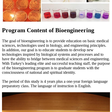
Program Content of Bioengineering
The goal of bioengineering is to provide education on basic medical
sciences, technologies used in biology, and engineering principles.
In addition, our goal is to educate students to develop new
technologies inspired by biological systems and processes and to
have the ability to bridge between medical sciences and engineering.
With Turkey's leading elite and successful teaching staff, the purpose
of the bioengineering program is to graduate students with the
consciousness of national and spiritual identity.
The period of this study is 4 years plus a one-year foreign language
preparatory class. The language of instruction is English.