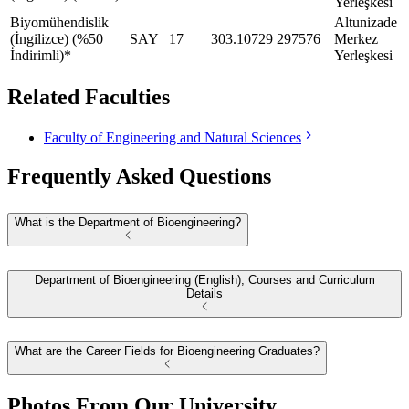
Yerleşkesi
Biyomühendislik
Altunizade
(İngilizce) (%50
SAY
17
303.10729
297576
Merkez
İndirimli)*
Yerleşkesi
Related Faculties
Faculty of Engineering and Natural Sciences
Frequently Asked Questions
What is the Department of Bioengineering?
Department of Bioengineering (English), Courses and Curriculum
Details
What are the Career Fields for Bioengineering Graduates?
Photos From Our University