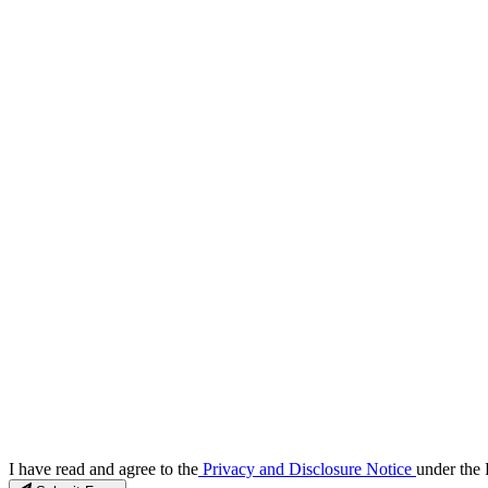
I have read and agree to the
Privacy and Disclosure Notice
under the 