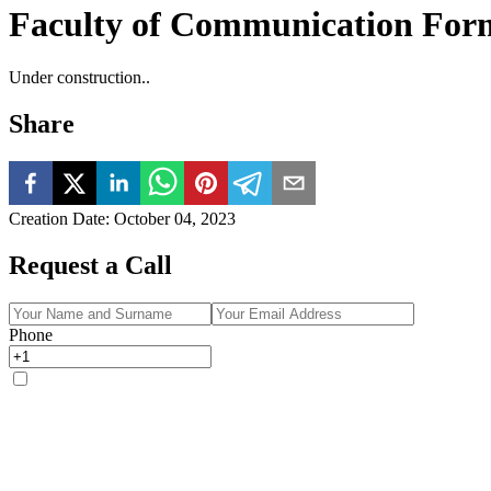
Faculty of Communication For
Under construction..
Share
Creation Date
:
October 04, 2023
Request a Call
Phone