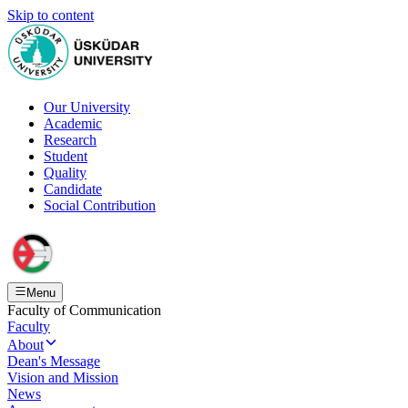
Skip to content
Our University
Academic
Research
Student
Quality
Candidate
Social Contribution
Menu
Faculty of Communication
Faculty
About
Dean's Message
Vision and Mission
News