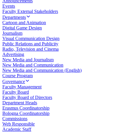
Announcements
Events
Faculty External Stakeholders
Departments
Cartoon and Animation
Digital Game Design
Journalism
Visual Communication Design
Public Relations and Publicity
Radio, Television and Cinema
Advertising
New Media and Journalism
New Media and Communication
New Media and Communication (English)
Course Program
Governance
Faculty Management
Faculty Board
Faculty Board of Directors
Department Heads
Erasmus Coordinatorship
Bologna Coordinatorship
Commissions
Web Responsible
Academic Staff