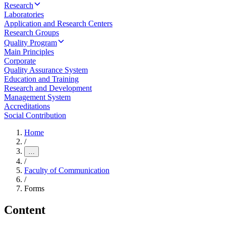
Research
Laboratories
Application and Research Centers
Research Groups
Quality Program
Main Principles
Corporate
Quality Assurance System
Education and Training
Research and Development
Management System
Accreditations
Social Contribution
Home
/
…
/
Faculty of Communication
/
Forms
Content