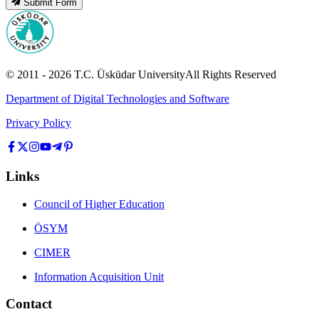
Submit Form
© 2011 -
2026
T.C.
Üsküdar University
All Rights Reserved
Department of Digital Technologies and Software
Privacy Policy
Links
Council of Higher Education
ÖSYM
CIMER
Information Acquisition Unit
Contact