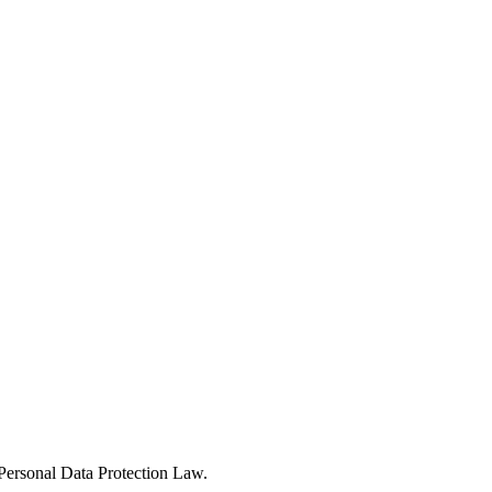
Personal Data Protection Law.