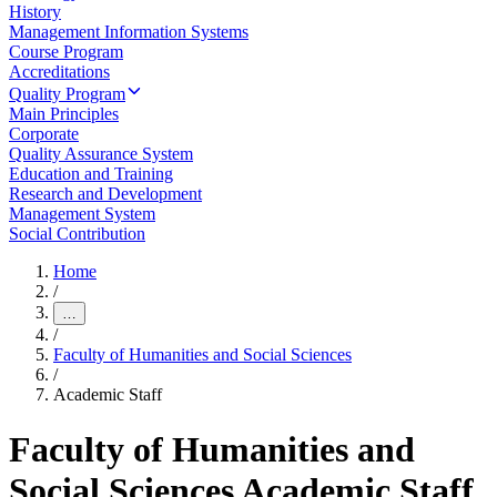
History
Management Information Systems
Course Program
Accreditations
Quality Program
Main Principles
Corporate
Quality Assurance System
Education and Training
Research and Development
Management System
Social Contribution
Home
/
…
/
Faculty of Humanities and Social Sciences
/
Academic Staff
Faculty of Humanities and
Social Sciences Academic Staff