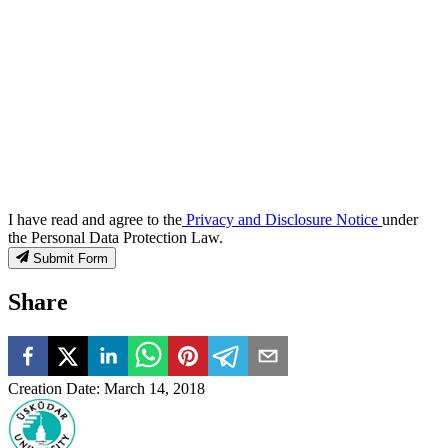
I have read and agree to the
Privacy and Disclosure Notice
under
the Personal Data Protection Law.
Submit Form
Share
Creation Date
:
March 14, 2018