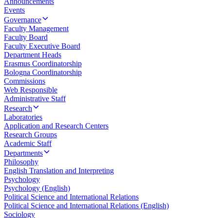
Announcements
Events
Governance
Faculty Management
Faculty Board
Faculty Executive Board
Department Heads
Erasmus Coordinatorship
Bologna Coordinatorship
Commissions
Web Responsible
Administrative Staff
Research
Laboratories
Application and Research Centers
Research Groups
Academic Staff
Departments
Philosophy
English Translation and Interpreting
Psychology
Psychology (English)
Political Science and International Relations
Political Science and International Relations (English)
Sociology