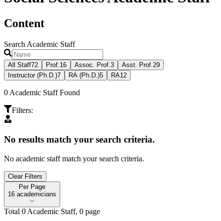
Content
Search Academic Staff
All Staff
72
Prof.
16
Assoc. Prof.
3
Asst. Prof.
29
Instructor (Ph.D.)
7
RA (Ph.D.)
5
RA
12
0
Academic Staff Found
Filters
:
No results match your search criteria.
No academic staff match your search criteria.
Clear Filters
Per Page
Per Page
16 academicians
Total
0
Academic Staff
,
0
page