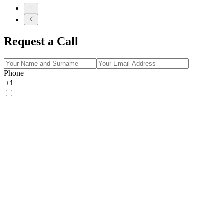
Request a Call
Phone