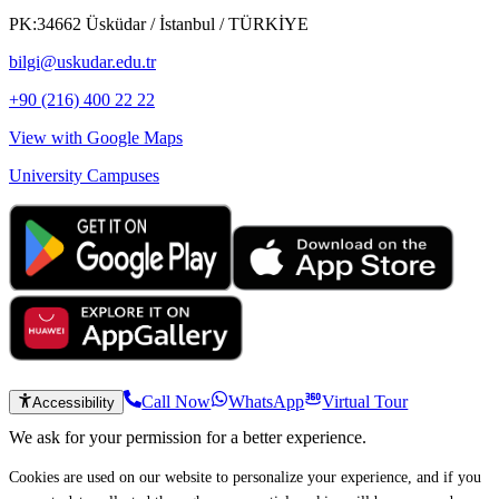
PK:34662 Üsküdar / İstanbul / TÜRKİYE
bilgi@uskudar.edu.tr
+90 (216) 400 22 22
View with Google Maps
University Campuses
Call Now
WhatsApp
Virtual Tour
Accessibility
We ask for your permission for a better experience.
Cookies are used on our website to personalize your experience, and if you