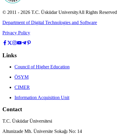
© 2011 -
2026
T.C.
Üsküdar University
All Rights Reserved
Department of Digital Technologies and Software
Privacy Policy
Links
Council of Higher Education
ÖSYM
CIMER
Information Acquisition Unit
Contact
T.C. Üsküdar Üniversitesi
Altunizade Mh. Üniversite Sokağı No: 14