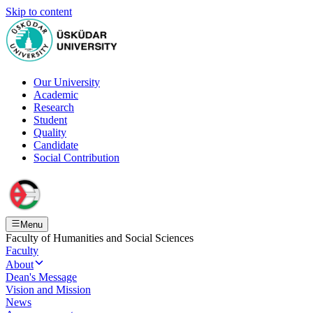
Skip to content
Our University
Academic
Research
Student
Quality
Candidate
Social Contribution
Menu
Faculty of Humanities and Social Sciences
Faculty
About
Dean's Message
Vision and Mission
News