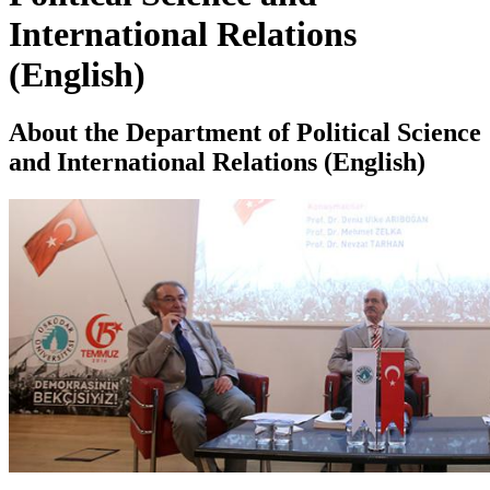
International Relations
(English)
About the Department of Political Science
and International Relations (English)