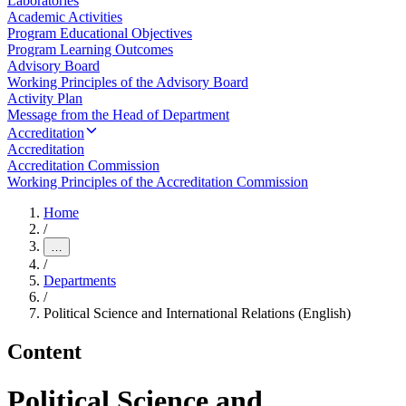
Laboratories
Academic Activities
Program Educational Objectives
Program Learning Outcomes
Advisory Board
Working Principles of the Advisory Board
Activity Plan
Message from the Head of Department
Accreditation
Accreditation
Accreditation Commission
Working Principles of the Accreditation Commission
Home
/
…
/
Departments
/
Political Science and International Relations (English)
Content
Political Science and