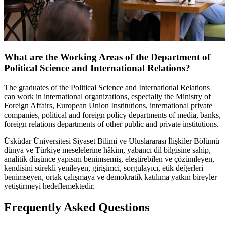
What are the Working Areas of the Department of
Political Science and International Relations?
The graduates of the Political Science and International Relations
can work in international organizations, especially the Ministry of
Foreign Affairs, European Union Institutions, international private
companies, political and foreign policy departments of media, banks,
foreign relations departments of other public and private institutions.
Üsküdar Üniversitesi Siyaset Bilimi ve Uluslararası İlişkiler Bölümü
dünya ve Türkiye meselelerine hâkim, yabancı dil bilgisine sahip,
analitik düşünce yapısını benimsemiş, eleştirebilen ve çözümleyen,
kendisini sürekli yenileyen, girişimci, sorgulayıcı, etik değerleri
benimseyen, ortak çalışmaya ve demokratik katılıma yatkın bireyler
yetiştirmeyi hedeflemektedir.
Frequently Asked Questions