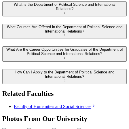
What is the Department of Political Science and International
Relations?
What Courses Are Offered in the Department of Political Science and
International Relations?
What Are the Career Opportunities for Graduates of the Department of
Political Science and International Relations?
How Can I Apply to the Department of Political Science and
International Relations?
Related Faculties
Faculty of Humanities and Social Sciences
Photos From Our University