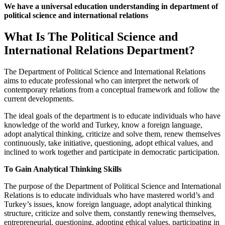
We have a universal education understanding in department of
political science and international relations
What Is The Political Science and
International Relations Department?
The Department of Political Science and International Relations
aims to educate professional who can interpret the network of
contemporary relations from a conceptual framework and follow the
current developments.
The ideal goals of the department is to educate individuals who have
knowledge of the world and Turkey, know a foreign language,
adopt analytical thinking, criticize and solve them, renew themselves
continuously, take initiative, questioning, adopt ethical values, and
inclined to work together and participate in democratic participation.
To Gain Analytical Thinking Skills
The purpose of the Department of Political Science and International
Relations is to educate individuals who have mastered world’s and
Turkey’s issues, know foreign language, adopt analytical thinking
structure, criticize and solve them, constantly renewing themselves,
entrepreneurial, questioning, adopting ethical values, participating in