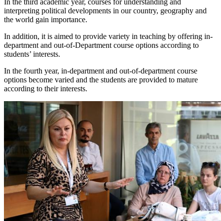
In the third academic year, courses for understanding and
interpreting political developments in our country, geography and
the world gain importance.
In addition, it is aimed to provide variety in teaching by offering in-
department and out-of-Department course options according to
students’ interests.
In the fourth year, in-department and out-of-department course
options become varied and the students are provided to mature
according to their interests.