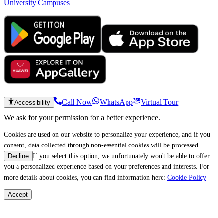
University Campuses
Call Now
WhatsApp
Virtual Tour
Accessibility
We ask for your permission for a better experience.
Cookies are used on our website to personalize your experience, and if you
consent, data collected through non-essential cookies will be processed.
If you select this option, we unfortunately won't be able to offer
Decline
you a personalized experience based on your preferences and interests. For
more details about cookies, you can find information here:
Cookie Policy
Accept