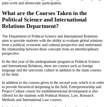
joint work and democratic participation.
What are the Courses Taken in the
Political Science and International
Relations Department?
The Department of Political Science and International Relations
aims to provide students with the ability to evaluate global relations
from a political, economic and cultural perspective and understand
the relationship between these concepts from an interdisciplinary
perspective.
In the first year of the undergraduate program in Political Science
and International Relations, there are courses such as foreign
language and the university culture in addition to the main courses
of the field.
In addition to the courses given in the second year, which is in order
to provide theoretical deepening in the field, Entrepreneurship and
Project Culture course for multidimensional development is also
offered for the students with Political History, Law, Research
Methods and International Law courses.