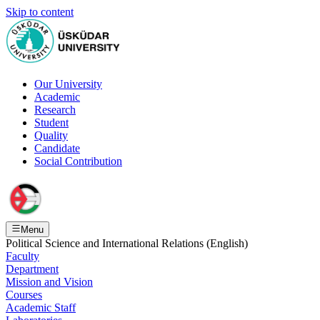
Skip to content
Our University
Academic
Research
Student
Quality
Candidate
Social Contribution
Menu
Political Science and International Relations (English)
Faculty
Department
Mission and Vision
Courses
Academic Staff