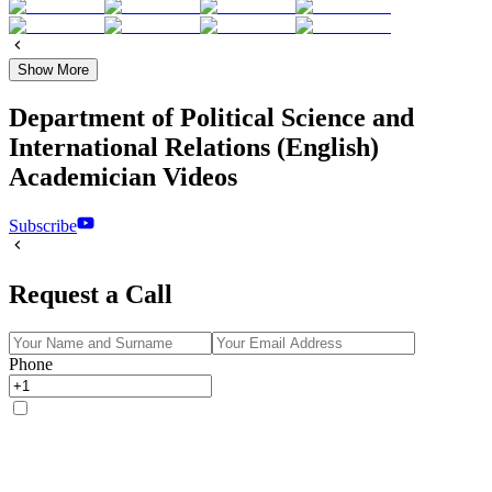
Show More
Department of Political Science and
International Relations (English)
Academician Videos
Subscribe
Request a Call
Phone