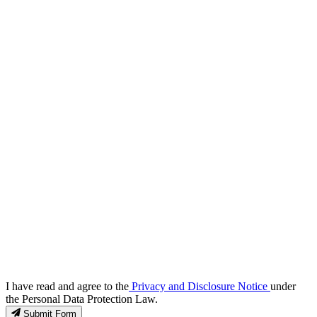
I have read and agree to the
Privacy and Disclosure Notice
under
the Personal Data Protection Law.
Submit Form