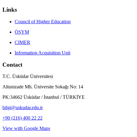
Links
Council of Higher Education
ÖSYM
CIMER
Information Acquisition Unit
Contact
T.C. Üsküdar Üniversitesi
Altunizade Mh. Üniversite Sokağı No: 14
PK:34662 Üsküdar / İstanbul / TÜRKİYE
bilgi@uskudar.edu.tr
+90 (216) 400 22 22
View with Google Maps