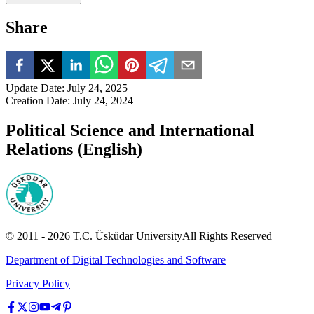
Share
Update Date
:
July 24, 2025
Creation Date
:
July 24, 2024
Political Science and International
Relations (English)
© 2011 -
2026
T.C.
Üsküdar University
All Rights Reserved
Department of Digital Technologies and Software
Privacy Policy