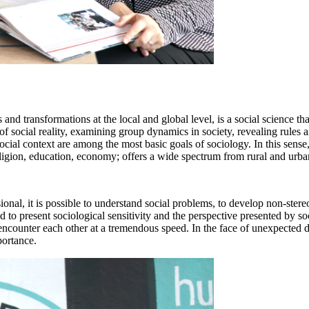
d transformations at the local and global level, is a social science that
 of social reality, examining group dynamics in society, revealing rules a
cial context are among the most basic goals of sociology. In this sense, 
eligion, education, economy; offers a wide spectrum from rural and urban 
onal, it is possible to understand social problems, to develop non-ster
 and to present sociological sensitivity and the perspective presented b
s encounter each other at a tremendous speed. In the face of unexpected
portance.