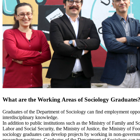
What are the Working Areas of Sociology Graduates
Graduates of the Department of Sociology can find employment opportun
interdisciplinary knowledge.
In addition to public institutions such as the Ministry of Family and 
Labor and Social Security, the Ministry of Justice, the Ministry of 
sociology graduates can develop projects by working in non-governmen
researcher positions. Graduates of the Department of Sociology can tea