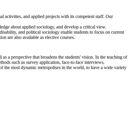
l activities, and applied projects with its competent staff. Our
ledge about applied sociology, and develop a critical view.
disability, and political sociology enable students to focus on current
ion are also available as elective courses.
as a perspective that broadens the students' vision. In the teaching of
ethods such as survey application, face-to-face interviews,
e of the most dynamic metropolises in the world, to have a wide variety