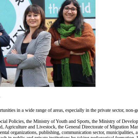
?
ities in a wide range of areas, especially in the private sector, non-g
Social Policies, the Ministry of Youth and Sports, the Ministry of Deve
Food, Agriculture and Livestock, the General Directorate of Migration M
tal organizations, publishing, communication sector, municipalities, a
ch in public and private institutions by taking pedagogical formation. 