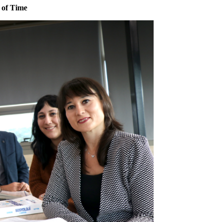
 of Time