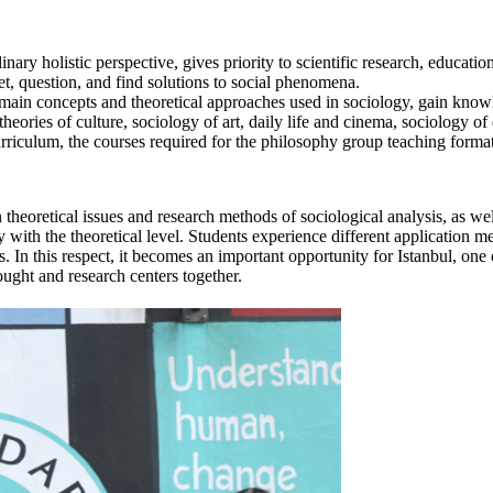
y holistic perspective, gives priority to scientific research, educationa
et, question, and find solutions to social phenomena.
he main concepts and theoretical approaches used in sociology, gain know
eories of culture, sociology of art, daily life and cinema, sociology of 
curriculum, the courses required for the philosophy group teaching format
eoretical issues and research methods of sociological analysis, as well 
 with the theoretical level. Students experience different application m
s. In this respect, it becomes an important opportunity for Istanbul, on
ought and research centers together.