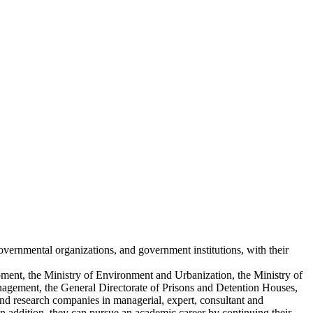
overnmental organizations, and government institutions, with their
lopment, the Ministry of Environment and Urbanization, the Ministry of
anagement, the General Directorate of Prisons and Detention Houses,
nd research companies in managerial, expert, consultant and
In addition, they can pursue an academic career by continuing their