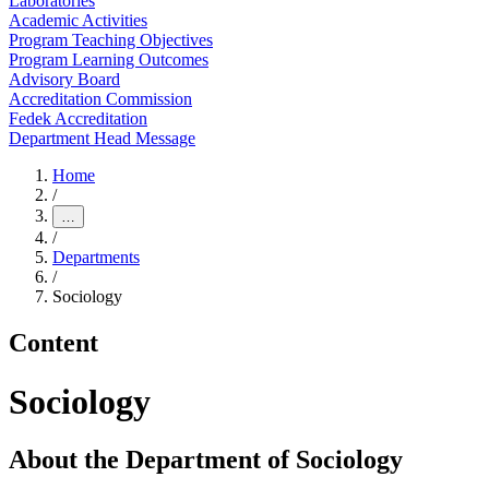
Laboratories
Academic Activities
Program Teaching Objectives
Program Learning Outcomes
Advisory Board
Accreditation Commission
Fedek Accreditation
Department Head Message
Home
/
…
/
Departments
/
Sociology
Content
Sociology
About the Department of Sociology