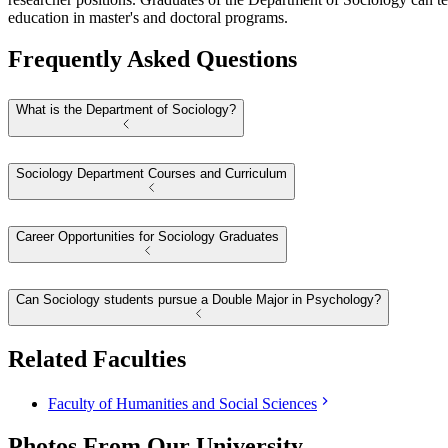
education in master's and doctoral programs.
Frequently Asked Questions
What is the Department of Sociology?
Sociology Department Courses and Curriculum
Career Opportunities for Sociology Graduates
Can Sociology students pursue a Double Major in Psychology?
Related Faculties
Faculty of Humanities and Social Sciences
Photos From Our University