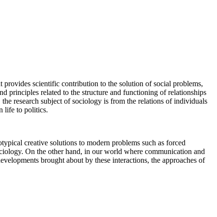
 provides scientific contribution to the solution of social problems,
nd principles related to the structure and functioning of relationships
the research subject of sociology is from the relations of individuals
life to politics.
eotypical creative solutions to modern problems such as forced
y sociology. On the other hand, in our world where communication and
 developments brought about by these interactions, the approaches of