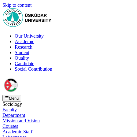
Skip to content
Our University
Academic
Research
Student
Quality
Candidate
Social Contribution
Menu
Sociology
Faculty
Department
Mission and Vision
Courses
Academic Staff