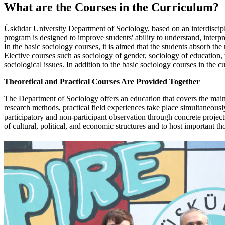
What are the Courses
in the Curriculum
?
Üsküdar University Department of Sociology, based on an interdisciplinar
program is designed to improve students' ability to understand, interpr
In the basic sociology courses, it is aimed that the students absorb t
Elective courses such as sociology of gender, sociology of education, th
sociological issues. In addition to the basic sociology courses in the 
Theoretical and Practical Courses Are Provided Together
The Department of Sociology offers an education that covers the main th
research methods, practical field experiences take place simultaneously
participatory and non-participant observation through concrete project
of cultural, political, and economic structures and to host important th