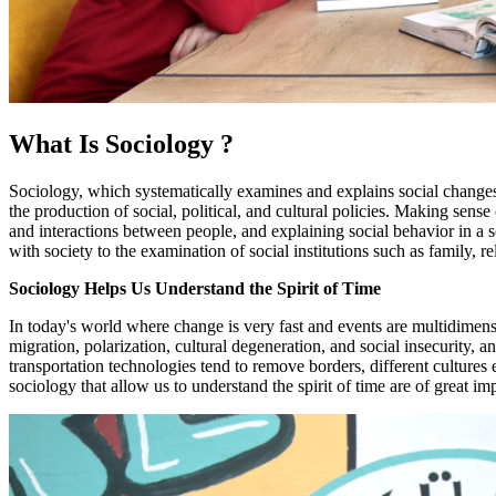
What Is Sociology ?
Sociology, which systematically examines and explains social changes an
the production of social, political, and cultural policies. Making sense
and interactions between people, and explaining social behavior in a so
with society to the examination of social institutions such as family, r
Sociology Helps Us Understand the Spirit of Time
In today's world where change is very fast and events are multidimensi
migration, polarization, cultural degeneration, and social insecurity,
transportation technologies tend to remove borders, different culture
sociology that allow us to understand the spirit of time are of great im