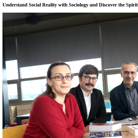
Understand Social Reality with Sociology and Discover the Spirit