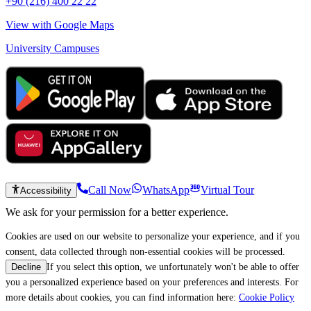
+90 (216) 400 22 22
View with Google Maps
University Campuses
Call Now
WhatsApp
Virtual Tour
Accessibility
We ask for your permission for a better experience.
Cookies are used on our website to personalize your experience, and if you
consent, data collected through non-essential cookies will be processed.
If you select this option, we unfortunately won't be able to offer
Decline
you a personalized experience based on your preferences and interests. For
more details about cookies, you can find information here:
Cookie Policy