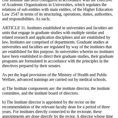
of Academic Organizations in Universities, which regulates the
relations of sub-entities with main entities, of the Higher Education
Law 2547 in terms of its structuring, operations, duties, authorities,
and responsibilities. As such;
ARTICLE 11. Institutes established in universities and faculties are
units that engage in graduate studies with multiple similar and
related research and application disciplines and are established by
law. Institutes are comprised of departments. Graduate studies at
universities and faculties are regulated by way of the institutes that
are established for this purpose. In universities wherein no institutes
have been established to direct their graduate studies, their graduate
programs are formulated in accordance with the principles in the
directives prepared by their senates.
As per the legal provisions of the Ministry of Health and Public
Welfare, advanced trainings are carried out by medical schools.
a) The Institute components are: the institute director, the institute
committee, and the institute board of directors.
b) The Institute director is appointed by the rector on the
recommendation of the relevant faculty dean for a period of three
years. For institutes directly connected to the rectorate, these
appointments are done directly by the rector. A director whose time