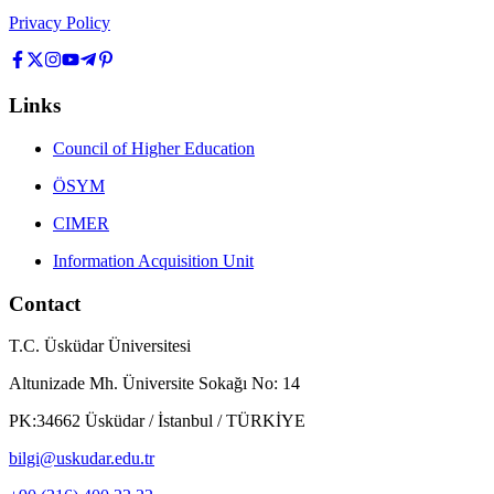
Privacy Policy
Links
Council of Higher Education
ÖSYM
CIMER
Information Acquisition Unit
Contact
T.C. Üsküdar Üniversitesi
Altunizade Mh. Üniversite Sokağı No: 14
PK:34662 Üsküdar / İstanbul / TÜRKİYE
bilgi@uskudar.edu.tr