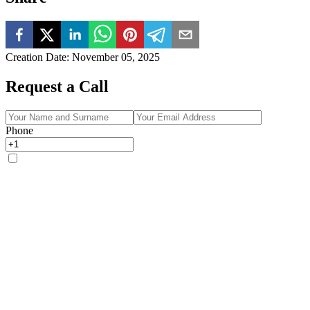
Creation Date
:
November 05, 2025
Request a Call
Phone