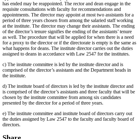
has ended may be reappointed. The rector and dean engage in the
requisite consultations with faculty for recommendations and
appointments. The director may appoint at most two assistants for a
period of three years chosen from among the salaried staff working
at the institute. The director may change their assistants. The ending
of the director’s tenure signifies the ending of the assistants’ tenure
as well. The procedure that will be applied for when there is a need
for a proxy to the director or if the directorate is empty is the same as
what happens for deans. The institute director carries out the duties
assigned to deans in accordance with Law 2547 for the institutes.
c) The institute committee is led by the institute director and is
comprised of the director’s assistants and the Department heads in
the institute.
d) The institute board of directors is led by the institute director and
is comprised of the director’s assistants and three faculty that will be
chosen by the institute committee from among six candidates
presented by the director for a period of three years.
e) The institute committee and institute board of directors carry out
the duties assigned by Law 2547 to the faculty and faculty board of
directors.
Share