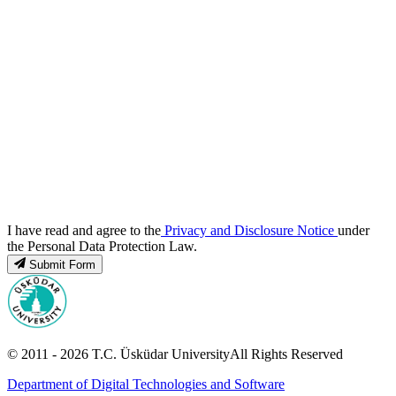
I have read and agree to the
Privacy and Disclosure Notice
under
the Personal Data Protection Law.
Submit Form
© 2011 -
2026
T.C.
Üsküdar University
All Rights Reserved
Department of Digital Technologies and Software