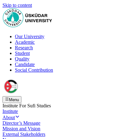
Skip to content
Our University
Academic
Research
Student
Quality
Candidate
Social Contribution
Menu
Institute For Sufi Studies
Institute
About
Director’s Message
Mission and Vision
External Stakeholders