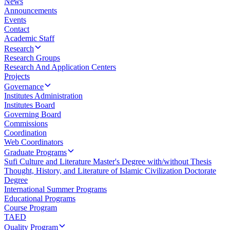
News
Announcements
Events
Contact
Academic Staff
Research
Research Groups
Research And Application Centers
Projects
Governance
Institutes Administration
Institutes Board
Governing Board
Commissions
Coordination
Web Coordinators
Graduate Programs
Sufi Culture and Literature Master's Degree with/without Thesis
Thought, History, and Literature of Islamic Civilization Doctorate
Degree
International Summer Programs
Educational Programs
Course Program
TAED
Quality Program