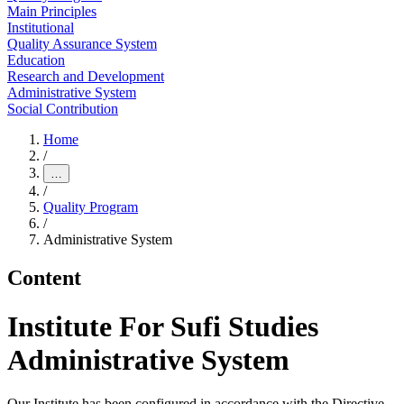
Main Principles
Institutional
Quality Assurance System
Education
Research and Development
Administrative System
Social Contribution
Home
/
…
/
Quality Program
/
Administrative System
Content
Institute For Sufi Studies
Administrative System
Our Institute has been configured in accordance with the Directive