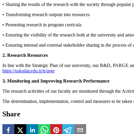
• Sharing the results of the research with the society through popular
• Transforming research outputs into resources
• Promoting research in program curricula
• Ensuring the visibility of the research both at the university and am
• Ensuring internal and external stakeholder sharing in the process of 
2. Research Resources
In line with the Strategic Plan of our university, our R&D, PARGE and
https://uskudar.edu.tr/tr/arge
3. Monitoring and Improving Research Performance
The research activities of our faculty are monitored through the Act
The determination, implementation, control and measures to be taken o
Share