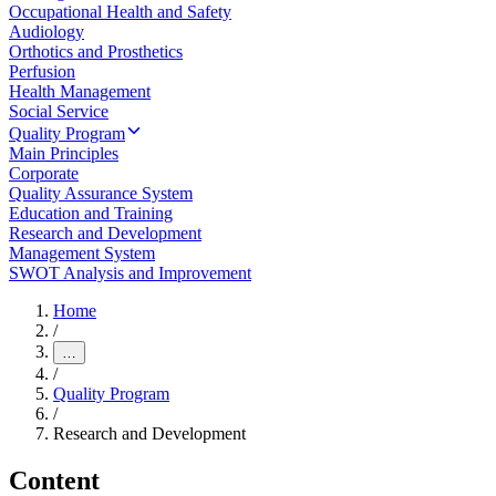
Occupational Health and Safety
Audiology
Orthotics and Prosthetics
Perfusion
Health Management
Social Service
Quality Program
Main Principles
Corporate
Quality Assurance System
Education and Training
Research and Development
Management System
SWOT Analysis and Improvement
Home
/
…
/
Quality Program
/
Research and Development
Content