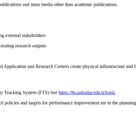
 publications and mass media other than academic publications.
ong external stakeholders
creating research outputs
 Application and Research Centers create physical infrastructure and fi
ivity Tracking System (FTS) See
https://fts.uskudar.edu.tr/login
f policies and targets for performance improvement are in the planning