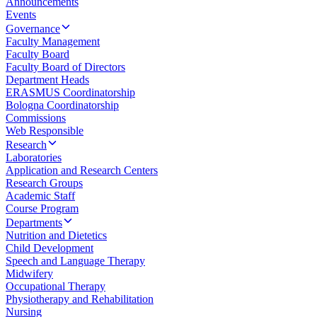
Announcements
Events
Governance
Faculty Management
Faculty Board
Faculty Board of Directors
Department Heads
ERASMUS Coordinatorship
Bologna Coordinatorship
Commissions
Web Responsible
Research
Laboratories
Application and Research Centers
Research Groups
Academic Staff
Course Program
Departments
Nutrition and Dietetics
Child Development
Speech and Language Therapy
Midwifery
Occupational Therapy
Physiotherapy and Rehabilitation
Nursing