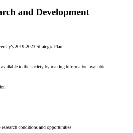
earch and Development
versity's 2019-2023 Strategic Plan.
 available to the society by making information available.
tion
 research conditions and opportunities