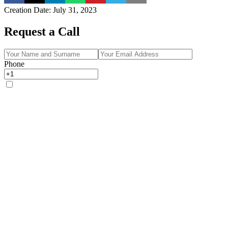
Creation Date
:
July 31, 2023
Request a Call
Phone