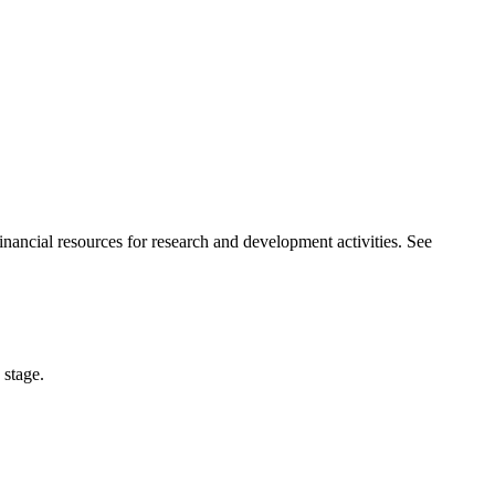
nancial resources for research and development activities. See
 stage.