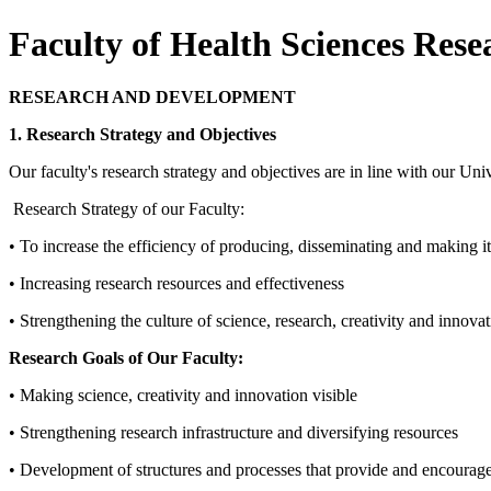
Faculty of Health Sciences Res
RESEARCH AND DEVELOPMENT
1. Research Strategy and Objectives
Our faculty's research strategy and objectives are in line with our Uni
Research Strategy of our Faculty:
• To increase the efficiency of producing, disseminating and making it
• Increasing research resources and effectiveness
• Strengthening the culture of science, research, creativity and innova
Research Goals of Our Faculty:
• Making science, creativity and innovation visible
• Strengthening research infrastructure and diversifying resources
• Development of structures and processes that provide and encourage