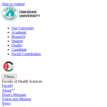
Skip to content
Our University
Academic
Research
Student
Quality
Candidate
Social Contribution
Menu
Faculty of Health Sciences
Faculty
About
Dean's Message
Vision and Mission
News