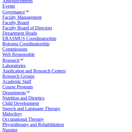
Announcements
Events
Governance
Faculty Management
Faculty Board
Faculty Board of Directors
Department Heads
ERASMUS Coordinatorship
Bologna Coordinatorship
Commissions
Web Responsible
Research
Laboratories
Application and Research Centers
Research Groups
Academic Staff
Course Program
Departments
Nutrition and Dietetics
Child Development
Speech and Language Therapy
Midwifery
Occupational Therapy
Physiotherapy and Rehabilitation
Nursing