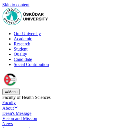
Skip to content
Our University
Academic
Research
Student
Quality
Candidate
Social Contribution
Menu
Faculty of Health Sciences
Faculty
About
Dean's Message
Vision and Mission
News