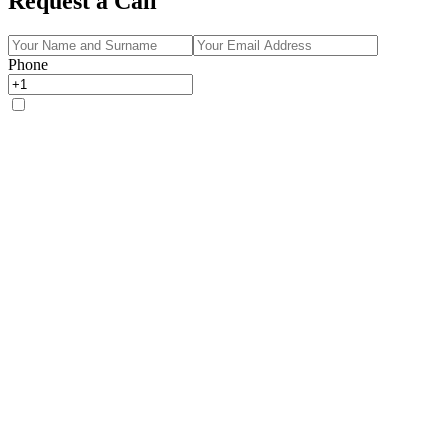
Request a Call
Phone