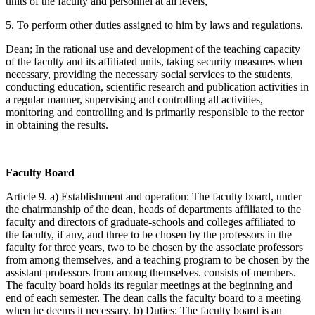
units of the faculty and personnel at all levels,
5. To perform other duties assigned to him by laws and regulations.
Dean; In the rational use and development of the teaching capacity
of the faculty and its affiliated units, taking security measures when
necessary, providing the necessary social services to the students,
conducting education, scientific research and publication activities in
a regular manner, supervising and controlling all activities,
monitoring and controlling and is primarily responsible to the rector
in obtaining the results.
Faculty Board
Article 9. a) Establishment and operation: The faculty board, under
the chairmanship of the dean, heads of departments affiliated to the
faculty and directors of graduate-schools and colleges affiliated to
the faculty, if any, and three to be chosen by the professors in the
faculty for three years, two to be chosen by the associate professors
from among themselves, and a teaching program to be chosen by the
assistant professors from among themselves. consists of members.
The faculty board holds its regular meetings at the beginning and
end of each semester. The dean calls the faculty board to a meeting
when he deems it necessary. b) Duties: The faculty board is an