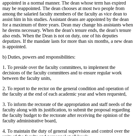
appointed in a normal manner. The dean whose term has expired
may be reappointed. The dean chooses at most two people from
among the salaried faculty members of the faculty as vice dean to
assist him in his studies. Assistant deans are appointed by the dean
for a maximum of three years. Dean may change his assistants when
he deems necessary. When the dean's tenure ends, the dean's tenure
also ends. When the Dean is not on duty, one of his deputies
deputizes. If the mandate lasts for more than six months, a new dean
is appointed.
b) Duties, powers and responsibilities:
1. To preside over the faculty committees, to implement the
decisions of the faculty committees and to ensure regular work
between the faculty units,
2. To report to the rector on the general condition and operation of
the faculty at the end of each academic year and when requested,
3. To inform the rectorate of the appropriation and staff needs of the
faculty along with its justification, to submit the proposal regarding
the faculty budget to the rectorate after receiving the opinion of the
faculty administrative board,
4. To maintain the duty of general supervision and control over the