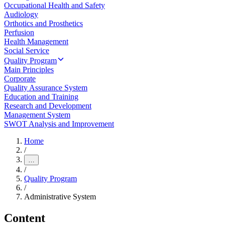
Occupational Health and Safety
Audiology
Orthotics and Prosthetics
Perfusion
Health Management
Social Service
Quality Program
Main Principles
Corporate
Quality Assurance System
Education and Training
Research and Development
Management System
SWOT Analysis and Improvement
Home
/
…
/
Quality Program
/
Administrative System
Content