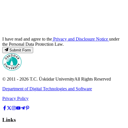
I have read and agree to the
Privacy and Disclosure Notice
under
the Personal Data Protection Law.
Submit Form
© 2011 -
2026
T.C.
Üsküdar University
All Rights Reserved
Department of Digital Technologies and Software
Privacy Policy
Links