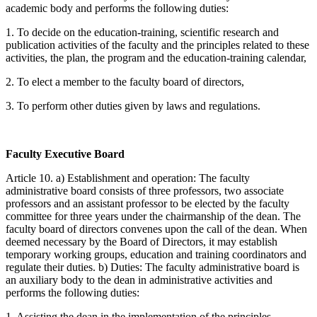
academic body and performs the following duties:
1. To decide on the education-training, scientific research and
publication activities of the faculty and the principles related to these
activities, the plan, the program and the education-training calendar,
2. To elect a member to the faculty board of directors,
3. To perform other duties given by laws and regulations.
Faculty Executive Board
Article 10. a) Establishment and operation: The faculty
administrative board consists of three professors, two associate
professors and an assistant professor to be elected by the faculty
committee for three years under the chairmanship of the dean. The
faculty board of directors convenes upon the call of the dean. When
deemed necessary by the Board of Directors, it may establish
temporary working groups, education and training coordinators and
regulate their duties. b) Duties: The faculty administrative board is
an auxiliary body to the dean in administrative activities and
performs the following duties:
1. Assisting the dean in the implementation of the principles