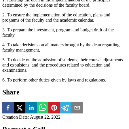
determined by the decisions of the faculty board,
2. To ensure the implementation of the education, plans and
programs of the faculty and the academic calendar,
3. To prepare the investment, program and budget draft of the
faculty,
4. To take decisions on all matters brought by the dean regarding
faculty management,
5. To decide on the admission of students, their course adjustments
and expulsions, and the procedures related to education and
examinations,
6. To perform other duties given by laws and regulations.
Share
Creation Date
:
August 22, 2022