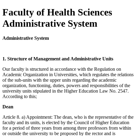
Faculty of Health Sciences
Administrative System
Administrative System
1. Structure of Management and Administrative Units
Our faculty is structured in accordance with the Regulation on
Academic Organization in Universities, which regulates the relations
of the sub-units with the upper units regarding the academic
organization, functioning, duties, powers and responsibilities of the
university units stipulated in the Higher Education Law No. 2547.
According to this;
Dean
Article 8. a) Appointment: The dean, who is the representative of the
faculty and its units, is elected by the Council of Higher Education
for a period of three years from among three professors from within
or outside the university to be proposed by the rector and is