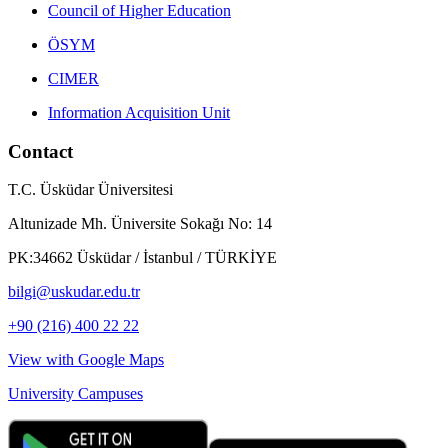
Council of Higher Education
ÖSYM
CIMER
Information Acquisition Unit
Contact
T.C. Üsküdar Üniversitesi
Altunizade Mh. Üniversite Sokağı No: 14
PK:34662 Üsküdar / İstanbul / TÜRKİYE
bilgi@uskudar.edu.tr
+90 (216) 400 22 22
View with Google Maps
University Campuses