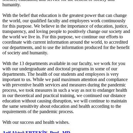
humanity.
With the belief that education is the greatest power that can change
the world, our qualified faculty and employees work continuously
for this purpose. We believe in the importance of education, justice,
transparency, and loving people to positively change our society and
the world we live in. For this purpose, we continue our efforts to
coordinate with current information around the world, to accredited
our departments, and to use the information produced for the benefit
of society and humanity.
With the 13 departments available in our faculty, we work for you
with our undergraduate and doctoral programs in some of our
departments. The health of our students and employees is very
important to us. While we paid maximum attention and compliance
with preventive health services and measures during the pandemic
process, we took measures in such a way as not to endanger health
in our theoretical and practical training, we continued our distance
education without causing disruption, we will continue to maintain
the same sensitivity about education and health according to the
requirements of the pandemic process.
With our success and health wishes.
Arif Aktuğ ERTEKİN, Prof., MD