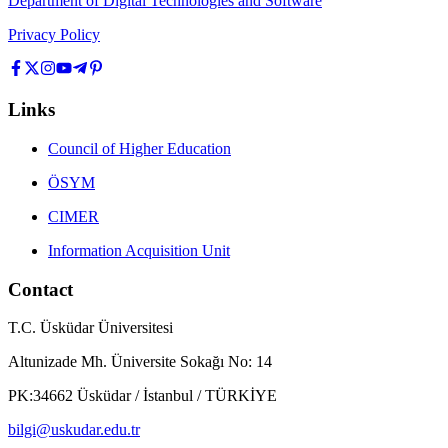
Department of Digital Technologies and Software
Privacy Policy
Links
Council of Higher Education
ÖSYM
CIMER
Information Acquisition Unit
Contact
T.C. Üsküdar Üniversitesi
Altunizade Mh. Üniversite Sokağı No: 14
PK:34662 Üsküdar / İstanbul / TÜRKİYE
bilgi@uskudar.edu.tr