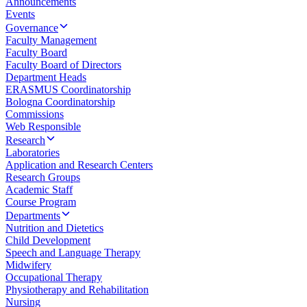
Announcements
Events
Governance
Faculty Management
Faculty Board
Faculty Board of Directors
Department Heads
ERASMUS Coordinatorship
Bologna Coordinatorship
Commissions
Web Responsible
Research
Laboratories
Application and Research Centers
Research Groups
Academic Staff
Course Program
Departments
Nutrition and Dietetics
Child Development
Speech and Language Therapy
Midwifery
Occupational Therapy
Physiotherapy and Rehabilitation
Nursing