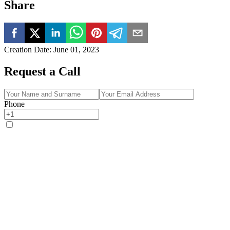
Share
Creation Date
:
June 01, 2023
Request a Call
Phone