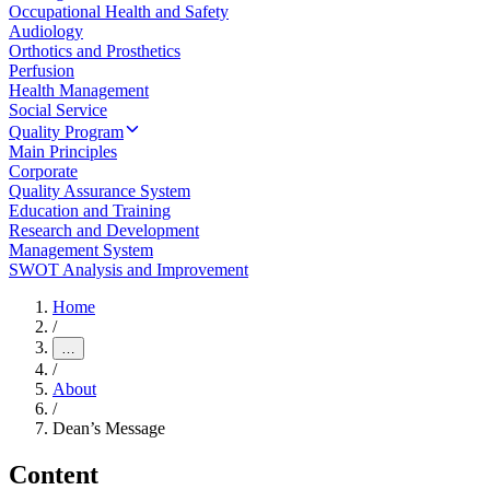
Occupational Health and Safety
Audiology
Orthotics and Prosthetics
Perfusion
Health Management
Social Service
Quality Program
Main Principles
Corporate
Quality Assurance System
Education and Training
Research and Development
Management System
SWOT Analysis and Improvement
Home
/
…
/
About
/
Dean’s Message
Content