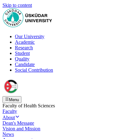
Skip to content
Our University
Academic
Research
Student
Quality
Candidate
Social Contribution
Menu
Faculty of Health Sciences
Faculty
About
Dean's Message
Vision and Mission
News