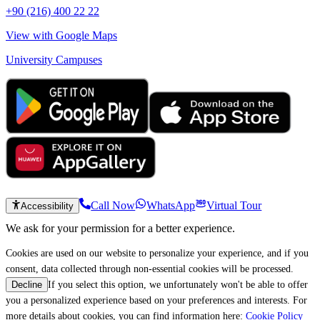
+90 (216) 400 22 22
View with Google Maps
University Campuses
Call Now
WhatsApp
Virtual Tour
Accessibility
We ask for your permission for a better experience.
Cookies are used on our website to personalize your experience, and if you
consent, data collected through non-essential cookies will be processed.
If you select this option, we unfortunately won't be able to offer
Decline
you a personalized experience based on your preferences and interests. For
more details about cookies, you can find information here:
Cookie Policy