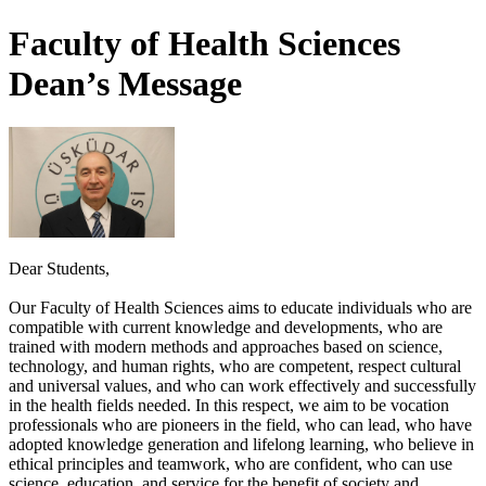
Faculty of Health Sciences
Dean’s Message
Dear Students,
Our Faculty of Health Sciences aims to educate individuals who are
compatible with current knowledge and developments, who are
trained with modern methods and approaches based on science,
technology, and human rights, who are competent, respect cultural
and universal values, and who can work effectively and successfully
in the health fields needed. In this respect, we aim to be vocation
professionals who are pioneers in the field, who can lead, who have
adopted knowledge generation and lifelong learning, who believe in
ethical principles and teamwork, who are confident, who can use
science, education, and service for the benefit of society and