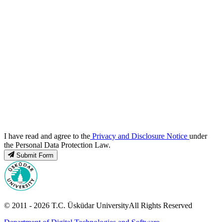
I have read and agree to the
Privacy and Disclosure Notice
under
the Personal Data Protection Law.
Submit Form
© 2011 -
2026
T.C.
Üsküdar University
All Rights Reserved