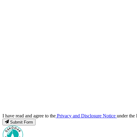
I have read and agree to the
Privacy and Disclosure Notice
under the 
Submit Form