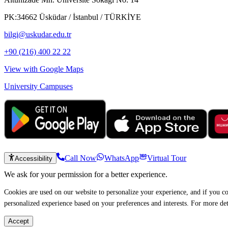
PK:34662 Üsküdar / İstanbul / TÜRKİYE
bilgi@uskudar.edu.tr
+90 (216) 400 22 22
View with Google Maps
University Campuses
Call Now
WhatsApp
Virtual Tour
Accessibility
We ask for your permission for a better experience.
Cookies are used on our website to personalize your experience, and if you co
personalized experience based on your preferences and interests. For more de
Accept