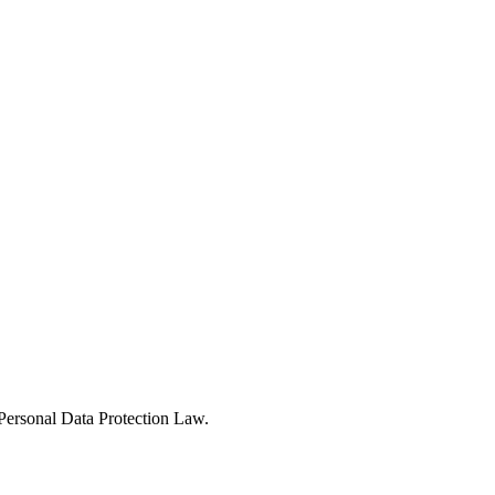
Personal Data Protection Law.