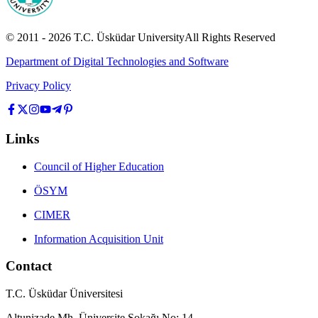
© 2011 -
2026
T.C.
Üsküdar University
All Rights Reserved
Department of Digital Technologies and Software
Privacy Policy
Links
Council of Higher Education
ÖSYM
CIMER
Information Acquisition Unit
Contact
T.C. Üsküdar Üniversitesi
Altunizade Mh. Üniversite Sokağı No: 14