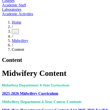
Courses
Academic Staff
Laboratories
Academic Activities
Home
/
…
/
Midwifery
/
Content
Content
Midwifery Content
Midwifery Department 4-Year Curriculum
2025-2026 Midwifery Curriculum
Midwifery Department 4-Year Course Contents