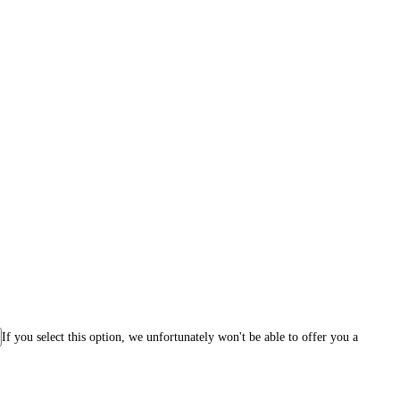
If you select this option, we unfortunately won't be able to offer you a