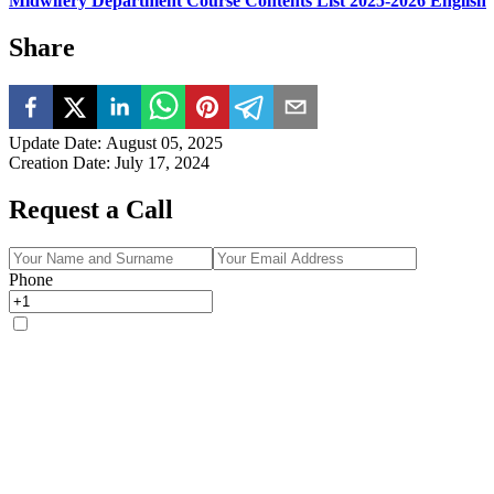
Midwifery Department Course Contents List 2025-2026 English
Share
Update Date
:
August 05, 2025
Creation Date
:
July 17, 2024
Request a Call
Phone