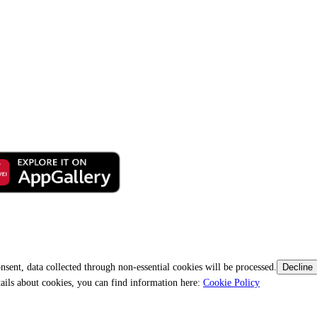
nsent, data collected through non-essential cookies will be processed.
Decline
tails about cookies, you can find information here:
Cookie Policy