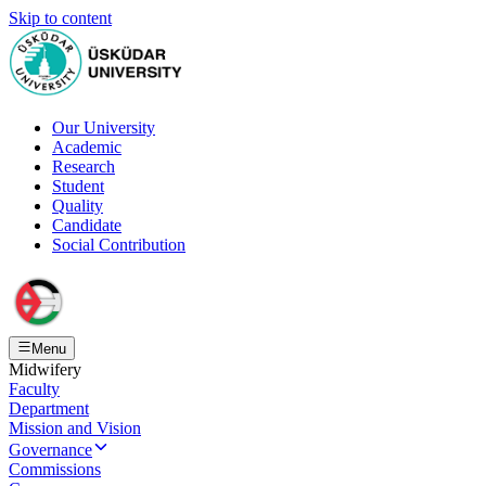
Skip to content
Our University
Academic
Research
Student
Quality
Candidate
Social Contribution
Menu
Midwifery
Faculty
Department
Mission and Vision
Governance
Commissions