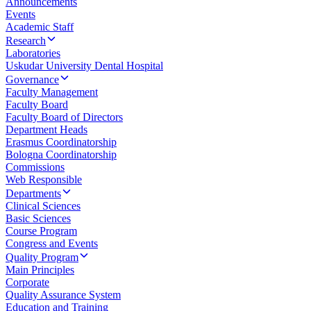
Announcements
Events
Academic Staff
Research
Laboratories
Uskudar University Dental Hospital
Governance
Faculty Management
Faculty Board
Faculty Board of Directors
Department Heads
Erasmus Coordinatorship
Bologna Coordinatorship
Commissions
Web Responsible
Departments
Clinical Sciences
Basic Sciences
Course Program
Congress and Events
Quality Program
Main Principles
Corporate
Quality Assurance System
Education and Training