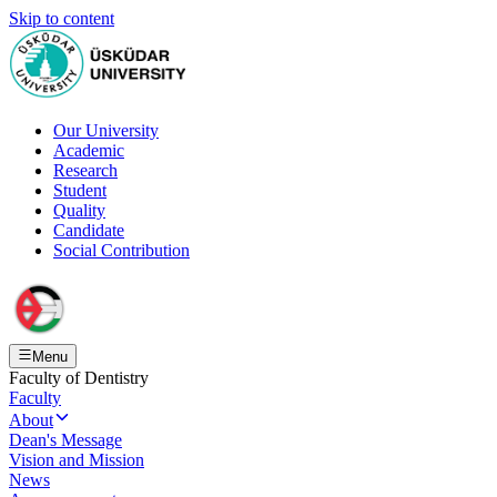
Skip to content
Our University
Academic
Research
Student
Quality
Candidate
Social Contribution
Menu
Faculty of Dentistry
Faculty
About
Dean's Message
Vision and Mission
News