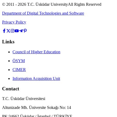
© 2011 -
2026
T.C.
Üsküdar University
All Rights Reserved
Department of Digital Technologies and Software
Privacy Policy
Links
Council of Higher Education
ÖSYM
CIMER
Information Acquisition Unit
Contact
T.C. Üsküdar Üniversitesi
Altunizade Mh. Üniversite Sokağı No: 14
PK:34662 Üsküdar / İstanbul / TÜRKİYE