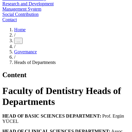
Research and Development
Management System
Social Contribution
Contact
Home
/
…
/
Governance
/
Heads of Departments
Content
Faculty of Dentistry Heads of
Departments
HEAD OF BASIC SCIENCES DEPARTMENT:
Prof. Ergün
YÜCEL
HEAD OF CLINICAL SCIENCES DEPARTMENT:
Assoc.