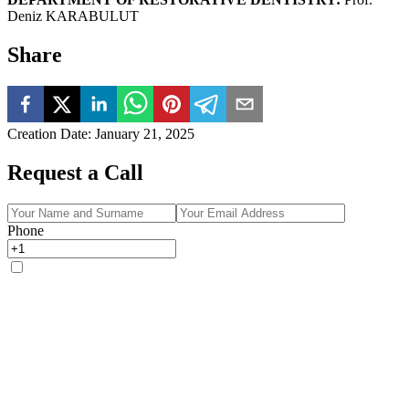
Deniz KARABULUT
Share
Creation Date
:
January 21, 2025
Request a Call
Phone