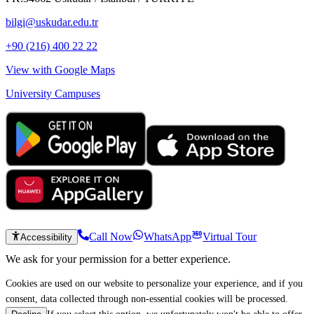
bilgi@uskudar.edu.tr
+90 (216) 400 22 22
View with Google Maps
University Campuses
Call Now
WhatsApp
Virtual Tour
Accessibility
We ask for your permission for a better experience.
Cookies are used on our website to personalize your experience, and if you
consent, data collected through non-essential cookies will be processed.