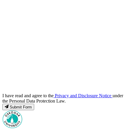
I have read and agree to the
Privacy and Disclosure Notice
under
the Personal Data Protection Law.
Submit Form