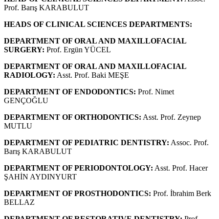
Prof. Barış KARABULUT
HEADS OF CLINICAL SCIENCES DEPARTMENTS:
DEPARTMENT OF ORAL AND MAXILLOFACIAL
SURGERY:
Prof. Ergün YÜCEL
DEPARTMENT OF ORAL AND MAXILLOFACIAL
RADIOLOGY:
Asst. Prof. Baki MEŞE
DEPARTMENT OF ENDODONTICS:
Prof. Nimet
GENÇOĞLU
DEPARTMENT OF ORTHODONTICS:
Asst. Prof. Zeynep
MUTLU
DEPARTMENT OF PEDIATRIC DENTISTRY:
Assoc. Prof.
Barış KARABULUT
DEPARTMENT OF PERIODONTOLOGY:
Asst. Prof. Hacer
ŞAHİN AYDINYURT
DEPARTMENT OF PROSTHODONTICS:
Prof. İbrahim Berk
BELLAZ
DEPARTMENT OF RESTORATIVE DENTISTRY:
Prof.