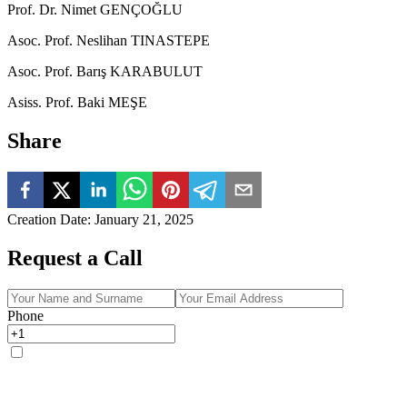
Prof. Dr. Nimet GENÇOĞLU
Asoc. Prof. Neslihan TINASTEPE
Asoc. Prof. Barış KARABULUT
Asiss. Prof. Baki MEŞE
Share
Creation Date
:
January 21, 2025
Request a Call
Phone