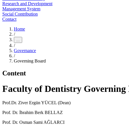
Research and Development
Management System
Social Contribution
Contact
Home
/
…
/
Governance
/
Governing Board
Content
Faculty of Dentistry Governing
Prof.Dr. Ziver Ergün YÜCEL (Dean)
Prof. Dr. İbrahim Berk BELLAZ
Prof. Dr. Osman Sami AĞLARCI