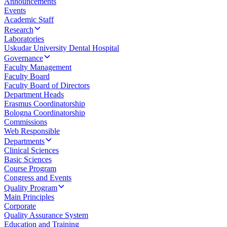
Announcements
Events
Academic Staff
Research
Laboratories
Uskudar University Dental Hospital
Governance
Faculty Management
Faculty Board
Faculty Board of Directors
Department Heads
Erasmus Coordinatorship
Bologna Coordinatorship
Commissions
Web Responsible
Departments
Clinical Sciences
Basic Sciences
Course Program
Congress and Events
Quality Program
Main Principles
Corporate
Quality Assurance System
Education and Training