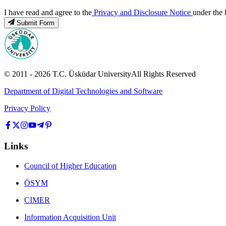
I have read and agree to the
Privacy and Disclosure Notice
under the 
Submit Form
© 2011 -
2026
T.C.
Üsküdar University
All Rights Reserved
Department of Digital Technologies and Software
Privacy Policy
Links
Council of Higher Education
ÖSYM
CIMER
Information Acquisition Unit