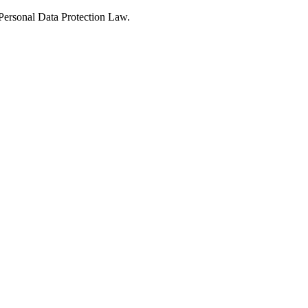
Personal Data Protection Law.