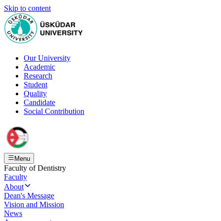
Skip to content
Our University
Academic
Research
Student
Quality
Candidate
Social Contribution
Menu
Faculty of Dentistry
Faculty
About
Dean's Message
Vision and Mission
News