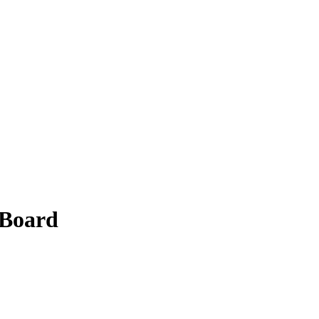
 Board