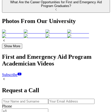
What Are the Career Opportunities for First and Emergency Aid
Program Graduates?
Photos From Our University
Show More
First and Emergency Aid Program
Academician Videos
Subscribe
Request a Call
Phone