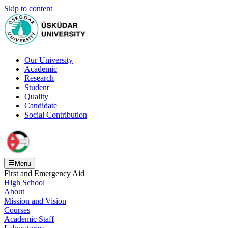
Skip to content
Our University
Academic
Research
Student
Quality
Candidate
Social Contribution
Menu
First and Emergency Aid
High School
About
Mission and Vision
Courses
Academic Staff