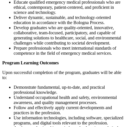
Educate qualified emergency medical professionals who are
ethical, contemporary, patient-centered, and proficient in
science and technology.
Deliver dynamic, sustainable, and technology-oriented
education in accordance with the Bologna Process.
Develop graduates who are quality-oriented, innovative,
collaborative, team-focused, participatory, and capable of
generating solutions to healthcare, social, and environmental
challenges while contributing to societal development.
Prepare professionals who meet international standards of
competence in the field of emergency medical services.
Program Learning Outcomes
Upon successful completion of the program, graduates will be able
to:
Demonstrate fundamental, up-to-date, and practical
professional knowledge.
Understand occupational health and safety, environmental
awareness, and quality management processes.
Follow and effectively apply current developments and
practices in the profession.
Use information technologies, including software, specialized
programs, and digital tools relevant to the profession.