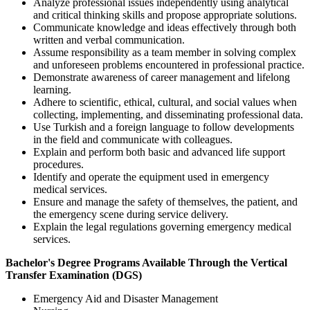
Analyze professional issues independently using analytical
and critical thinking skills and propose appropriate solutions.
Communicate knowledge and ideas effectively through both
written and verbal communication.
Assume responsibility as a team member in solving complex
and unforeseen problems encountered in professional practice.
Demonstrate awareness of career management and lifelong
learning.
Adhere to scientific, ethical, cultural, and social values when
collecting, implementing, and disseminating professional data.
Use Turkish and a foreign language to follow developments
in the field and communicate with colleagues.
Explain and perform both basic and advanced life support
procedures.
Identify and operate the equipment used in emergency
medical services.
Ensure and manage the safety of themselves, the patient, and
the emergency scene during service delivery.
Explain the legal regulations governing emergency medical
services.
Bachelor's Degree Programs Available Through the Vertical
Transfer Examination (DGS)
Emergency Aid and Disaster Management