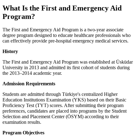
What Is the First and Emergency Aid
Program?
The First and Emergency Aid Program is a two-year associate
degree program designed to educate healthcare professionals who
can effectively provide pre-hospital emergency medical services.
History
The First and Emergency Aid Program was established at Üsküdar
University in 2013 and admitted its first cohort of students during
the 2013–2014 academic year.
Admission Requirements
Students are admitted through Türkiye's centralized Higher
Education Institutions Examination (YKS) based on their Basic
Proficiency Test (TYT) scores. After submitting their program
preferences, candidates are placed into programs by the Student
Selection and Placement Center (ÖSYM) according to their
examination results.
Program Objectives