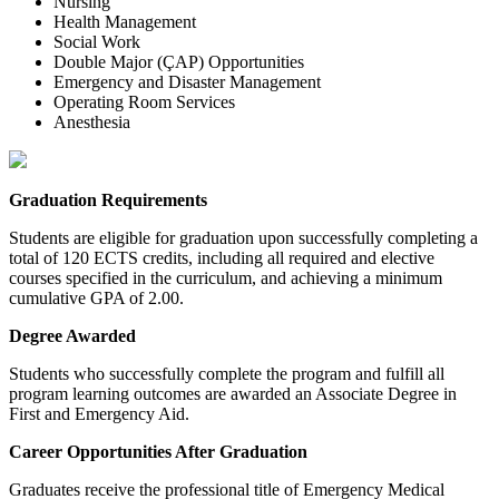
Nursing
Health Management
Social Work
Double Major (ÇAP) Opportunities
Emergency and Disaster Management
Operating Room Services
Anesthesia
Graduation Requirements
Students are eligible for graduation upon successfully completing a
total of 120 ECTS credits, including all required and elective
courses specified in the curriculum, and achieving a minimum
cumulative GPA of 2.00.
Degree Awarded
Students who successfully complete the program and fulfill all
program learning outcomes are awarded an Associate Degree in
First and Emergency Aid.
Career Opportunities After Graduation
Graduates receive the professional title of Emergency Medical