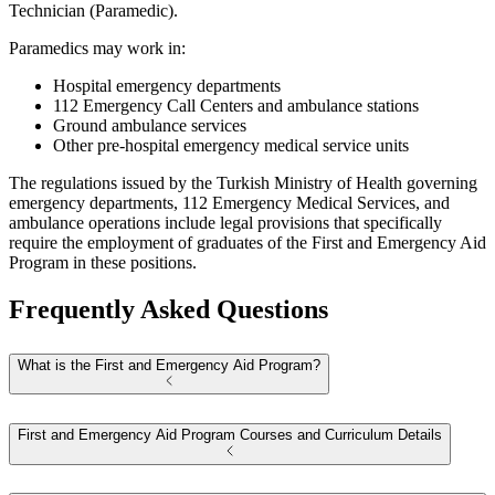
Technician (Paramedic).
Paramedics may work in:
Hospital emergency departments
112 Emergency Call Centers and ambulance stations
Ground ambulance services
Other pre-hospital emergency medical service units
The regulations issued by the Turkish Ministry of Health governing
emergency departments, 112 Emergency Medical Services, and
ambulance operations include legal provisions that specifically
require the employment of graduates of the First and Emergency Aid
Program in these positions.
Frequently Asked Questions
What is the First and Emergency Aid Program?
First and Emergency Aid Program Courses and Curriculum Details