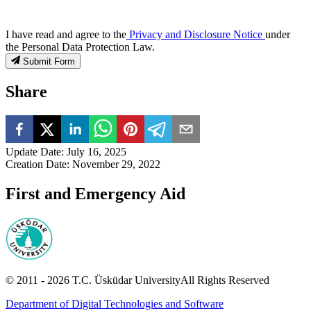
I have read and agree to the
Privacy and Disclosure Notice
under
the Personal Data Protection Law.
Submit Form
Share
Update Date
:
July 16, 2025
Creation Date
:
November 29, 2022
First and Emergency Aid
© 2011 -
2026
T.C.
Üsküdar University
All Rights Reserved
Department of Digital Technologies and Software