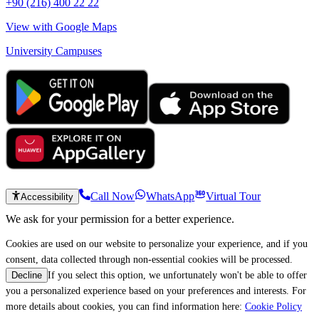
+90 (216) 400 22 22
View with Google Maps
University Campuses
Call Now
WhatsApp
Virtual Tour
Accessibility
We ask for your permission for a better experience.
Cookies are used on our website to personalize your experience, and if you
consent, data collected through non-essential cookies will be processed.
If you select this option, we unfortunately won't be able to offer
Decline
you a personalized experience based on your preferences and interests. For
more details about cookies, you can find information here:
Cookie Policy