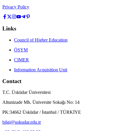
Privacy Policy
Links
Council of Higher Education
ÖSYM
CIMER
Information Acquisition Unit
Contact
T.C. Üsküdar Üniversitesi
Altunizade Mh. Üniversite Sokağı No: 14
PK:34662 Üsküdar / İstanbul / TÜRKİYE
bilgi@uskudar.edu.tr