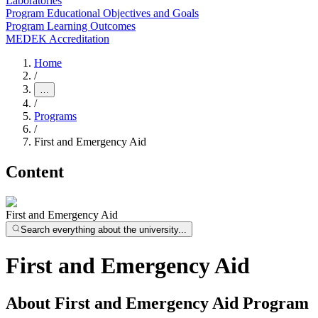
Laboratories
Program Educational Objectives and Goals
Program Learning Outcomes
MEDEK Accreditation
Home
/
…
/
Programs
/
First and Emergency Aid
Content
First and Emergency Aid
Search everything about the university...
First and Emergency Aid
About First and Emergency Aid Program