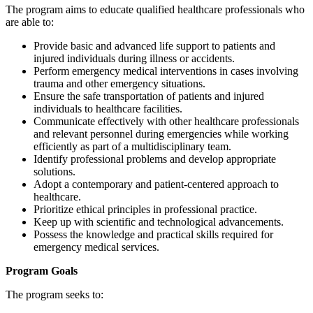
The program aims to educate qualified healthcare professionals who
are able to:
Provide basic and advanced life support to patients and
injured individuals during illness or accidents.
Perform emergency medical interventions in cases involving
trauma and other emergency situations.
Ensure the safe transportation of patients and injured
individuals to healthcare facilities.
Communicate effectively with other healthcare professionals
and relevant personnel during emergencies while working
efficiently as part of a multidisciplinary team.
Identify professional problems and develop appropriate
solutions.
Adopt a contemporary and patient-centered approach to
healthcare.
Prioritize ethical principles in professional practice.
Keep up with scientific and technological advancements.
Possess the knowledge and practical skills required for
emergency medical services.
Program Goals
The program seeks to: