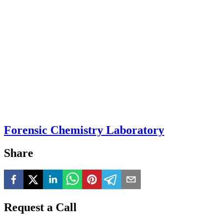
Forensic Chemistry Laboratory
Share
Request a Call