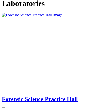
Laboratories
Forensic Science Practice Hall