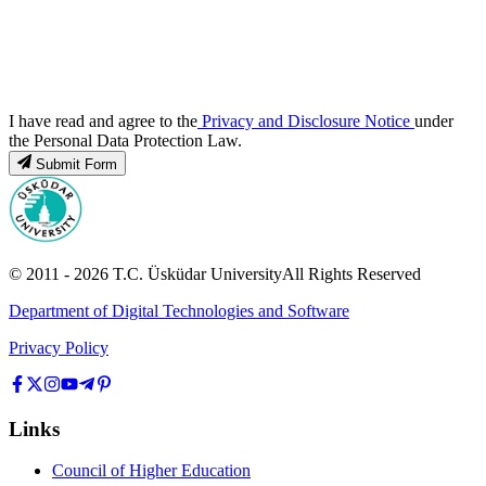
I have read and agree to the
Privacy and Disclosure Notice
under
the Personal Data Protection Law.
Submit Form
© 2011 -
2026
T.C.
Üsküdar University
All Rights Reserved
Department of Digital Technologies and Software
Privacy Policy
Links
Council of Higher Education