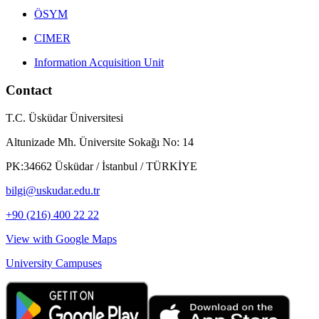
ÖSYM
CIMER
Information Acquisition Unit
Contact
T.C. Üsküdar Üniversitesi
Altunizade Mh. Üniversite Sokağı No: 14
PK:34662 Üsküdar / İstanbul / TÜRKİYE
bilgi@uskudar.edu.tr
+90 (216) 400 22 22
View with Google Maps
University Campuses