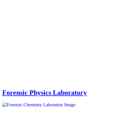
Forensic Physics Laboratory