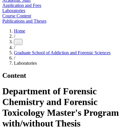
Academic Staff
Application and Fees
Laboratories
Course Content
Publications and Theses
Home
/
…
/
Graduate School of Addiction and Forensic Sciences
/
Laboratories
Content
Department of Forensic
Chemistry and Forensic
Toxicology Master's Program
with/without Thesis