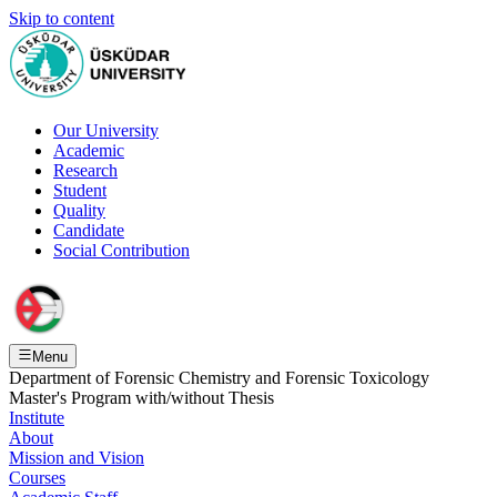
Skip to content
Our University
Academic
Research
Student
Quality
Candidate
Social Contribution
Menu
Department of Forensic Chemistry and Forensic Toxicology
Master's Program with/without Thesis
Institute
About
Mission and Vision
Courses