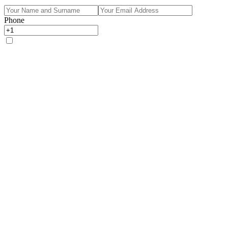
Phone