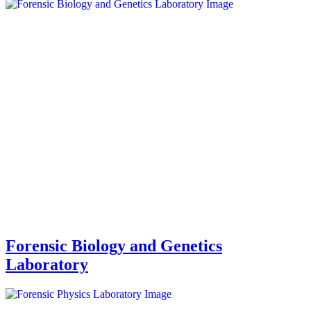
Forensic Biology and Genetics
Laboratory