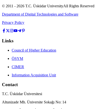
© 2011 -
2026
T.C.
Üsküdar University
All Rights Reserved
Department of Digital Technologies and Software
Privacy Policy
Links
Council of Higher Education
ÖSYM
CIMER
Information Acquisition Unit
Contact
T.C. Üsküdar Üniversitesi
Altunizade Mh. Üniversite Sokağı No: 14