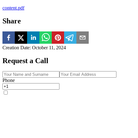
content.pdf
Share
Creation Date
:
October 11, 2024
Request a Call
Phone