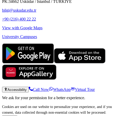
PK:34662 Üsküdar / İstanbul / TÜRKİYE
bilgi@uskudar.edu.tr
+90 (216) 400 22 22
View with Google Maps
University Campuses
Call Now
WhatsApp
Virtual Tour
Accessibility
We ask for your permission for a better experience.
Cookies are used on our website to personalize your experience, and if you
consent, data collected through non-essential cookies will be processed.