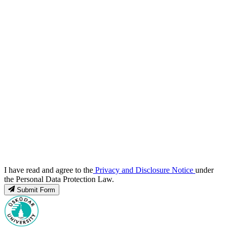
I have read and agree to the
Privacy and Disclosure Notice
under
the Personal Data Protection Law.
Submit Form