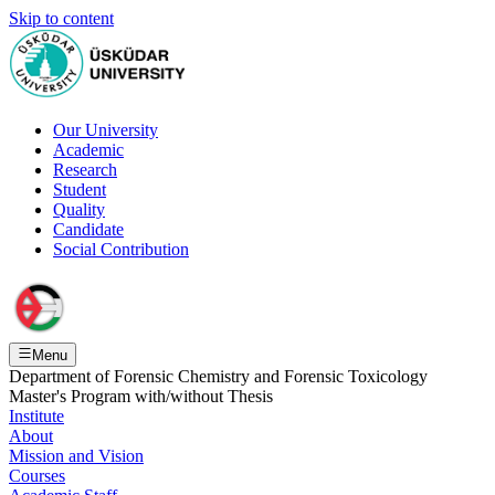
Skip to content
Our University
Academic
Research
Student
Quality
Candidate
Social Contribution
Menu
Department of Forensic Chemistry and Forensic Toxicology
Master's Program with/without Thesis
Institute
About
Mission and Vision
Courses