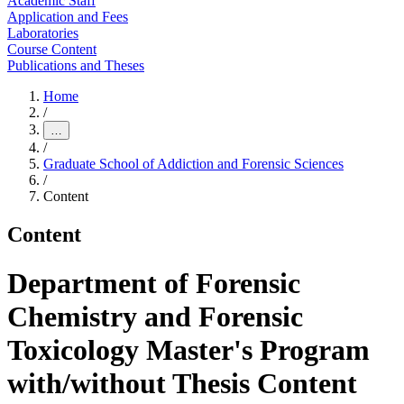
Academic Staff
Application and Fees
Laboratories
Course Content
Publications and Theses
Home
/
…
/
Graduate School of Addiction and Forensic Sciences
/
Content
Content
Department of Forensic
Chemistry and Forensic
Toxicology Master's Program
with/without Thesis Content