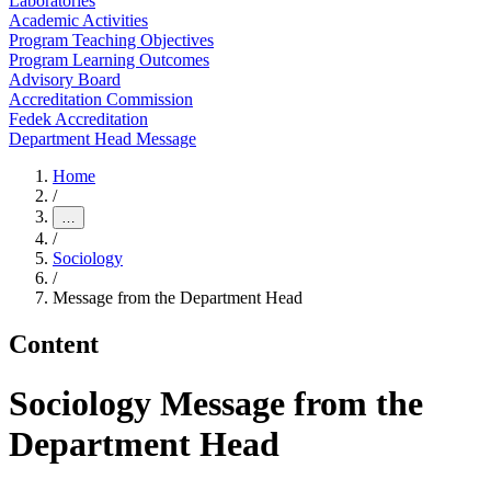
Laboratories
Academic Activities
Program Teaching Objectives
Program Learning Outcomes
Advisory Board
Accreditation Commission
Fedek Accreditation
Department Head Message
Home
/
…
/
Sociology
/
Message from the Department Head
Content
Sociology Message from the
Department Head