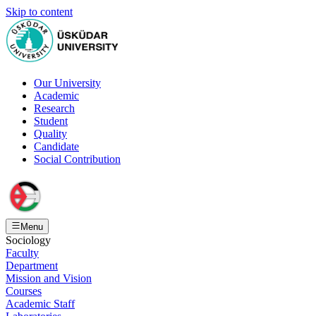
Skip to content
Our University
Academic
Research
Student
Quality
Candidate
Social Contribution
Menu
Sociology
Faculty
Department
Mission and Vision
Courses
Academic Staff