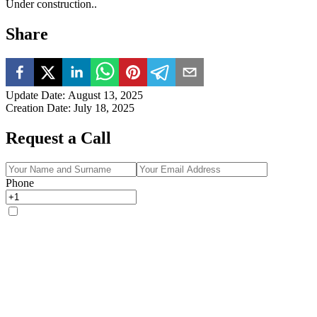
Under construction..
Share
Update Date
:
August 13, 2025
Creation Date
:
July 18, 2025
Request a Call
Phone