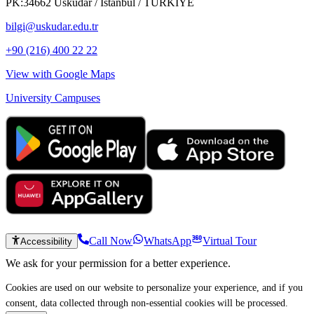
PK:34662 Üsküdar / İstanbul / TÜRKİYE
bilgi@uskudar.edu.tr
+90 (216) 400 22 22
View with Google Maps
University Campuses
Call Now
WhatsApp
Virtual Tour
Accessibility
We ask for your permission for a better experience.
Cookies are used on our website to personalize your experience, and if you
consent, data collected through non-essential cookies will be processed.