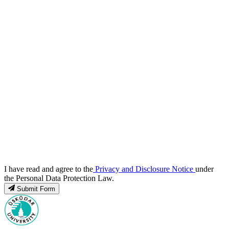
I have read and agree to the
Privacy and Disclosure Notice
under
the Personal Data Protection Law.
Submit Form