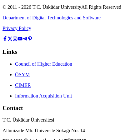
© 2011 -
2026
T.C.
Üsküdar University
All Rights Reserved
Department of Digital Technologies and Software
Privacy Policy
Links
Council of Higher Education
ÖSYM
CIMER
Information Acquisition Unit
Contact
T.C. Üsküdar Üniversitesi
Altunizade Mh. Üniversite Sokağı No: 14