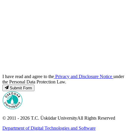
I have read and agree to the
Privacy and Disclosure Notice
under
the Personal Data Protection Law.
Submit Form
© 2011 -
2026
T.C.
Üsküdar University
All Rights Reserved
Department of Digital Technologies and Software