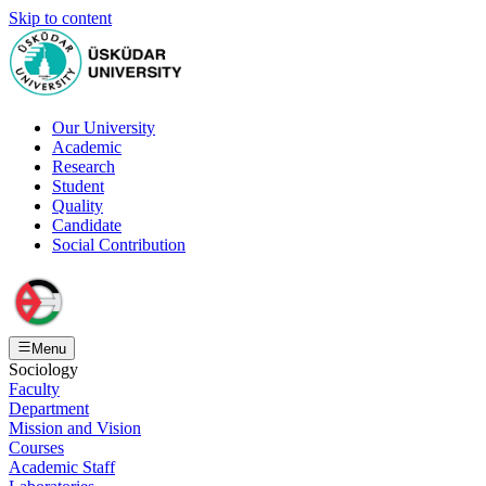
Skip to content
Our University
Academic
Research
Student
Quality
Candidate
Social Contribution
Menu
Sociology
Faculty
Department
Mission and Vision
Courses
Academic Staff