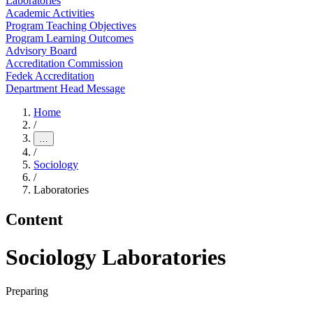
Laboratories
Academic Activities
Program Teaching Objectives
Program Learning Outcomes
Advisory Board
Accreditation Commission
Fedek Accreditation
Department Head Message
Home
/
…
/
Sociology
/
Laboratories
Content
Sociology Laboratories
Preparing