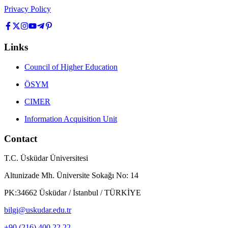
Privacy Policy
Links
Council of Higher Education
ÖSYM
CIMER
Information Acquisition Unit
Contact
T.C. Üsküdar Üniversitesi
Altunizade Mh. Üniversite Sokağı No: 14
PK:34662 Üsküdar / İstanbul / TÜRKİYE
bilgi@uskudar.edu.tr
+90 (216) 400 22 22