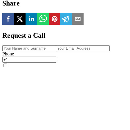
Share
Request a Call
Phone