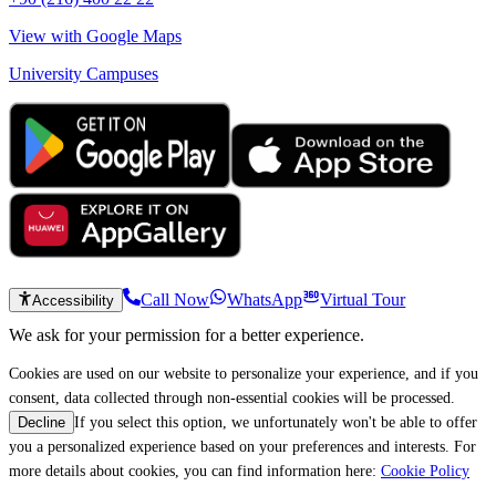
View with Google Maps
University Campuses
Call Now
WhatsApp
Virtual Tour
Accessibility
We ask for your permission for a better experience.
Cookies are used on our website to personalize your experience, and if you
consent, data collected through non-essential cookies will be processed.
If you select this option, we unfortunately won't be able to offer
Decline
you a personalized experience based on your preferences and interests. For
more details about cookies, you can find information here:
Cookie Policy