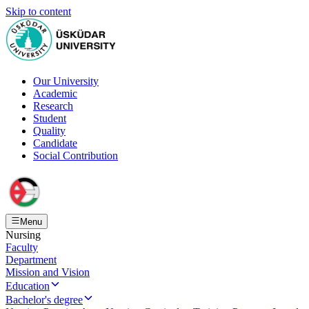
Skip to content
Our University
Academic
Research
Student
Quality
Candidate
Social Contribution
Menu
Nursing
Faculty
Department
Mission and Vision
Education
Bachelor's degree