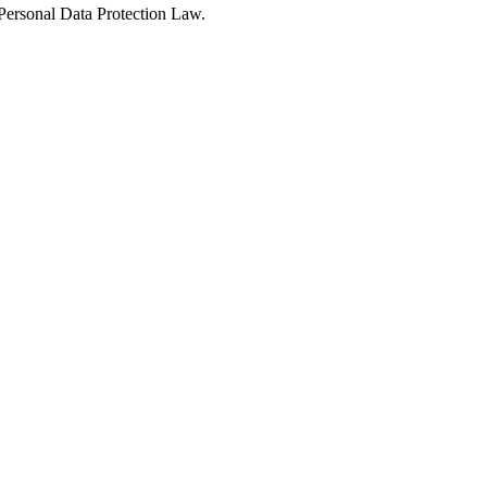
Personal Data Protection Law.