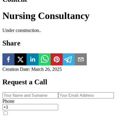
Nursing Consultancy
Under construction..
Share
Creation Date
:
March 26, 2025
Request a Call
Phone