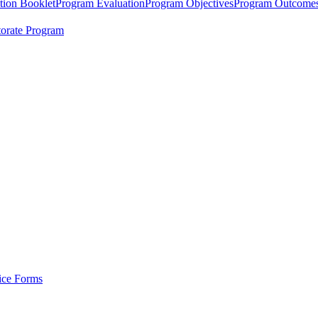
tion Booklet
Program Evaluation
Program Objectives
Program Outcome
orate Program
tice Forms