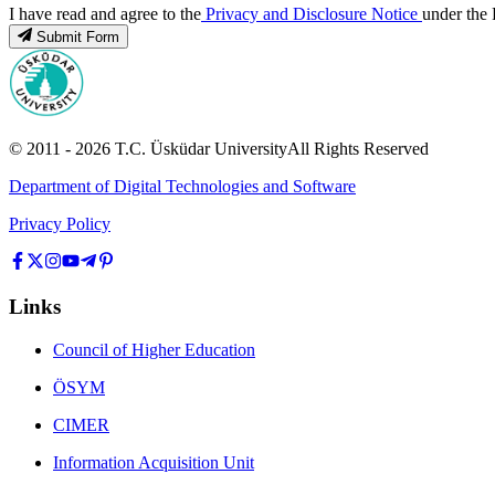
I have read and agree to the
Privacy and Disclosure Notice
under the 
Submit Form
© 2011 -
2026
T.C.
Üsküdar University
All Rights Reserved
Department of Digital Technologies and Software
Privacy Policy
Links
Council of Higher Education
ÖSYM
CIMER
Information Acquisition Unit