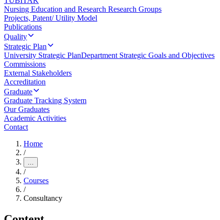
TUBITAK
Nursing Education and Research Research Groups
Projects, Patent/ Utility Model
Publications
Quality
Strategic Plan
University Strategic Plan
Department Strategic Goals and Objectives
Commissions
External Stakeholders
Accreditation
Graduate
Graduate Tracking System
Our Graduates
Academic Activities
Contact
Home
/
…
/
Courses
/
Consultancy
Content