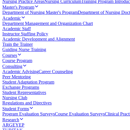
Nursing Practice Areas
Nursing Curriculum
Training Program Introduc
Master's Program
Department of Nursing Master's Program
Department of Nursing Doct
Academic
Department Management and Organization Chart
Academic Staff
Instructor Staffing Policy
Academic Development and Alignment
Train the Trainer
Guiding Nurse Training
Courses
Course Program
Consulting
Academic Advising
Career Counseling
Peer Mentoring
Student Adaptation Program
Exchange Programs
Student Representatives
Nursing Club
Regulations and Directives
Student Forms
Program Evaluation Surveys
Course Evaluation Surveys
Clinical Prac
Research
ARGEYEP