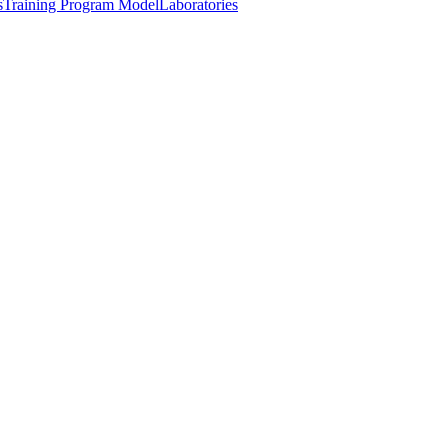
s
Training Program Model
Laboratories