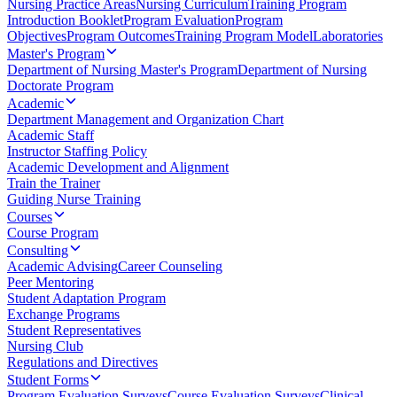
Nursing Practice Areas
Nursing Curriculum
Training Program
Introduction Booklet
Program Evaluation
Program
Objectives
Program Outcomes
Training Program Model
Laboratories
Master's Program
Department of Nursing Master's Program
Department of Nursing
Doctorate Program
Academic
Department Management and Organization Chart
Academic Staff
Instructor Staffing Policy
Academic Development and Alignment
Train the Trainer
Guiding Nurse Training
Courses
Course Program
Consulting
Academic Advising
Career Counseling
Peer Mentoring
Student Adaptation Program
Exchange Programs
Student Representatives
Nursing Club
Regulations and Directives
Student Forms
Program Evaluation Surveys
Course Evaluation Surveys
Clinical