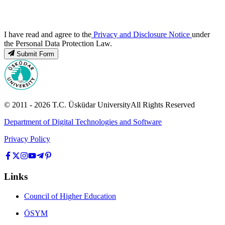
I have read and agree to the
Privacy and Disclosure Notice
under
the Personal Data Protection Law.
Submit Form
© 2011 -
2026
T.C.
Üsküdar University
All Rights Reserved
Department of Digital Technologies and Software
Privacy Policy
Links
Council of Higher Education
ÖSYM