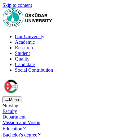
Skip to content
Our University
Academic
Research
Student
Quality
Candidate
Social Contribution
Menu
Nursing
Faculty
Department
Mission and Vision
Education
Bachelor's degree