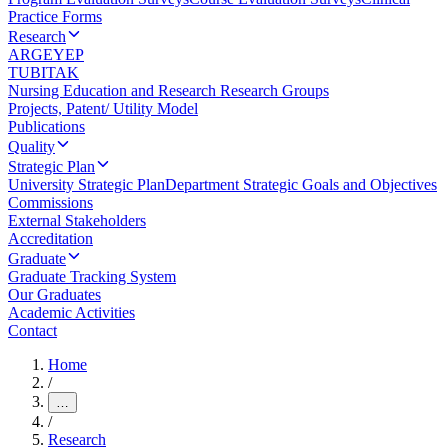
Practice Forms
Research
ARGEYEP
TUBITAK
Nursing Education and Research Research Groups
Projects, Patent/ Utility Model
Publications
Quality
Strategic Plan
University Strategic Plan
Department Strategic Goals and Objectives
Commissions
External Stakeholders
Accreditation
Graduate
Graduate Tracking System
Our Graduates
Academic Activities
Contact
Home
/
…
/
Research