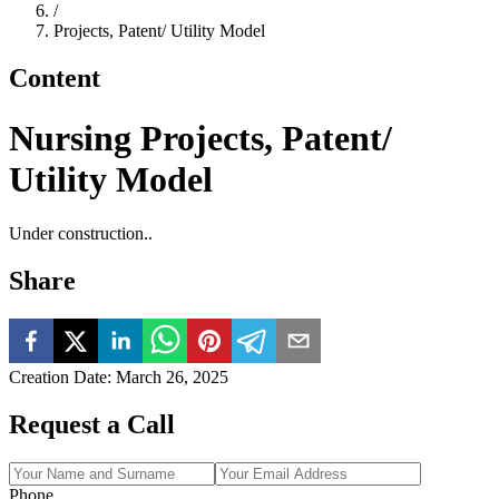
/
Projects, Patent/ Utility Model
Content
Nursing Projects, Patent/
Utility Model
Under construction..
Share
Creation Date
:
March 26, 2025
Request a Call
Phone