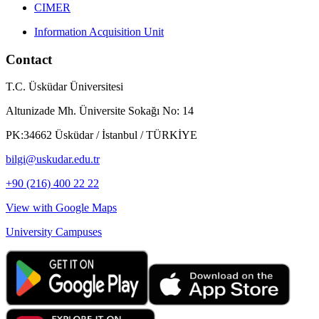
CIMER
Information Acquisition Unit
Contact
T.C. Üsküdar Üniversitesi
Altunizade Mh. Üniversite Sokağı No: 14
PK:34662 Üsküdar / İstanbul / TÜRKİYE
bilgi@uskudar.edu.tr
+90 (216) 400 22 22
View with Google Maps
University Campuses