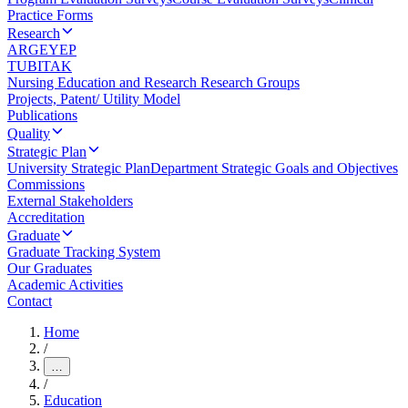
Practice Forms
Research
ARGEYEP
TUBITAK
Nursing Education and Research Research Groups
Projects, Patent/ Utility Model
Publications
Quality
Strategic Plan
University Strategic Plan
Department Strategic Goals and Objectives
Commissions
External Stakeholders
Accreditation
Graduate
Graduate Tracking System
Our Graduates
Academic Activities
Contact
Home
/
…
/
Education