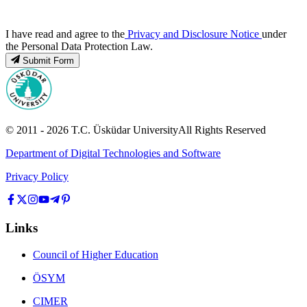
I have read and agree to the
Privacy and Disclosure Notice
under
the Personal Data Protection Law.
Submit Form
© 2011 -
2026
T.C.
Üsküdar University
All Rights Reserved
Department of Digital Technologies and Software
Privacy Policy
Links
Council of Higher Education
ÖSYM
CIMER