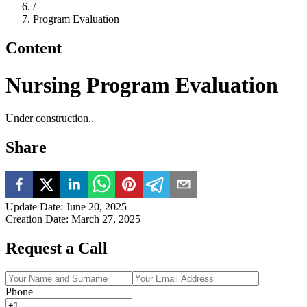
/
Program Evaluation
Content
Nursing Program Evaluation
Under construction..
Share
Update Date
:
June 20, 2025
Creation Date
:
March 27, 2025
Request a Call
Phone