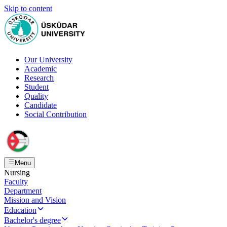
Skip to content
Our University
Academic
Research
Student
Quality
Candidate
Social Contribution
Menu
Nursing
Faculty
Department
Mission and Vision
Education
Bachelor's degree