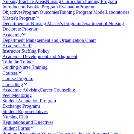
Nursing Practice Areas
Nursing Curriculum
Training Program
Introduction Booklet
Program Evaluation
Program
Objectives
Program Outcomes
Training Program Model
Laboratories
Master's Program
Department of Nursing Master's Program
Department of Nursing
Doctorate Program
Academic
Department Management and Organization Chart
Academic Staff
Instructor Staffing Policy
Academic Development and Alignment
Train the Trainer
Guiding Nurse Training
Courses
Course Program
Consulting
Academic Advising
Career Counseling
Peer Mentoring
Student Adaptation Program
Exchange Programs
Student Representatives
Nursing Club
Regulations and Directives
Student Forms
Program Evaluation Surveys
Course Evaluation Surveys
Clinical