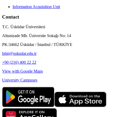
Information Acquisition Unit
Contact
T.C. Üsküdar Üniversitesi
Altunizade Mh. Üniversite Sokağı No: 14
PK:34662 Üsküdar / İstanbul / TÜRKİYE
bilgi@uskudar.edu.tr
+90 (216) 400 22 22
View with Google Maps
University Campuses