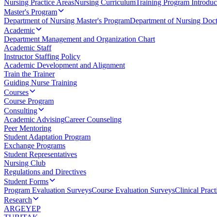
Nursing Practice Areas
Nursing Curriculum
Training Program Introduc
Master's Program
Department of Nursing Master's Program
Department of Nursing Doct
Academic
Department Management and Organization Chart
Academic Staff
Instructor Staffing Policy
Academic Development and Alignment
Train the Trainer
Guiding Nurse Training
Courses
Course Program
Consulting
Academic Advising
Career Counseling
Peer Mentoring
Student Adaptation Program
Exchange Programs
Student Representatives
Nursing Club
Regulations and Directives
Student Forms
Program Evaluation Surveys
Course Evaluation Surveys
Clinical Prac
Research
ARGEYEP