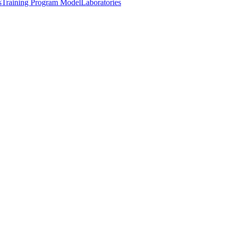
s
Training Program Model
Laboratories