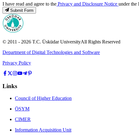
I have read and agree to the
Privacy and Disclosure Notice
under the 
Submit Form
© 2011 -
2026
T.C.
Üsküdar University
All Rights Reserved
Department of Digital Technologies and Software
Privacy Policy
Links
Council of Higher Education
ÖSYM
CIMER
Information Acquisition Unit