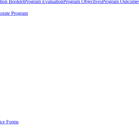
tion Booklet
Program Evaluation
Program Objectives
Program Outcome
orate Program
tice Forms