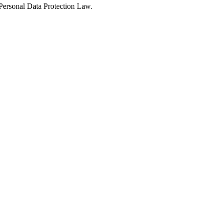
Personal Data Protection Law.