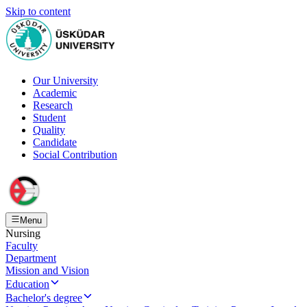
Skip to content
Our University
Academic
Research
Student
Quality
Candidate
Social Contribution
Menu
Nursing
Faculty
Department
Mission and Vision
Education
Bachelor's degree