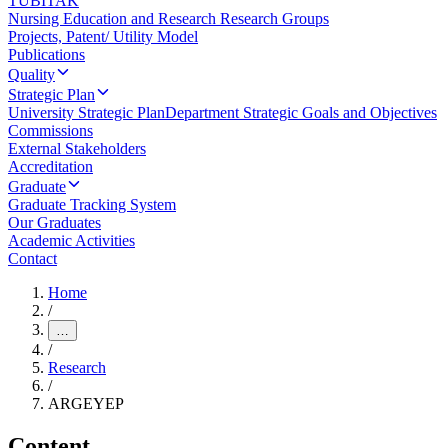
TUBITAK
Nursing Education and Research Research Groups
Projects, Patent/ Utility Model
Publications
Quality
Strategic Plan
University Strategic Plan
Department Strategic Goals and Objectives
Commissions
External Stakeholders
Accreditation
Graduate
Graduate Tracking System
Our Graduates
Academic Activities
Contact
Home
/
…
/
Research
/
ARGEYEP
Content