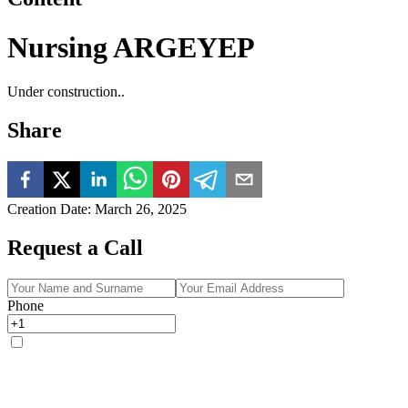
Nursing ARGEYEP
Under construction..
Share
Creation Date
:
March 26, 2025
Request a Call
Phone