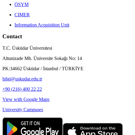
ÖSYM
CIMER
Information Acquisition Unit
Contact
T.C. Üsküdar Üniversitesi
Altunizade Mh. Üniversite Sokağı No: 14
PK:34662 Üsküdar / İstanbul / TÜRKİYE
bilgi@uskudar.edu.tr
+90 (216) 400 22 22
View with Google Maps
University Campuses