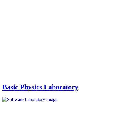
Basic Physics Laboratory