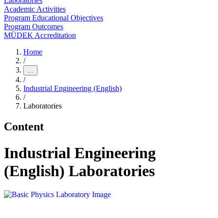
Laboratories
Academic Activities
Program Educational Objectives
Program Outcomes
MÜDEK Accreditation
Home
/
…
/
Industrial Engineering (English)
/
Laboratories
Content
Industrial Engineering
(English) Laboratories