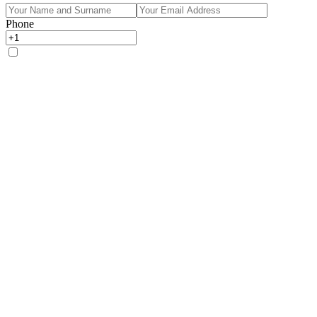
Phone