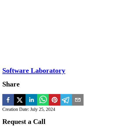
Software Laboratory
Share
Creation Date
:
July 25, 2024
Request a Call