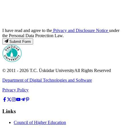
I have read and agree to the
Privacy and Disclosure Notice
under
the Personal Data Protection Law.
Submit Form
© 2011 -
2026
T.C.
Üsküdar University
All Rights Reserved
Department of Digital Technologies and Software
Privacy Policy
Links
Council of Higher Education