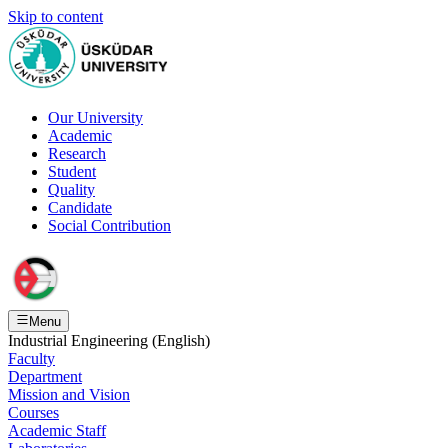
Skip to content
Our University
Academic
Research
Student
Quality
Candidate
Social Contribution
Menu
Industrial Engineering (English)
Faculty
Department
Mission and Vision
Courses
Academic Staff