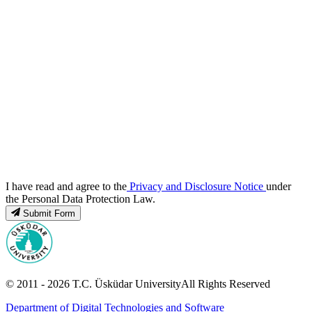
I have read and agree to the
Privacy and Disclosure Notice
under
the Personal Data Protection Law.
Submit Form
© 2011 -
2026
T.C.
Üsküdar University
All Rights Reserved
Department of Digital Technologies and Software