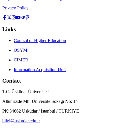
Privacy Policy
Links
Council of Higher Education
ÖSYM
CIMER
Information Acquisition Unit
Contact
T.C. Üsküdar Üniversitesi
Altunizade Mh. Üniversite Sokağı No: 14
PK:34662 Üsküdar / İstanbul / TÜRKİYE
bilgi@uskudar.edu.tr