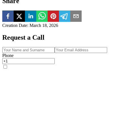
Share
Creation Date
:
March 18, 2026
Request a Call
Phone