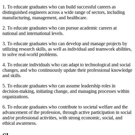
1. To educate graduates who can build successful careers as
distinguished engineers across a wide range of sectors, including
manufacturing, management, and healthcare.
2. To educate graduates who can pursue academic careers at
national and international levels.
3. To educate graduates who can develop and manage projects by
utilizing research skills, as well as individual and teamwork abilities,
to solve real-world problems.
4. To educate individuals who can adapt to technological and social
changes, and who continuously update their professional knowledge
and skills.
5. To educate graduates who can assume leadership roles in
decision-making, initiating change, and managing processes within
organizations.
6. To educate graduates who contribute to societal welfare and the
advancement of the profession, through active participation in social
and/or professional activities, with strong economic, social, and
ethical awareness.