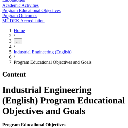
Laboratories
Academic Activities
Program Educational Objectives
Program Outcomes
MÜDEK Accreditation
Home
/
…
/
Industrial Engineering (English)
/
Program Educational Objectives and Goals
Content
Industrial Engineering
(English) Program Educational
Objectives and Goals
Program Educational Objectives