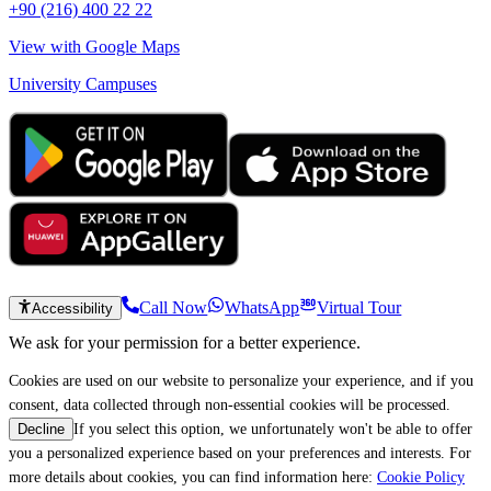
+90 (216) 400 22 22
View with Google Maps
University Campuses
Call Now
WhatsApp
Virtual Tour
Accessibility
We ask for your permission for a better experience.
Cookies are used on our website to personalize your experience, and if you
consent, data collected through non-essential cookies will be processed.
If you select this option, we unfortunately won't be able to offer
Decline
you a personalized experience based on your preferences and interests. For
more details about cookies, you can find information here:
Cookie Policy