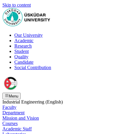
Skip to content
Our University
Academic
Research
Student
Quality
Candidate
Social Contribution
Menu
Industrial Engineering (English)
Faculty
Department
Mission and Vision
Courses
Academic Staff