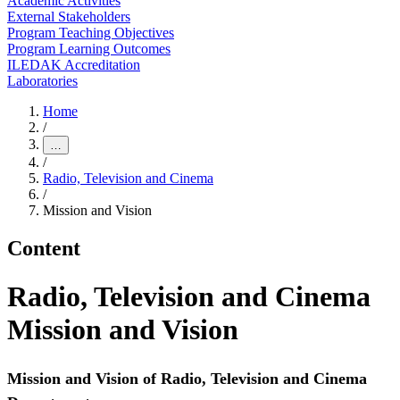
Academic Activities
External Stakeholders
Program Teaching Objectives
Program Learning Outcomes
ILEDAK Accreditation
Laboratories
Home
/
…
/
Radio, Television and Cinema
/
Mission and Vision
Content
Radio, Television and Cinema
Mission and Vision
Mission and Vision of Radio, Television and Cinema