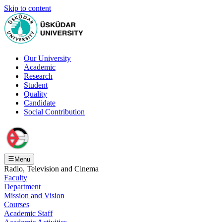
Skip to content
Our University
Academic
Research
Student
Quality
Candidate
Social Contribution
Menu
Radio, Television and Cinema
Faculty
Department
Mission and Vision
Courses
Academic Staff