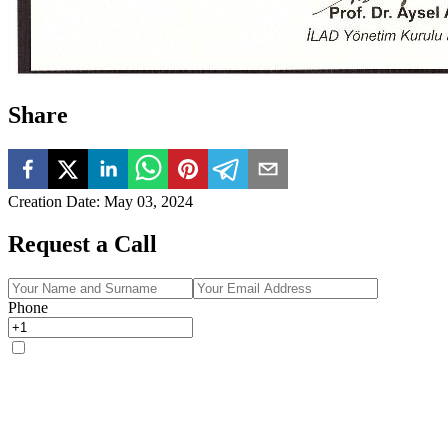
Share
Creation Date
:
May 03, 2024
Request a Call
Phone