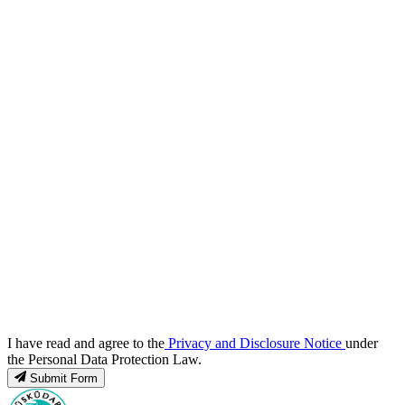
I have read and agree to the
Privacy and Disclosure Notice
under
the Personal Data Protection Law.
Submit Form