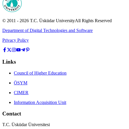
© 2011 -
2026
T.C.
Üsküdar University
All Rights Reserved
Department of Digital Technologies and Software
Privacy Policy
Links
Council of Higher Education
ÖSYM
CIMER
Information Acquisition Unit
Contact
T.C. Üsküdar Üniversitesi