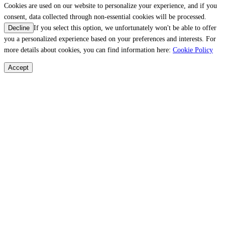
Cookies are used on our website to personalize your experience, and if you
consent, data collected through non-essential cookies will be processed.
If you select this option, we unfortunately won't be able to offer
Decline
you a personalized experience based on your preferences and interests. For
more details about cookies, you can find information here:
Cookie Policy
Accept