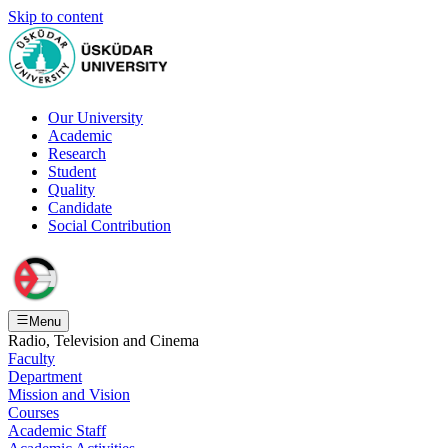
Skip to content
Our University
Academic
Research
Student
Quality
Candidate
Social Contribution
Menu
Radio, Television and Cinema
Faculty
Department
Mission and Vision
Courses
Academic Staff