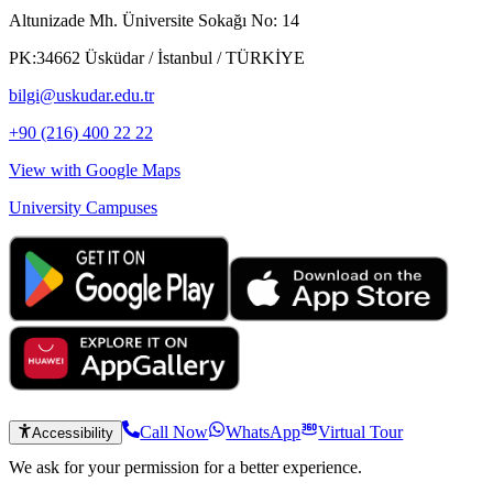
Altunizade Mh. Üniversite Sokağı No: 14
PK:34662 Üsküdar / İstanbul / TÜRKİYE
bilgi@uskudar.edu.tr
+90 (216) 400 22 22
View with Google Maps
University Campuses
Call Now
WhatsApp
Virtual Tour
Accessibility
We ask for your permission for a better experience.