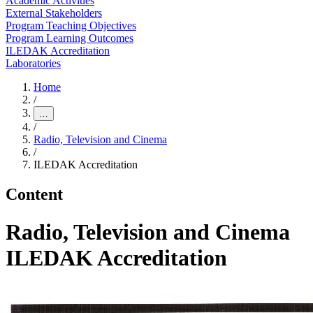
Academic Activities
External Stakeholders
Program Teaching Objectives
Program Learning Outcomes
ILEDAK Accreditation
Laboratories
Home
/
…
/
Radio, Television and Cinema
/
ILEDAK Accreditation
Content
Radio, Television and Cinema
ILEDAK Accreditation