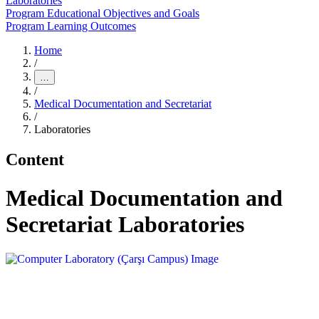
Laboratories
Program Educational Objectives and Goals
Program Learning Outcomes
Home
/
…
/
Medical Documentation and Secretariat
/
Laboratories
Content
Medical Documentation and
Secretariat Laboratories