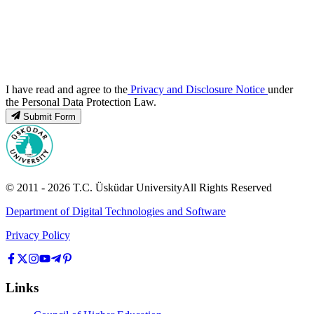
I have read and agree to the
Privacy and Disclosure Notice
under
the Personal Data Protection Law.
Submit Form
© 2011 -
2026
T.C.
Üsküdar University
All Rights Reserved
Department of Digital Technologies and Software
Privacy Policy
Links