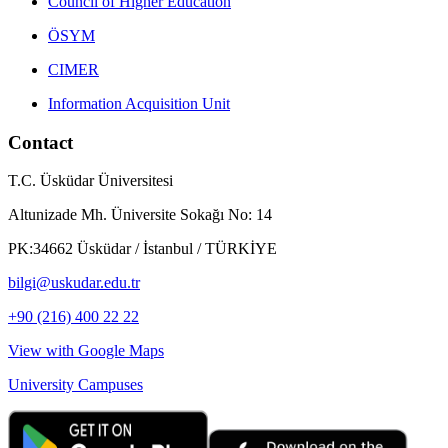
Council of Higher Education
ÖSYM
CIMER
Information Acquisition Unit
Contact
T.C. Üsküdar Üniversitesi
Altunizade Mh. Üniversite Sokağı No: 14
PK:34662 Üsküdar / İstanbul / TÜRKİYE
bilgi@uskudar.edu.tr
+90 (216) 400 22 22
View with Google Maps
University Campuses