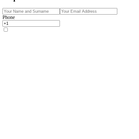
Phone