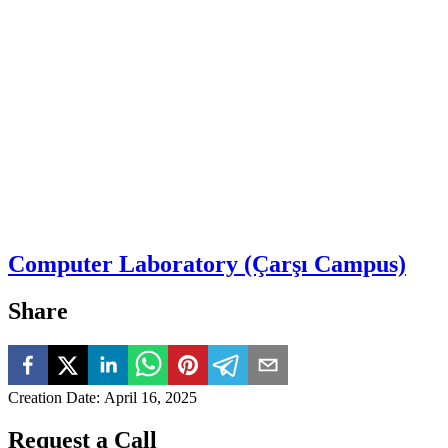
Computer Laboratory (Çarşı Campus)
Share
Creation Date
:
April 16, 2025
Request a Call