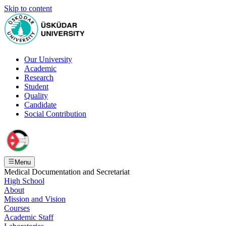
Skip to content
Our University
Academic
Research
Student
Quality
Candidate
Social Contribution
Menu
Medical Documentation and Secretariat
High School
About
Mission and Vision
Courses
Academic Staff