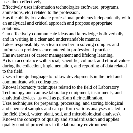
uses them effectively.
Effectively uses information technologies (software, programs,
animations, etc.) related to the profession.
Has the ability to evaluate professional problems independently with
an analytical and critical approach and propose appropriate
solutions.
Can effectively communicate ideas and knowledge both verbally
and in writing in a clear and understandable manner.
Takes responsibility as a team member in solving complex and
unforeseen problems encountered in professional practice.
Has awareness of career management and lifelong learning.
Acts in accordance with social, scientific, cultural, and ethical values
during the collection, implementation, and reporting of data related
to the field.
Uses a foreign language to follow developments in the field and
communicate with colleagues.
Knows laboratory techniques related to the field of Laboratory
Technology and can use laboratory equipment, instruments, and
analytical devices, as well as perform their calibration.
Uses techniques for preparing, processing, and storing biological
and chemical samples and can perform various analyses related to
the field (food, water, plant, soil, and microbiological analyses).
Knows the concepts of quality and standardization and applies
quality control procedures in the laboratory environment.