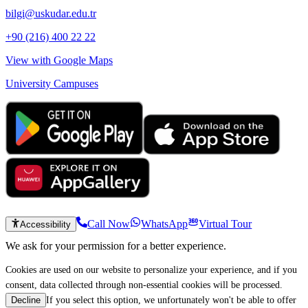
bilgi@uskudar.edu.tr
+90 (216) 400 22 22
View with Google Maps
University Campuses
Call Now
WhatsApp
Virtual Tour
Accessibility
We ask for your permission for a better experience.
Cookies are used on our website to personalize your experience, and if you
consent, data collected through non-essential cookies will be processed.
If you select this option, we unfortunately won't be able to offer
Decline