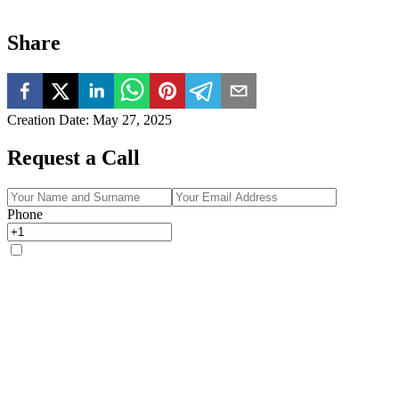
Share
Creation Date
:
May 27, 2025
Request a Call
Phone