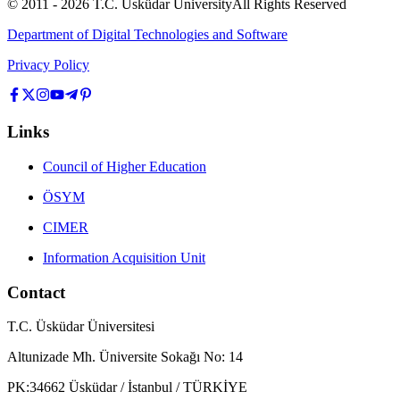
© 2011 -
2026
T.C.
Üsküdar University
All Rights Reserved
Department of Digital Technologies and Software
Privacy Policy
Links
Council of Higher Education
ÖSYM
CIMER
Information Acquisition Unit
Contact
T.C. Üsküdar Üniversitesi
Altunizade Mh. Üniversite Sokağı No: 14
PK:34662 Üsküdar / İstanbul / TÜRKİYE