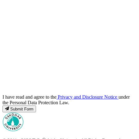
I have read and agree to the
Privacy and Disclosure Notice
under
the Personal Data Protection Law.
Submit Form