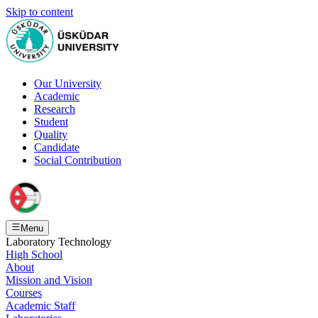
Skip to content
Our University
Academic
Research
Student
Quality
Candidate
Social Contribution
Menu
Laboratory Technology
High School
About
Mission and Vision
Courses
Academic Staff