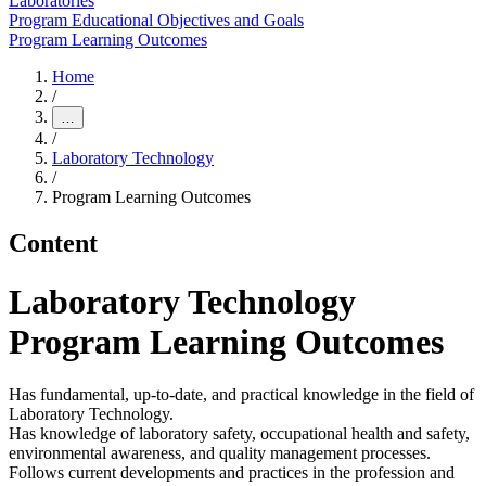
Laboratories
Program Educational Objectives and Goals
Program Learning Outcomes
Home
/
…
/
Laboratory Technology
/
Program Learning Outcomes
Content
Laboratory Technology
Program Learning Outcomes
Has fundamental, up-to-date, and practical knowledge in the field of
Laboratory Technology.
Has knowledge of laboratory safety, occupational health and safety,
environmental awareness, and quality management processes.
Follows current developments and practices in the profession and