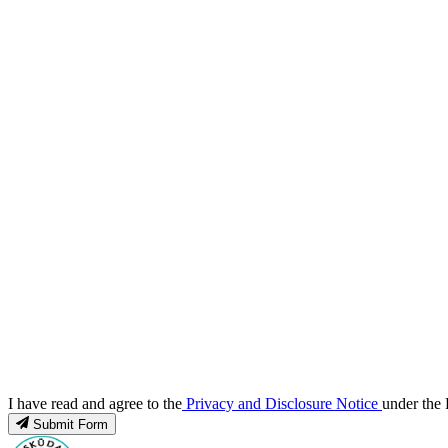
I have read and agree to the
Privacy and Disclosure Notice
under the 
Submit Form