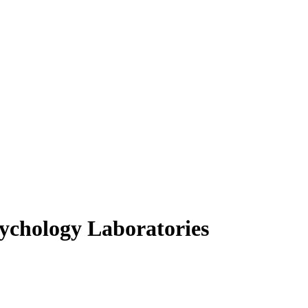
ychology Laboratories