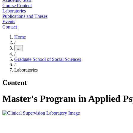
Academic Staff
Course Content
Laboratories
Publications and Theses
Events
Contact
Home
/
…
/
Graduate School of Social Sciences
/
Laboratories
Content
Master's Program in Applied Ps