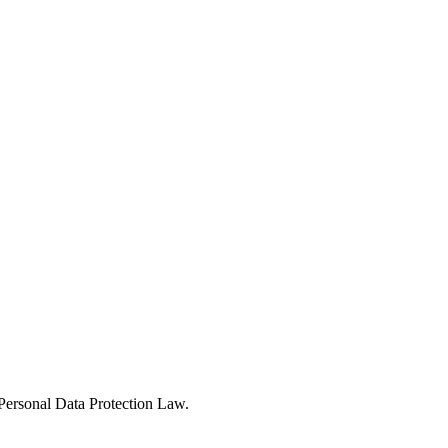
Personal Data Protection Law.