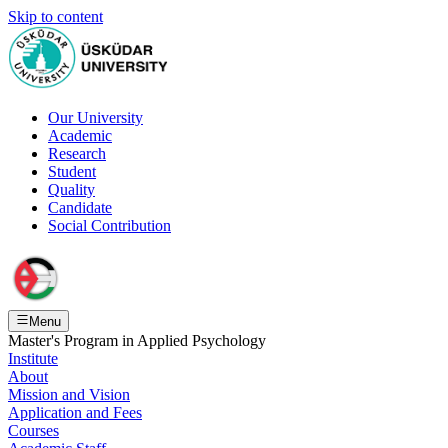
Skip to content
Our University
Academic
Research
Student
Quality
Candidate
Social Contribution
Menu
Master's Program in Applied Psychology
Institute
About
Mission and Vision
Application and Fees
Courses