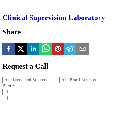
Clinical Supervision Laboratory
Share
Request a Call
Phone