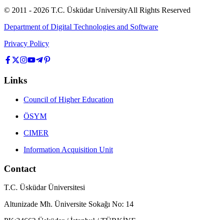
© 2011 -
2026
T.C.
Üsküdar University
All Rights Reserved
Department of Digital Technologies and Software
Privacy Policy
Links
Council of Higher Education
ÖSYM
CIMER
Information Acquisition Unit
Contact
T.C. Üsküdar Üniversitesi
Altunizade Mh. Üniversite Sokağı No: 14