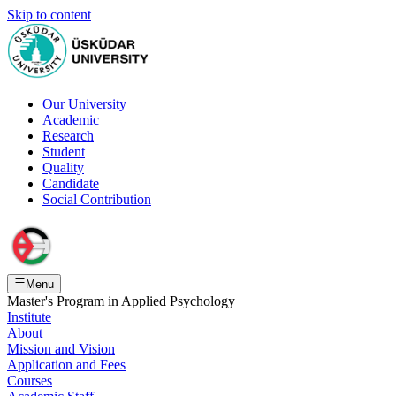
Skip to content
Our University
Academic
Research
Student
Quality
Candidate
Social Contribution
Menu
Master's Program in Applied Psychology
Institute
About
Mission and Vision
Application and Fees
Courses