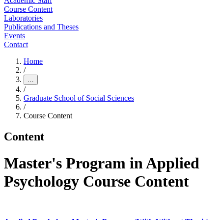
Academic Staff
Course Content
Laboratories
Publications and Theses
Events
Contact
Home
/
…
/
Graduate School of Social Sciences
/
Course Content
Content
Master's Program in Applied
Psychology Course Content