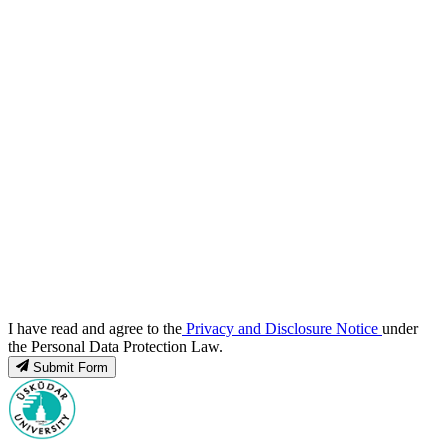
I have read and agree to the
Privacy and Disclosure Notice
under
the Personal Data Protection Law.
Submit Form