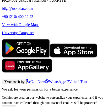
PK:34662 Üsküdar / İstanbul / TÜRKİYE
bilgi@uskudar.edu.tr
+90 (216) 400 22 22
View with Google Maps
University Campuses
Call Now
WhatsApp
Virtual Tour
Accessibility
We ask for your permission for a better experience.
Cookies are used on our website to personalize your experience, and if you
consent, data collected through non-essential cookies will be processed.