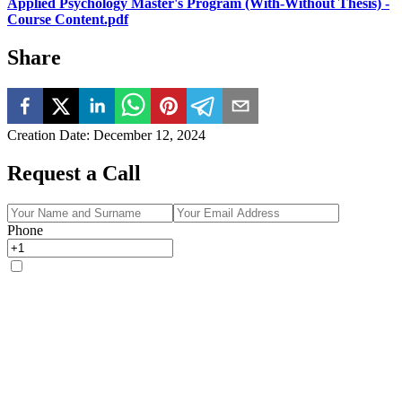
Applied Psychology Master's Program (With-Without Thesis) -
Course Content.pdf
Share
Creation Date
:
December 12, 2024
Request a Call
Phone