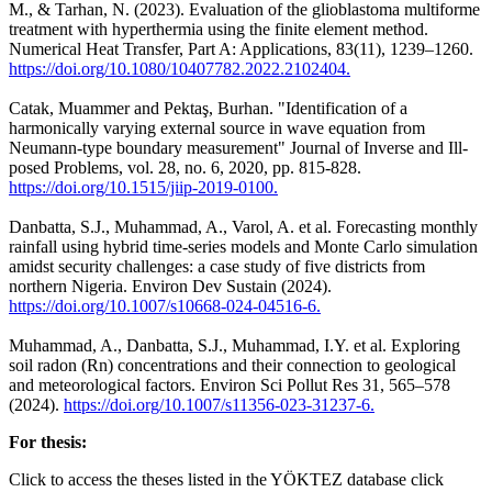
M., & Tarhan, N. (2023). Evaluation of the glioblastoma multiforme
treatment with hyperthermia using the finite element method.
Numerical Heat Transfer, Part A: Applications, 83(11), 1239–1260.
https://doi.org/10.1080/10407782.2022.2102404.
Catak, Muammer and Pektaş, Burhan. "Identification of a
harmonically varying external source in wave equation from
Neumann-type boundary measurement" Journal of Inverse and Ill-
posed Problems, vol. 28, no. 6, 2020, pp. 815-828.
https://doi.org/10.1515/jiip-2019-0100.
Danbatta, S.J., Muhammad, A., Varol, A. et al. Forecasting monthly
rainfall using hybrid time-series models and Monte Carlo simulation
amidst security challenges: a case study of five districts from
northern Nigeria. Environ Dev Sustain (2024).
https://doi.org/10.1007/s10668-024-04516-6.
Muhammad, A., Danbatta, S.J., Muhammad, I.Y. et al. Exploring
soil radon (Rn) concentrations and their connection to geological
and meteorological factors. Environ Sci Pollut Res 31, 565–578
(2024).
https://doi.org/10.1007/s11356-023-31237-6.
For thesis:
Click to access the theses listed in the YÖKTEZ database click