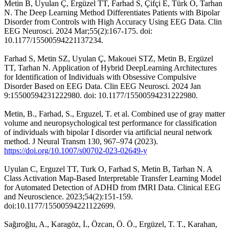
Metin B, Uyulan Ç, Ergüzel TT, Farhad S, Çifçi E, Türk Ö, Tarhan
N. The Deep Learning Method Differentiates Patients with Bipolar
Disorder from Controls with High Accuracy Using EEG Data. Clin
EEG Neurosci. 2024 Mar;55(2):167-175. doi:
10.1177/15500594221137234.
Farhad S, Metin SZ, Uyulan Ç, Makouei STZ, Metin B, Ergüzel
TT, Tarhan N. Application of Hybrid DeepLearning Architectures
for Identification of Individuals with Obsessive Compulsive
Disorder Based on EEG Data. Clin EEG Neurosci. 2024 Jan
9:15500594231222980. doi: 10.1177/15500594231222980.
Metin, B., Farhad, S., Erguzel, T. et al. Combined use of gray matter
volume and neuropsychological test performance for classification
of individuals with bipolar I disorder via artificial neural network
method. J Neural Transm 130, 967–974 (2023).
https://doi.org/10.1007/s00702-023-02649-y
Uyulan C, Erguzel TT, Turk O, Farhad S, Metin B, Tarhan N. A
Class Activation Map-Based Interpretable Transfer Learning Model
for Automated Detection of ADHD from fMRI Data. Clinical EEG
and Neuroscience. 2023;54(2):151-159.
doi:10.1177/15500594221122699.
Sağıroğlu, A., Karagöz, İ., Özcan, Ö. Ö., Ergüzel, T. T., Karahan,