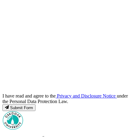
I have read and agree to the
Privacy and Disclosure Notice
under
the Personal Data Protection Law.
Submit Form