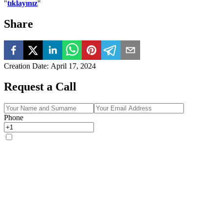
"
tıklayınız
"
Share
Creation Date
:
April 17, 2024
Request a Call
Phone