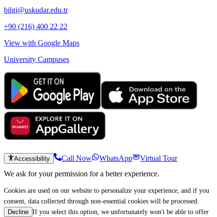
bilgi@uskudar.edu.tr
+90 (216) 400 22 22
View with Google Maps
University Campuses
Call Now
WhatsApp
Virtual Tour
Accessibility
We ask for your permission for a better experience.
Cookies are used on our website to personalize your experience, and if you
consent, data collected through non-essential cookies will be processed.
If you select this option, we unfortunately won't be able to offer
Decline