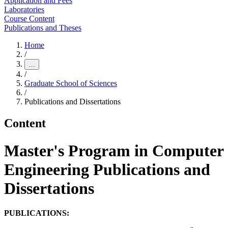
Application and Fees
Laboratories
Course Content
Publications and Theses
Home
/
…
/
Graduate School of Sciences
/
Publications and Dissertations
Content
Master's Program in Computer
Engineering Publications and
Dissertations
PUBLICATIONS: