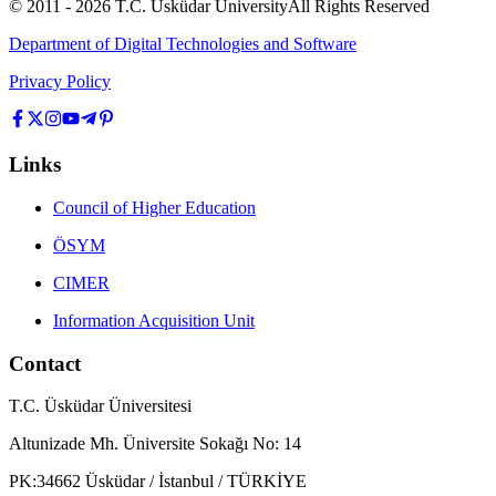
© 2011 -
2026
T.C.
Üsküdar University
All Rights Reserved
Department of Digital Technologies and Software
Privacy Policy
Links
Council of Higher Education
ÖSYM
CIMER
Information Acquisition Unit
Contact
T.C. Üsküdar Üniversitesi
Altunizade Mh. Üniversite Sokağı No: 14
PK:34662 Üsküdar / İstanbul / TÜRKİYE