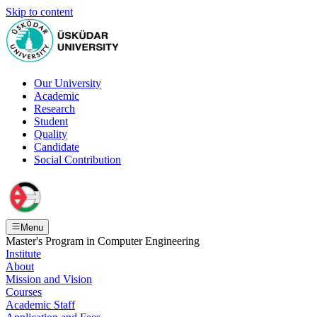
Skip to content
Our University
Academic
Research
Student
Quality
Candidate
Social Contribution
Menu
Master's Program in Computer Engineering
Institute
About
Mission and Vision
Courses
Academic Staff