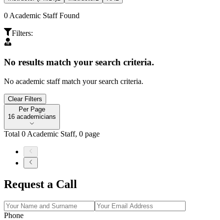
0
Academic Staff Found
Filters
:
No results match your search criteria.
No academic staff match your search criteria.
Clear Filters
Per Page
Per Page
16 academicians
Total
0
Academic Staff
,
0
page
Request a Call
Phone