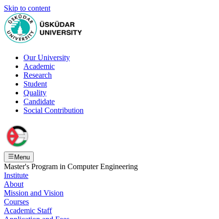
Skip to content
Our University
Academic
Research
Student
Quality
Candidate
Social Contribution
Menu
Master's Program in Computer Engineering
Institute
About
Mission and Vision
Courses
Academic Staff