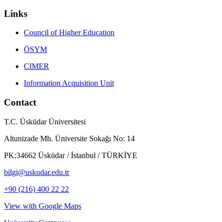
Links
Council of Higher Education
ÖSYM
CIMER
Information Acquisition Unit
Contact
T.C. Üsküdar Üniversitesi
Altunizade Mh. Üniversite Sokağı No: 14
PK:34662 Üsküdar / İstanbul / TÜRKİYE
bilgi@uskudar.edu.tr
+90 (216) 400 22 22
View with Google Maps