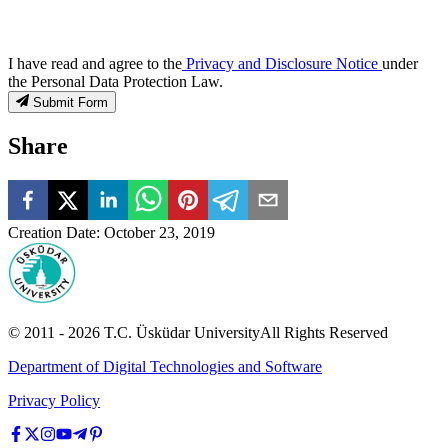
I have read and agree to the
Privacy and Disclosure Notice
under
the Personal Data Protection Law.
Submit Form
Share
Creation Date
:
October 23, 2019
© 2011 -
2026
T.C.
Üsküdar University
All Rights Reserved
Department of Digital Technologies and Software
Privacy Policy