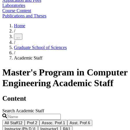
Application and Fees
Laboratories
Course Content
Publications and Theses
Home
/
…
/
Graduate School of Sciences
/
Academic Staff
Master's Program in Computer
Engineering Academic Staff
Content
Search Academic Staff
All Staff
12
Prof.
2
Assoc. Prof.
1
Asst. Prof.
6
Instructor (Ph.D.)
1
Instructor
1
RA
1