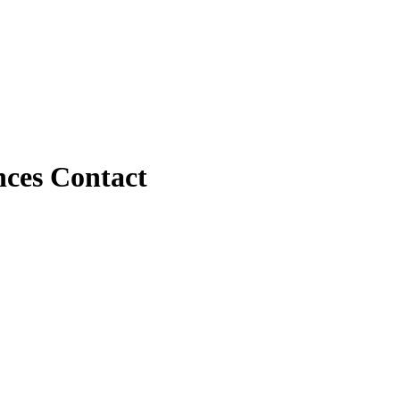
nces Contact