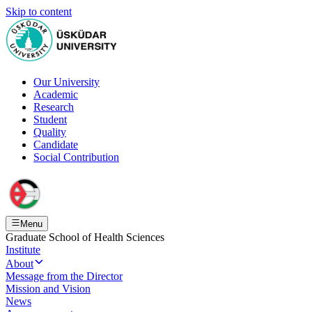
Skip to content
Our University
Academic
Research
Student
Quality
Candidate
Social Contribution
Menu
Graduate School of Health Sciences
Institute
About
Message from the Director
Mission and Vision
News