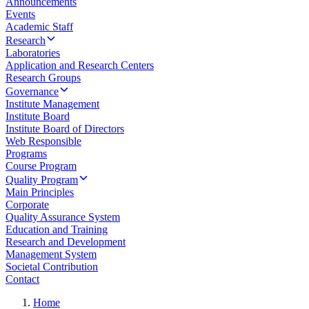
Announcements
Events
Academic Staff
Research
Laboratories
Application and Research Centers
Research Groups
Governance
Institute Management
Institute Board
Institute Board of Directors
Web Responsible
Programs
Course Program
Quality Program
Main Principles
Corporate
Quality Assurance System
Education and Training
Research and Development
Management System
Societal Contribution
Contact
Home