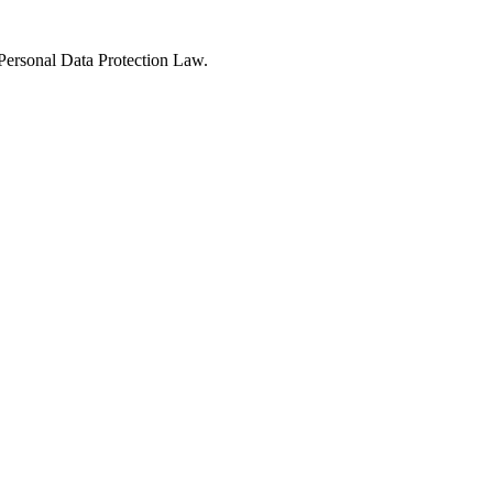
Personal Data Protection Law.