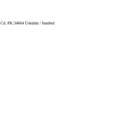
 Cd. PK:34664 Üsküdar / İstanbul