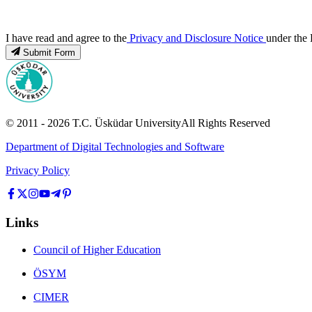
I have read and agree to the
Privacy and Disclosure Notice
under the 
Submit Form
© 2011 -
2026
T.C.
Üsküdar University
All Rights Reserved
Department of Digital Technologies and Software
Privacy Policy
Links
Council of Higher Education
ÖSYM
CIMER