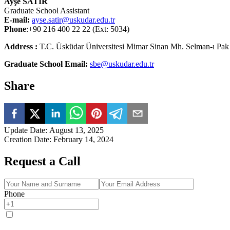
Ayşe SATIR
Graduate School Assistant
E-mail:
ayse.satir@uskudar.edu.tr
Phone
:+90 216 400 22 22 (Ext: 5034)
Address :
T.C. Üsküdar Üniversitesi Mimar Sinan Mh. Selman-ı Pak
Graduate School Email:
sbe@uskudar.edu.tr
Share
Update Date
:
August 13, 2025
Creation Date
:
February 14, 2024
Request a Call
Phone