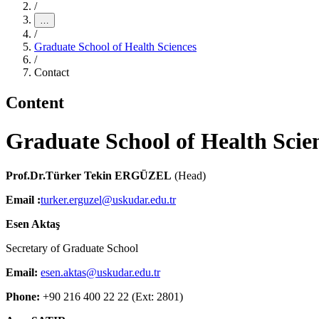
/
…
/
Graduate School of Health Sciences
/
Contact
Content
Graduate School of Health Scie
Prof.Dr.Türker Tekin ERGÜZEL
(Head)
Email :
turker.erguzel@uskudar.edu.tr
Esen Aktaş
Secretary of Graduate School
Email:
esen.aktas@uskudar.edu.tr
Phone:
+90 216 400 22 22 (Ext: 2801)