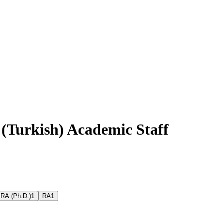
 (Turkish) Academic Staff
RA (Ph.D.)
1
RA
1