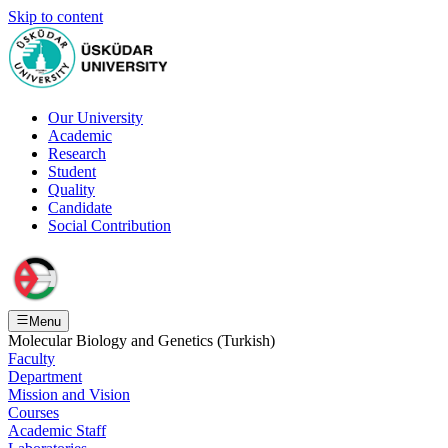
Skip to content
Our University
Academic
Research
Student
Quality
Candidate
Social Contribution
Menu
Molecular Biology and Genetics (Turkish)
Faculty
Department
Mission and Vision
Courses
Academic Staff