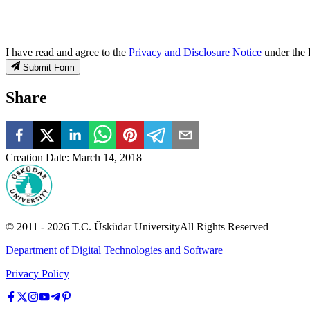
I have read and agree to the
Privacy and Disclosure Notice
under the 
Submit Form
Share
Creation Date
:
March 14, 2018
© 2011 -
2026
T.C.
Üsküdar University
All Rights Reserved
Department of Digital Technologies and Software
Privacy Policy