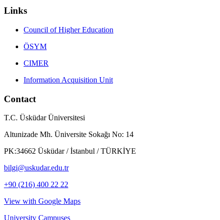
Links
Council of Higher Education
ÖSYM
CIMER
Information Acquisition Unit
Contact
T.C. Üsküdar Üniversitesi
Altunizade Mh. Üniversite Sokağı No: 14
PK:34662 Üsküdar / İstanbul / TÜRKİYE
bilgi@uskudar.edu.tr
+90 (216) 400 22 22
View with Google Maps
University Campuses