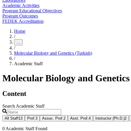
Laboratories
Academic Activities
Program Educational Objectives
Program Outcomes
FEDEK Accreditation
Home
/
…
/
Molecular Biology and Genetics (Turkish)
/
Academic Staff
Molecular Biology and Genetics
Content
Search Academic Staff
All Staff
13
Prof.
3
Assoc. Prof.
2
Asst. Prof.
4
Instructor (Ph.D.)
2
0
Academic Staff Found