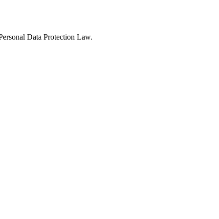
Personal Data Protection Law.