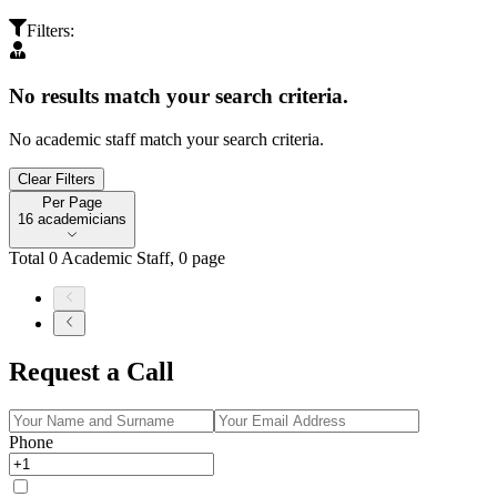
Filters
:
No results match your search criteria.
No academic staff match your search criteria.
Clear Filters
Per Page
Per Page
16 academicians
Total
0
Academic Staff
,
0
page
Request a Call
Phone