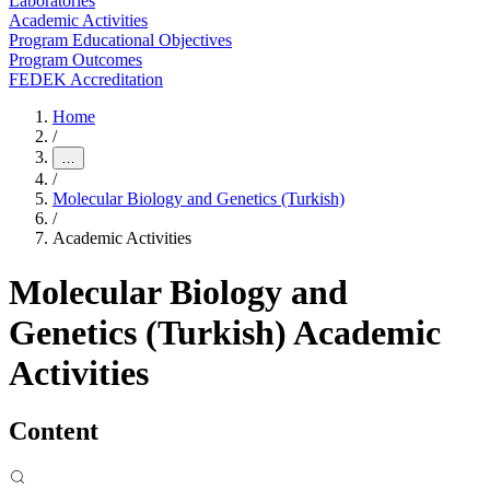
Laboratories
Academic Activities
Program Educational Objectives
Program Outcomes
FEDEK Accreditation
Home
/
…
/
Molecular Biology and Genetics (Turkish)
/
Academic Activities
Molecular Biology and
Genetics (Turkish) Academic
Activities
Content