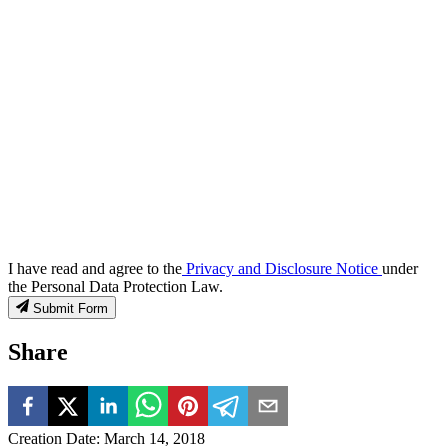
I have read and agree to the
Privacy and Disclosure Notice
under
the Personal Data Protection Law.
Submit Form
Share
Creation Date
:
March 14, 2018