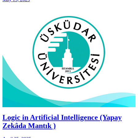
Logic in Artificial Intelligence (Yapay
Zekâda Mantık )