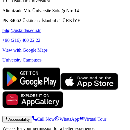
T.C. Üsküdar Üniversitesi
Altunizade Mh. Üniversite Sokağı No: 14
PK:34662 Üsküdar / İstanbul / TÜRKİYE
bilgi@uskudar.edu.tr
+90 (216) 400 22 22
View with Google Maps
University Campuses
Call Now
WhatsApp
Virtual Tour
Accessibility
We ask for your permission for a better experience.