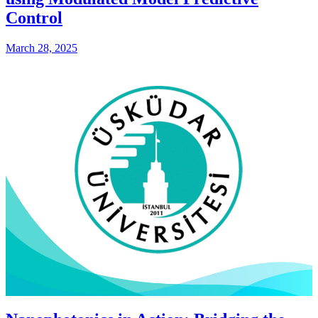
Control
March 28, 2025