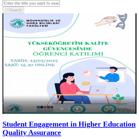
Search
Student Engagement in Higher Education
Quality Assurance