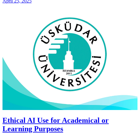
April 25, 2025
Ethical AI Use for Academical or
Learning Purposes