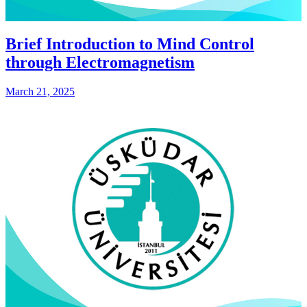
Brief Introduction to Mind Control
through Electromagnetism
March 21, 2025