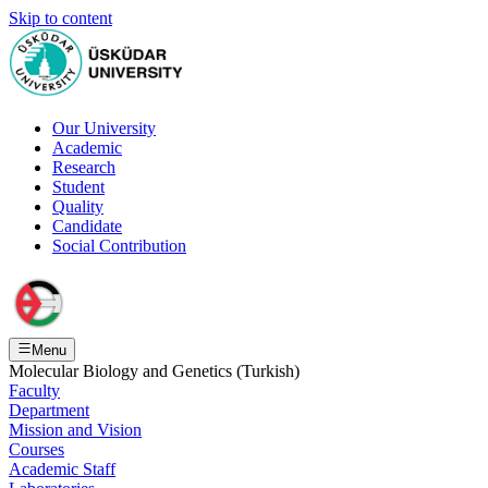
Skip to content
Our University
Academic
Research
Student
Quality
Candidate
Social Contribution
Menu
Molecular Biology and Genetics (Turkish)
Faculty
Department
Mission and Vision
Courses
Academic Staff