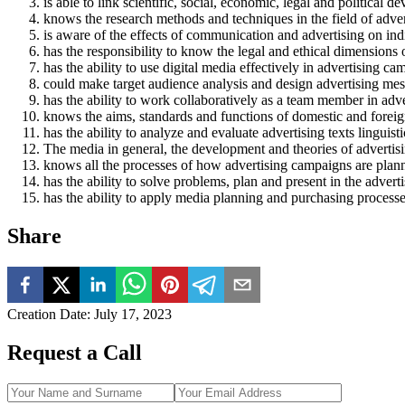
is able to link scientific, social, economic, legal and political
knows the research methods and techniques in the field of adver
is aware of the effects of communication and advertising on ind
has the responsibility to know the legal and ethical dimensions 
has the ability to use digital media effectively in advertising ca
could make target audience analysis and design advertising mess
has the ability to work collaboratively as a team member in adv
knows the aims, standards and functions of domestic and foreign 
has the ability to analyze and evaluate advertising texts linguisti
The media in general, the development and theories of advertisin
knows all the processes of how advertising campaigns are pla
has the ability to solve problems, plan and present in the adve
has the ability to apply media planning and purchasing processe
Share
Creation Date
:
July 17, 2023
Request a Call