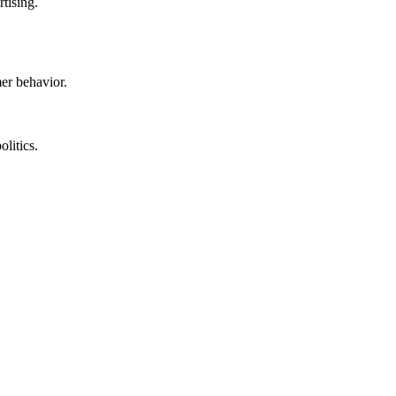
rtising.
mer behavior.
litics.