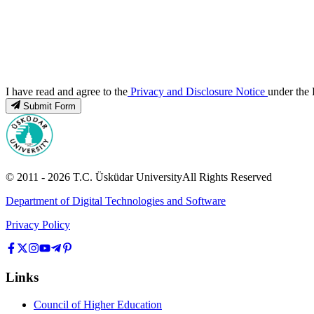
I have read and agree to the
Privacy and Disclosure Notice
under the 
Submit Form
© 2011 -
2026
T.C.
Üsküdar University
All Rights Reserved
Department of Digital Technologies and Software
Privacy Policy
Links
Council of Higher Education