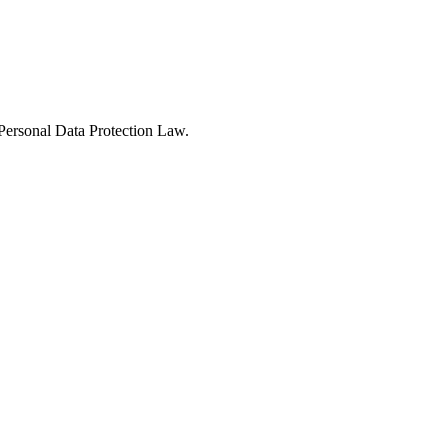
Personal Data Protection Law.