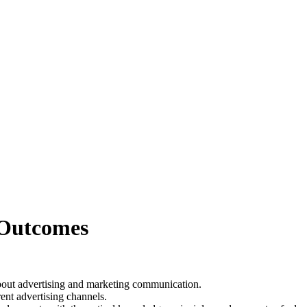
 Outcomes
bout advertising and marketing communication.
ent advertising channels.