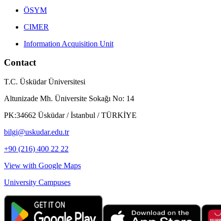
ÖSYM
CIMER
Information Acquisition Unit
Contact
T.C. Üsküdar Üniversitesi
Altunizade Mh. Üniversite Sokağı No: 14
PK:34662 Üsküdar / İstanbul / TÜRKİYE
bilgi@uskudar.edu.tr
+90 (216) 400 22 22
View with Google Maps
University Campuses