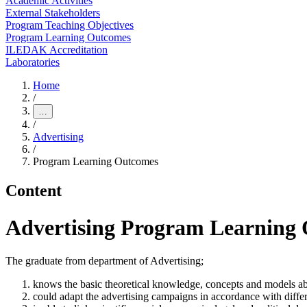
Academic Activities
External Stakeholders
Program Teaching Objectives
Program Learning Outcomes
ILEDAK Accreditation
Laboratories
Home
/
…
/
Advertising
/
Program Learning Outcomes
Content
Advertising Program Learning
The graduate from department of Advertising;
knows the basic theoretical knowledge, concepts and models a
could adapt the advertising campaigns in accordance with differ