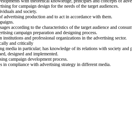
 developments with theoretical knowledge, principles and concepts of adve
tising for campaign design for the needs of the target audiences.
ividuals and society.
of advertising production and to act in accordance with them.
mpaigns.
ages according to the characteristics of the target audience and consu
ertising campaign preparation and designing process.
institutions and professional organizations in the advertising sector.
cally and critically
g media in particular; has knowledge of its relations with society and po
nned, designed and implemented.
rtising campaign development process.
s in compliance with advertising strategy in different media.