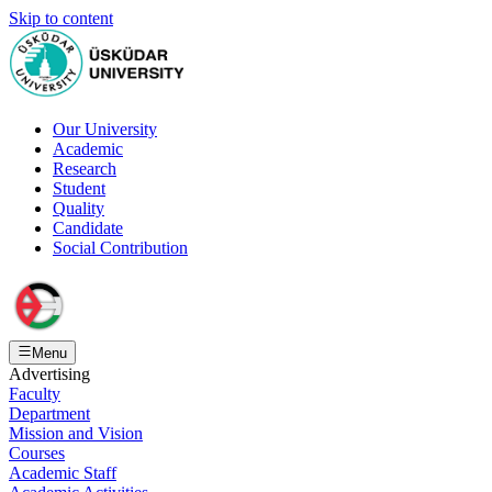
Skip to content
Our University
Academic
Research
Student
Quality
Candidate
Social Contribution
Menu
Advertising
Faculty
Department
Mission and Vision
Courses
Academic Staff