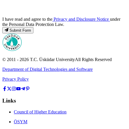
I have read and agree to the
Privacy and Disclosure Notice
under
the Personal Data Protection Law.
Submit Form
© 2011 -
2026
T.C.
Üsküdar University
All Rights Reserved
Department of Digital Technologies and Software
Privacy Policy
Links
Council of Higher Education
ÖSYM