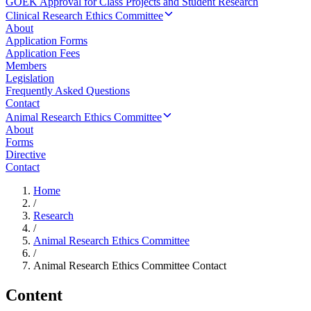
GOEK Approval for Class Projects and Student Research
Clinical Research Ethics Committee
About
Application Forms
Application Fees
Members
Legislation
Frequently Asked Questions
Contact
Animal Research Ethics Committee
About
Forms
Directive
Contact
Home
/
Research
/
Animal Research Ethics Committee
/
Animal Research Ethics Committee Contact
Content