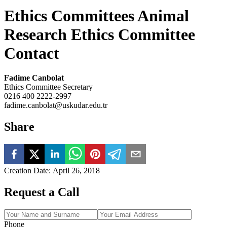
Ethics Committees Animal
Research Ethics Committee
Contact
Fadime Canbolat
Ethics Committee Secretary
0216 400 2222-2997
fadime.canbolat@uskudar.edu.tr
Share
Creation Date
:
April 26, 2018
Request a Call
Phone