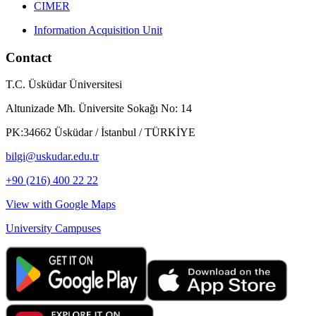
CIMER
Information Acquisition Unit
Contact
T.C. Üsküdar Üniversitesi
Altunizade Mh. Üniversite Sokağı No: 14
PK:34662 Üsküdar / İstanbul / TÜRKİYE
bilgi@uskudar.edu.tr
+90 (216) 400 22 22
View with Google Maps
University Campuses