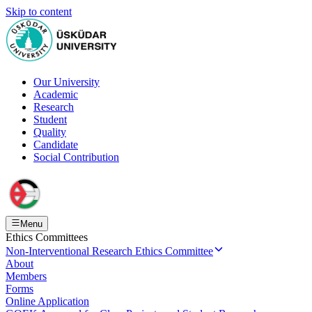
Skip to content
Our University
Academic
Research
Student
Quality
Candidate
Social Contribution
Menu
Ethics Committees
Non-Interventional Research Ethics Committee
About
Members
Forms
Online Application