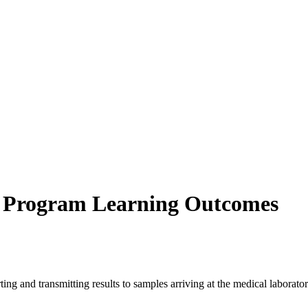
s Program Learning Outcomes
ing and transmitting results to samples arriving at the medical laborator