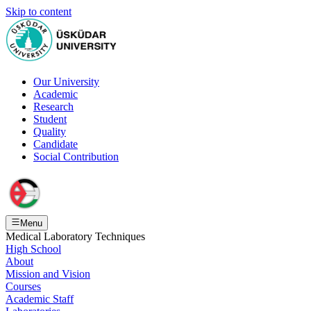
Skip to content
Our University
Academic
Research
Student
Quality
Candidate
Social Contribution
Menu
Medical Laboratory Techniques
High School
About
Mission and Vision
Courses
Academic Staff