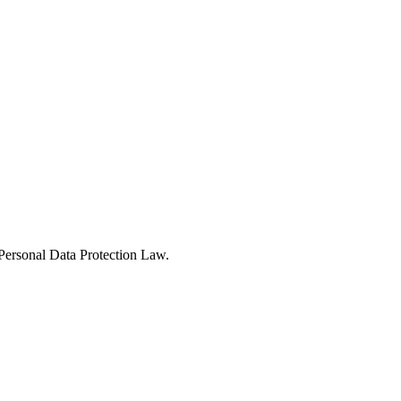
Personal Data Protection Law.