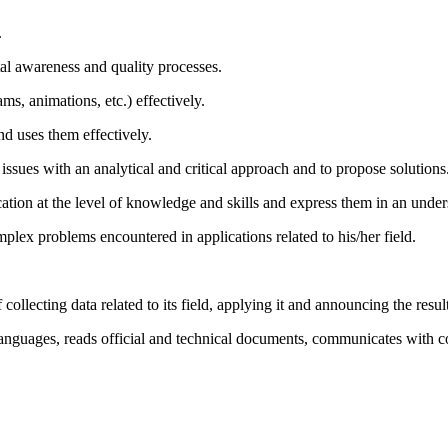
.
l awareness and quality processes.
ms, animations, etc.) effectively.
nd uses them effectively.
issues with an analytical and critical approach and to propose solutions
ation at the level of knowledge and skills and express them in an unde
lex problems encountered in applications related to his/her field.
f collecting data related to its field, applying it and announcing the resul
languages, reads official and technical documents, communicates with c