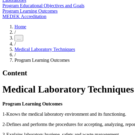
Laboratories
Program Educational Objectives and Goals
Program Learning Outcomes
MEDEK Accreditation
Home
/
…
/
Medical Laboratory Techniques
/
Program Learning Outcomes
Content
Medical Laboratory Technique
Program Learning Outcomes
1-Knows the medical laboratory environment and its functioning.
2-Defines and performs the procedures for accepting, analyzing, report
3-Explains laboratory hygiene, safety and waste management.