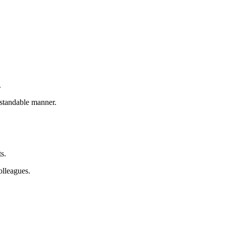
.
rstandable manner.
ts.
olleagues.