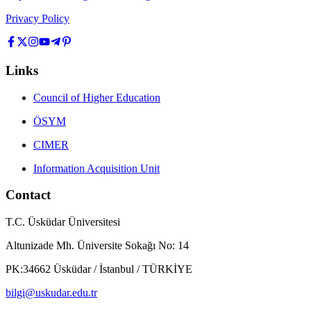
Privacy Policy
Links
Council of Higher Education
ÖSYM
CIMER
Information Acquisition Unit
Contact
T.C. Üsküdar Üniversitesi
Altunizade Mh. Üniversite Sokağı No: 14
PK:34662 Üsküdar / İstanbul / TÜRKİYE
bilgi@uskudar.edu.tr