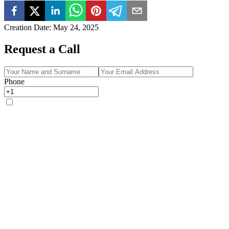
Creation Date
:
May 24, 2025
Request a Call
Phone