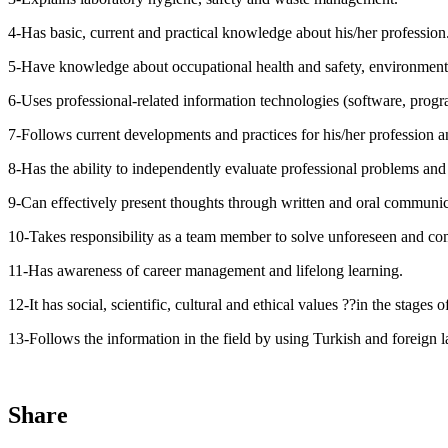
4-Has basic, current and practical knowledge about his/her profession
5-Have knowledge about occupational health and safety, environmenta
6-Uses professional-related information technologies (software, progra
7-Follows current developments and practices for his/her profession a
8-Has the ability to independently evaluate professional problems and 
9-Can effectively present thoughts through written and oral communic
10-Takes responsibility as a team member to solve unforeseen and comp
11-Has awareness of career management and lifelong learning.
12-It has social, scientific, cultural and ethical values ??in the stages o
13-Follows the information in the field by using Turkish and foreign 
Share