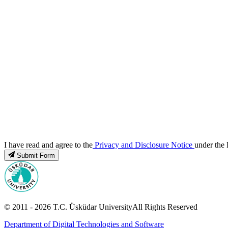
I have read and agree to the
Privacy and Disclosure Notice
under the 
Submit Form
© 2011 -
2026
T.C.
Üsküdar University
All Rights Reserved
Department of Digital Technologies and Software