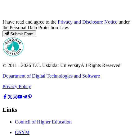
I have read and agree to the
Privacy and Disclosure Notice
under
the Personal Data Protection Law.
Submit Form
© 2011 -
2026
T.C.
Üsküdar University
All Rights Reserved
Department of Digital Technologies and Software
Privacy Policy
Links
Council of Higher Education
ÖSYM