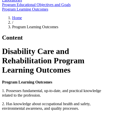
Laboratories
Program Educational Objectives and Goals
Program Learning Outcomes
Home
/
Program Learning Outcomes
Content
Disability Care and
Rehabilitation Program
Learning Outcomes
Program Learning Outcomes
1. Possesses fundamental, up-to-date, and practical knowledge
related to the profession.
2. Has knowledge about occupational health and safety,
environmental awareness, and quality processes.