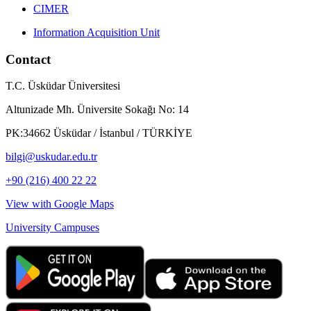
CIMER
Information Acquisition Unit
Contact
T.C. Üsküdar Üniversitesi
Altunizade Mh. Üniversite Sokağı No: 14
PK:34662 Üsküdar / İstanbul / TÜRKİYE
bilgi@uskudar.edu.tr
+90 (216) 400 22 22
View with Google Maps
University Campuses