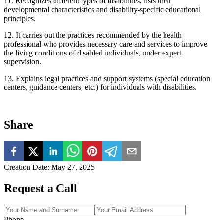
11. Recognizes different types of disabilities, lists their
developmental characteristics and disability-specific educational
principles.
12. It carries out the practices recommended by the health
professional who provides necessary care and services to improve
the living conditions of disabled individuals, under expert
supervision.
13. Explains legal practices and support systems (special education
centers, guidance centers, etc.) for individuals with disabilities.
Share
Creation Date
:
May 27, 2025
Request a Call
Phone