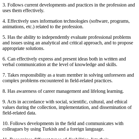
3. Follows current developments and practices in the profession and
uses them effectively.
4. Effectively uses information technologies (software, programs,
animations, etc.) related to the profession.
5. Has the ability to independently evaluate professional problems
and issues using an analytical and critical approach, and to propose
appropriate solutions.
6. Can effectively express and present ideas both in written and
verbal communication at the level of knowledge and skills.
7. Takes responsibility as a team member in solving unforeseen and
complex problems encountered in field-related practices.
8. Has awareness of career management and lifelong learning.
9. Acts in accordance with social, scientific, cultural, and ethical
values during the collection, implementation, and dissemination of
field-related data.
10. Follows developments in the field and communicates with
colleagues by using Turkish and a foreign language.