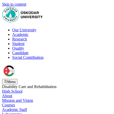
Skip to content
Our University
Academic
Research
Student
Quality
Candidate
Social Contribution
Menu
Disability Care and Rehabilitation
High School
About
Mission and Vision
Courses
Academic Staff