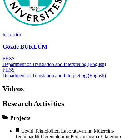
Instructor
Gözde BÜKLÜM
FHSS
Department of Translation and Interpreting (English)
FHSS
Department of Translation and Interpreting (English)
Videos
Research Activities
Projects
Çeviri Teknolojileri Laboratuvarının Mütercim-
Tercümanlık Öğrencilerinin Performansına Etkilerinin