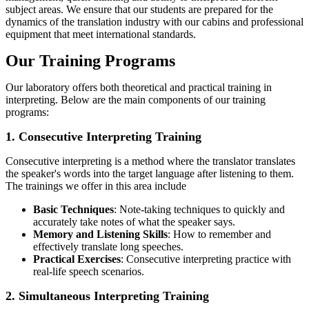
subject areas. We ensure that our students are prepared for the
dynamics of the translation industry with our cabins and professional
equipment that meet international standards.
Our Training Programs
Our laboratory offers both theoretical and practical training in
interpreting. Below are the main components of our training
programs:
1. Consecutive Interpreting Training
Consecutive interpreting is a method where the translator translates
the speaker's words into the target language after listening to them.
The trainings we offer in this area include
Basic Techniques
: Note-taking techniques to quickly and
accurately take notes of what the speaker says.
Memory and Listening Skills
: How to remember and
effectively translate long speeches.
Practical Exercises
: Consecutive interpreting practice with
real-life speech scenarios.
2. Simultaneous Interpreting Training