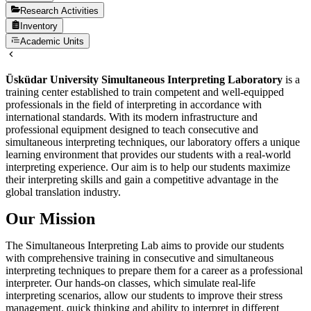
Research Activities
Inventory
Academic Units
Üsküdar University Simultaneous Interpreting Laboratory
is a
training center established to train competent and well-equipped
professionals in the field of interpreting in accordance with
international standards. With its modern infrastructure and
professional equipment designed to teach consecutive and
simultaneous interpreting techniques, our laboratory offers a unique
learning environment that provides our students with a real-world
interpreting experience. Our aim is to help our students maximize
their interpreting skills and gain a competitive advantage in the
global translation industry.
Our Mission
The Simultaneous Interpreting Lab aims to provide our students
with comprehensive training in consecutive and simultaneous
interpreting techniques to prepare them for a career as a professional
interpreter. Our hands-on classes, which simulate real-life
interpreting scenarios, allow our students to improve their stress
management, quick thinking and ability to interpret in different