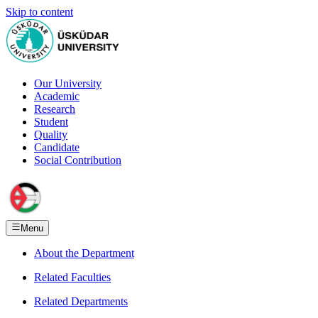
Skip to content
Our University
Academic
Research
Student
Quality
Candidate
Social Contribution
Menu
About the Department
Related Faculties
Related Departments