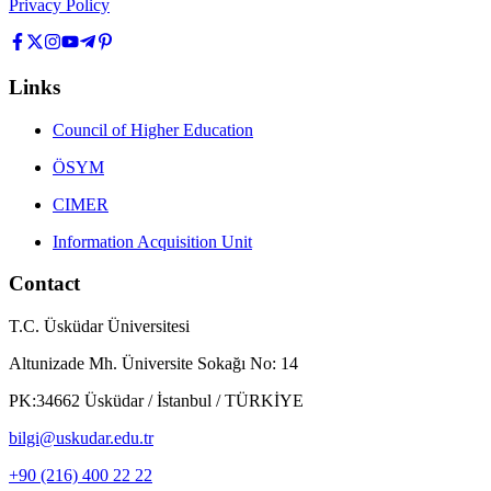
Privacy Policy
Links
Council of Higher Education
ÖSYM
CIMER
Information Acquisition Unit
Contact
T.C. Üsküdar Üniversitesi
Altunizade Mh. Üniversite Sokağı No: 14
PK:34662 Üsküdar / İstanbul / TÜRKİYE
bilgi@uskudar.edu.tr
+90 (216) 400 22 22