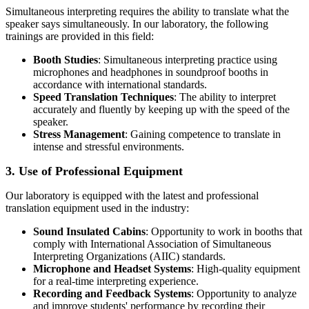
Simultaneous interpreting requires the ability to translate what the
speaker says simultaneously. In our laboratory, the following
trainings are provided in this field:
Booth Studies
: Simultaneous interpreting practice using
microphones and headphones in soundproof booths in
accordance with international standards.
Speed Translation Techniques
: The ability to interpret
accurately and fluently by keeping up with the speed of the
speaker.
Stress Management
: Gaining competence to translate in
intense and stressful environments.
3. Use of Professional Equipment
Our laboratory is equipped with the latest and professional
translation equipment used in the industry:
Sound Insulated Cabins
: Opportunity to work in booths that
comply with International Association of Simultaneous
Interpreting Organizations (AIIC) standards.
Microphone and Headset Systems
: High-quality equipment
for a real-time interpreting experience.
Recording and Feedback Systems
: Opportunity to analyze
and improve students' performance by recording their