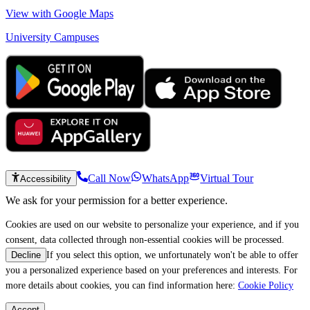
View with Google Maps
University Campuses
Call Now
WhatsApp
Virtual Tour
Accessibility
We ask for your permission for a better experience.
Cookies are used on our website to personalize your experience, and if you
consent, data collected through non-essential cookies will be processed.
If you select this option, we unfortunately won't be able to offer
Decline
you a personalized experience based on your preferences and interests. For
more details about cookies, you can find information here:
Cookie Policy
Accept