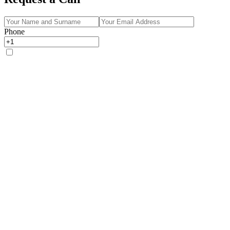
Phone