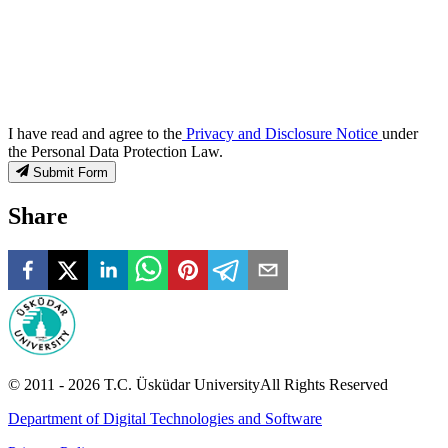
I have read and agree to the
Privacy and Disclosure Notice
under
the Personal Data Protection Law.
Submit Form
Share
© 2011 -
2026
T.C.
Üsküdar University
All Rights Reserved
Department of Digital Technologies and Software