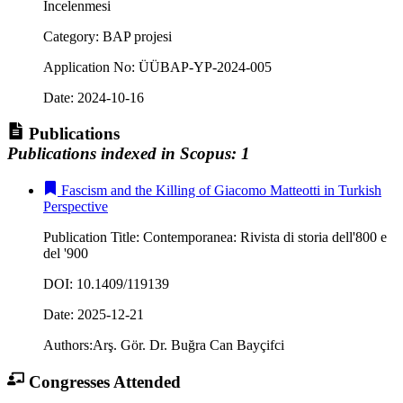
İncelenmesi
Category
:
BAP projesi
Application No
:
ÜÜBAP-YP-2024-005
Date
:
2024-10-16
Publications
Publications indexed in Scopus
:
1
Fascism and the Killing of Giacomo Matteotti in Turkish
Perspective
Publication Title
:
Contemporanea: Rivista di storia dell'800 e
del '900
DOI
:
10.1409/119139
Date
:
2025-12-21
Authors
:
Arş. Gör. Dr. Buğra Can Bayçifci
Congresses Attended