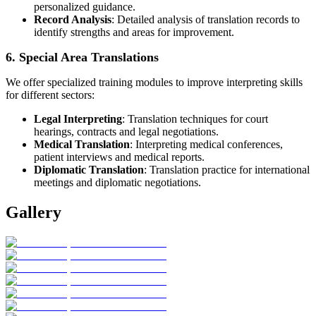
personalized guidance.
Record Analysis
: Detailed analysis of translation records to
identify strengths and areas for improvement.
6. Special Area Translations
We offer specialized training modules to improve interpreting skills
for different sectors:
Legal Interpreting
: Translation techniques for court
hearings, contracts and legal negotiations.
Medical Translation
: Interpreting medical conferences,
patient interviews and medical reports.
Diplomatic Translation
: Translation practice for international
meetings and diplomatic negotiations.
Gallery