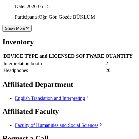
Date
:
2026-05-15
Participants
:
Öğr. Gör. Gözde BÜKLÜM
Show More
Inventory
DEVICE TYPE and LICENSED SOFTWARE
QUANTITY
Interpretation booth
2
Headphones
20
Affiliated Department
English Translation and Interpreting
Affiliated Faculty
Faculty of Humanities and Social Sciences
Request a Call