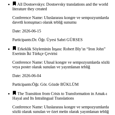
All Dostoevskys: Dostoevsky translations and the world
literature they created
Conference Name
:
Uluslararası kongre ve sempozyumlarda
davetli konuşmacı olarak tebliğ sunumu
Date
:
2026-06-15
Participants
:
Dr. Öğr. Üyesi Sabri GÜRSES
Erkeklik Söyleminin İnşası: Robert Bly’ın “Iron John”
Eserinin İki Türkçe Çevirisi
Conference Name
:
Ulusal kongre ve sempozyumlarda sözlü
veya poster olarak sunulan ve yayımlanan tebliğ
Date
:
2026-06-04
Participants
:
Öğr. Gör. Gözde BÜKLÜM
The Transition from Crisis to Transformation in Amak-ı
Hayal and Its Intralingual Translations
Conference Name
:
Uluslararası kongre ve sempozyumlarda
sözlü olarak sunulan ve özet metin olarak yayımlanan tebliğ