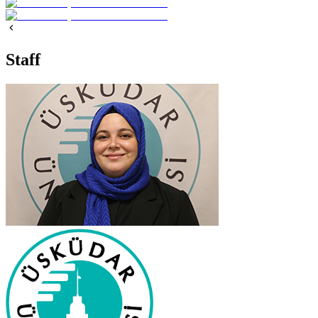
Staff