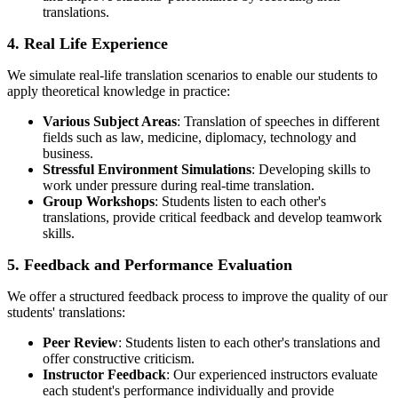
translations.
4. Real Life Experience
We simulate real-life translation scenarios to enable our students to
apply theoretical knowledge in practice:
Various Subject Areas
: Translation of speeches in different
fields such as law, medicine, diplomacy, technology and
business.
Stressful Environment Simulations
: Developing skills to
work under pressure during real-time translation.
Group Workshops
: Students listen to each other's
translations, provide critical feedback and develop teamwork
skills.
5. Feedback and Performance Evaluation
We offer a structured feedback process to improve the quality of our
students' translations:
Peer Review
: Students listen to each other's translations and
offer constructive criticism.
Instructor Feedback
: Our experienced instructors evaluate
each student's performance individually and provide