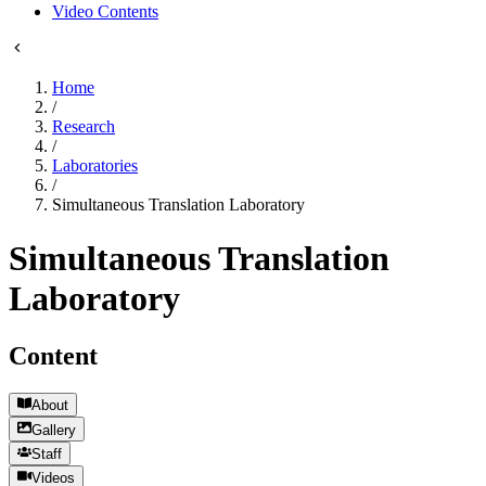
Video Contents
Home
/
Research
/
Laboratories
/
Simultaneous Translation Laboratory
Simultaneous Translation
Laboratory
Content
About
Gallery
Staff
Videos