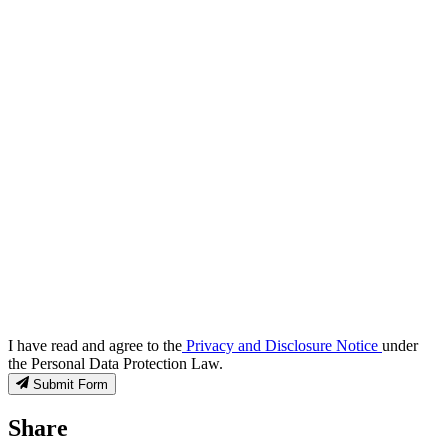
I have read and agree to the
Privacy and Disclosure Notice
under
the Personal Data Protection Law.
Submit Form
Share