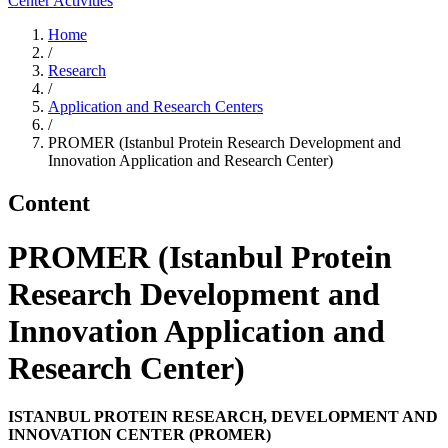
Center Activities
Home
/
Research
/
Application and Research Centers
/
PROMER (Istanbul Protein Research Development and
Innovation Application and Research Center)
Content
PROMER (Istanbul Protein
Research Development and
Innovation Application and
Research Center)
ISTANBUL PROTEIN RESEARCH, DEVELOPMENT AND
INNOVATION CENTER (PROMER)