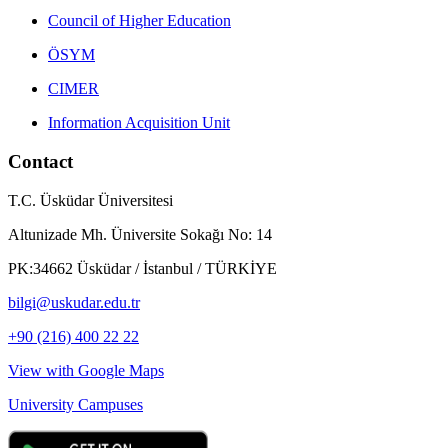
Council of Higher Education
ÖSYM
CIMER
Information Acquisition Unit
Contact
T.C. Üsküdar Üniversitesi
Altunizade Mh. Üniversite Sokağı No: 14
PK:34662 Üsküdar / İstanbul / TÜRKİYE
bilgi@uskudar.edu.tr
+90 (216) 400 22 22
View with Google Maps
University Campuses