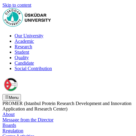
Skip to content
Our University
Academic
Research
Student
Quality
Candidate
Social Contribution
Menu
PROMER (Istanbul Protein Research Development and Innovation
Application and Research Center)
About
Message from the Director
Boards
Regulation