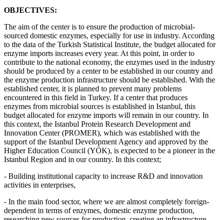
OBJECTIVES:
The aim of the center is to ensure the production of microbial-
sourced domestic enzymes, especially for use in industry. According
to the data of the Turkish Statistical Institute, the budget allocated for
enzyme imports increases every year. At this point, in order to
contribute to the national economy, the enzymes used in the industry
should be produced by a center to be established in our country and
the enzyme production infrastructure should be established. With the
established center, it is planned to prevent many problems
encountered in this field in Turkey. If a center that produces
enzymes from microbial sources is established in Istanbul, this
budget allocated for enzyme imports will remain in our country. In
this context, the Istanbul Protein Research Development and
Innovation Center (PROMER), which was established with the
support of the Istanbul Development Agency and approved by the
Higher Education Council (YÖK), is expected to be a pioneer in the
Istanbul Region and in our country. In this context;
- Building institutional capacity to increase R&D and innovation
activities in enterprises,
- In the main food sector, where we are almost completely foreign-
dependent in terms of enzymes, domestic enzyme production,
researching new sources for production, creating an infrastructure