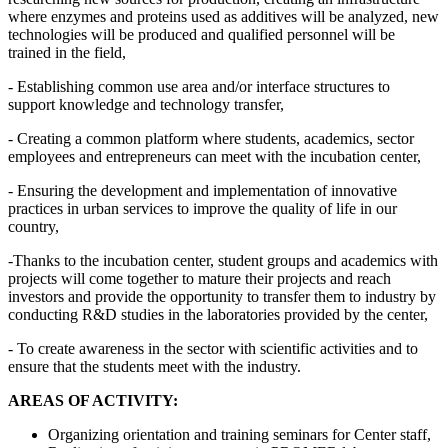
where enzymes and proteins used as additives will be analyzed, new
technologies will be produced and qualified personnel will be
trained in the field,
- Establishing common use area and/or interface structures to
support knowledge and technology transfer,
- Creating a common platform where students, academics, sector
employees and entrepreneurs can meet with the incubation center,
- Ensuring the development and implementation of innovative
practices in urban services to improve the quality of life in our
country,
-Thanks to the incubation center, student groups and academics with
projects will come together to mature their projects and reach
investors and provide the opportunity to transfer them to industry by
conducting R&D studies in the laboratories provided by the center,
- To create awareness in the sector with scientific activities and to
ensure that the students meet with the industry.
AREAS OF ACTIVITY:
Organizing orientation and training seminars for Center staff,