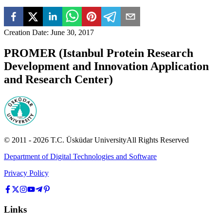
Creation Date
:
June 30, 2017
PROMER (Istanbul Protein Research
Development and Innovation Application
and Research Center)
© 2011 -
2026
T.C.
Üsküdar University
All Rights Reserved
Department of Digital Technologies and Software
Privacy Policy
Links