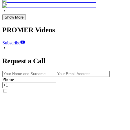
Show More
PROMER Videos
Subscribe
Request a Call
Phone