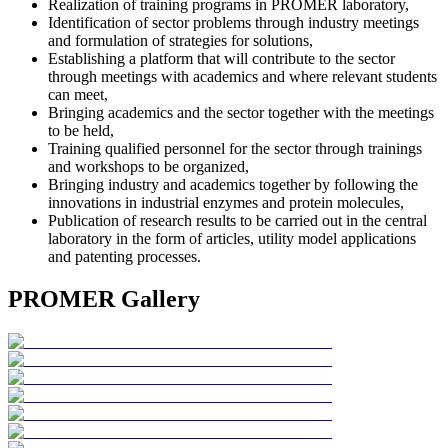
Realization of training programs in PROMER laboratory,
Identification of sector problems through industry meetings
and formulation of strategies for solutions,
Establishing a platform that will contribute to the sector
through meetings with academics and where relevant students
can meet,
Bringing academics and the sector together with the meetings
to be held,
Training qualified personnel for the sector through trainings
and workshops to be organized,
Bringing industry and academics together by following the
innovations in industrial enzymes and protein molecules,
Publication of research results to be carried out in the central
laboratory in the form of articles, utility model applications
and patenting processes.
PROMER Gallery