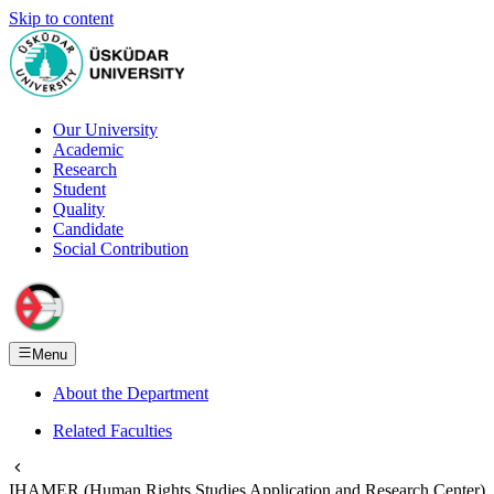
Skip to content
Our University
Academic
Research
Student
Quality
Candidate
Social Contribution
Menu
About the Department
Related Faculties
IHAMER (Human Rights Studies Application and Research Center)