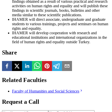
findings obtained as a result of various practical and research
activities on human rights and equality and will publish these
findings in scientific journals, books, bulletins and other
media similar to these scientific publications.
IHAMER will direct associate, undergraduate and graduate
students to various trainings, projects and seminars on human
rights and equality.
IHAMER will develop cooperation with research and
educational institutions and international organizations in the
field of human rights and equality outside Turkey.
Share
Related Faculties
Faculty of Humanities and Social Sciences
Request a Call