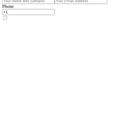
Phone