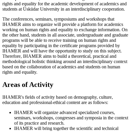
rights and equality for the academic development of academics and
students at Üsküdar University in an interdisciplinary cooperation.
The conferences, seminars, symposiums and workshops that
IHAMER aims to organize will provide a platform for academics
working on human rights and equality to exchange information. On
the other hand, students in all associate, undergraduate and graduate
programs will be able to receive training on human rights and
equality by participating in the certificate programs provided by
IHAMER and will have the opportunity to study on this subject.
Therefore, IHAMER aims to build a theoretical, practical and
methodological holistic thinking around an interdisciplinary context
based on the collaboration of academics and students on human
rights and equality.
Areas of Activity
IHAMER's fields of activity based on demography, culture,
education and professional-ethical content are as follows:
IHAMER will organize advanced specialized courses,
seminars, workshops, congresses and symposia in the context
of its practice and research.
IHAMER will bring together the scientific and technical