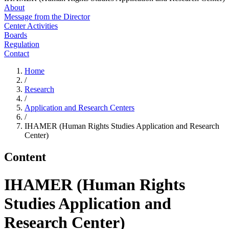
About
Message from the Director
Center Activities
Boards
Regulation
Contact
Home
/
Research
/
Application and Research Centers
/
IHAMER (Human Rights Studies Application and Research
Center)
Content
IHAMER (Human Rights
Studies Application and
Research Center)