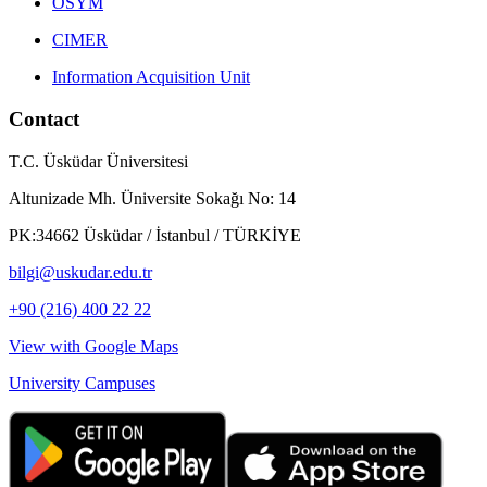
ÖSYM
CIMER
Information Acquisition Unit
Contact
T.C. Üsküdar Üniversitesi
Altunizade Mh. Üniversite Sokağı No: 14
PK:34662 Üsküdar / İstanbul / TÜRKİYE
bilgi@uskudar.edu.tr
+90 (216) 400 22 22
View with Google Maps
University Campuses