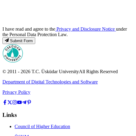
I have read and agree to the
Privacy and Disclosure Notice
under
the Personal Data Protection Law.
Submit Form
© 2011 -
2026
T.C.
Üsküdar University
All Rights Reserved
Department of Digital Technologies and Software
Privacy Policy
Links
Council of Higher Education