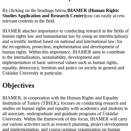
By clicking on the headings below,
IHAMER (Human Rights
Studies Application and Research Center)
you can easily access
relevant contents in the field.
IHAMER attaches importance to conducting research in the fields of
human rights law and humanitarian law by using an interdisciplinary
and scientific method based on national and international law; for
the recognition, protection, implementation and development of
human rights. Within this importance, IHAMER aims to contribute
to the internalization, sustainability, development and
implementation of basic universal values such as human rights,
equality, democracy, freedom and justice on society in general and
Üsküdar University in particular.
Objectives
IHAMER, in cooperation with the Human Rights and Equality
Institution of Turkey (TİHEK), focuses on conducting research and
studies on human rights and equality with academics and students in
all associate, undergraduate and graduate programs of Üsküdar
University. Within the framework of this focus, IHAMER will carry
out various activities such as research planning, project development
and implementation, and course-seminar organization on human