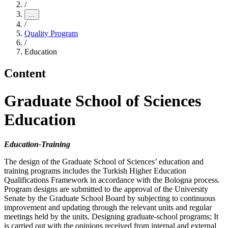
/
…
/
Quality Program
/
Education
Content
Graduate School of Sciences
Education
Education-Training
The design of the Graduate School of Sciences’ education and
training programs includes the Turkish Higher Education
Qualifications Framework in accordance with the Bologna process.
Program designs are submitted to the approval of the University
Senate by the Graduate School Board by subjecting to continuous
improvement and updating through the relevant units and regular
meetings held by the units. Designing graduate-school programs; It
is carried out with the opinions received from internal and external