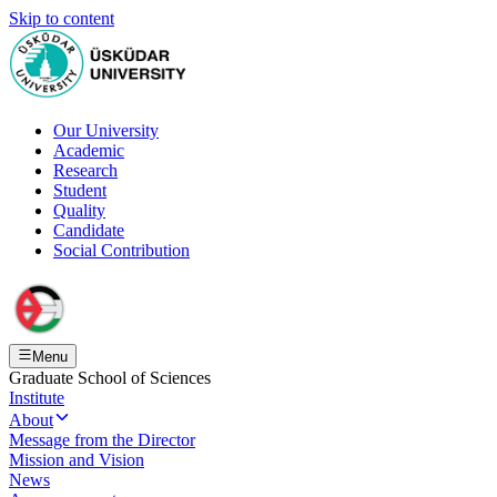
Skip to content
Our University
Academic
Research
Student
Quality
Candidate
Social Contribution
Menu
Graduate School of Sciences
Institute
About
Message from the Director
Mission and Vision
News