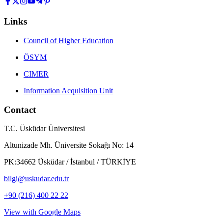
Links
Council of Higher Education
ÖSYM
CIMER
Information Acquisition Unit
Contact
T.C. Üsküdar Üniversitesi
Altunizade Mh. Üniversite Sokağı No: 14
PK:34662 Üsküdar / İstanbul / TÜRKİYE
bilgi@uskudar.edu.tr
+90 (216) 400 22 22
View with Google Maps