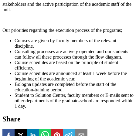
stakeholders and the active participation of the academic staff of the
unit.
Our priorities regarding the execution process of the programs;
Courses are given by faculty members of the relevant
discipline.
Consulting processes are actively operated and our students
can follow all these processes through the flow diagram.
Course schedules are based on the principle of student
efficiency.
Course schedules are announced at least 1 week before the
beginning of the academic year.
Bologna updates are completed before the start of the
education-training period.
Student to Solution Center, faculty members or E-mails sent to
other departments of the graduate-school are responded within
1 day.
Share