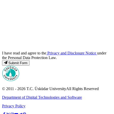
I have read and agree to the
Privacy and Disclosure Notice
under
the Personal Data Protection Law.
Submit Form
© 2011 -
2026
T.C.
Üsküdar University
All Rights Reserved
Department of Digital Technologies and Software
Privacy Policy