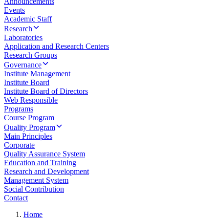
Announcements
Events
Academic Staff
Research
Laboratories
Application and Research Centers
Research Groups
Governance
Institute Management
Institute Board
Institute Board of Directors
Web Responsible
Programs
Course Program
Quality Program
Main Principles
Corporate
Quality Assurance System
Education and Training
Research and Development
Management System
Social Contribution
Contact
Home