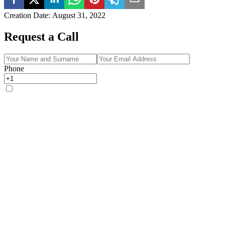
Creation Date
:
August 31, 2022
Request a Call
Phone